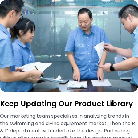
Keep Updating Our Product Library
Our marketing team specializes in analyzing trends in
the swimming and diving equipment market. Then the R
& D department will undertake the design. Partnering