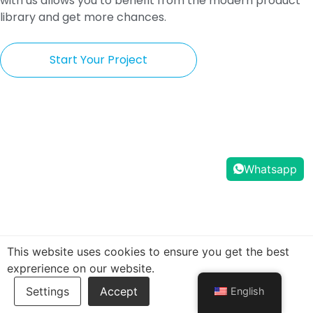
with us allows you to benefit from the modern product
library and get more chances.
Start Your Project
Whatsapp
This website uses cookies to ensure you get the best
exprerience on our website.
English