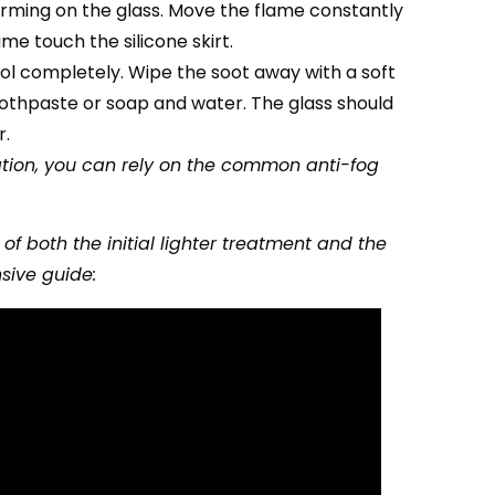
forming on the glass. Move the flame constantly
ame touch the silicone skirt.
cool completely. Wipe the soot away with a soft
oothpaste or soap and water. The glass should
r.
ration, you can rely on the common anti-fog
f both the initial lighter treatment and the
sive guide: