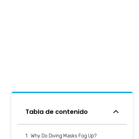
Tabla de contenido
Why Do Diving Masks Fog Up?