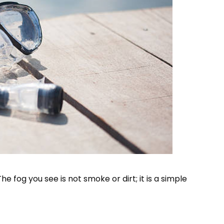
 fog you see is not smoke or dirt; it is a simple