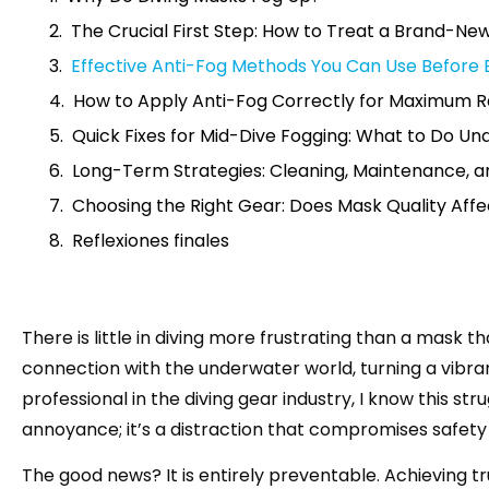
The Crucial First Step: How to Treat a Brand-Ne
Effective Anti-Fog Methods You Can Use Before 
How to Apply Anti-Fog Correctly for Maximum R
Quick Fixes for Mid-Dive Fogging: What to Do U
Long-Term Strategies: Cleaning, Maintenance, a
Choosing the Right Gear: Does Mask Quality Aff
Reflexiones finales
There is little in diving more frustrating than a mask t
connection with the underwater world, turning a vibrant
professional in the diving gear industry, I know this stru
annoyance; it’s a distraction that compromises safety 
The good news? It is entirely preventable. Achieving t