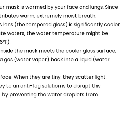
our mask is warmed by your face and lungs. Since
ntributes warm, extremely moist breath.
lens (the tempered glass) is significantly cooler
rate waters, the water temperature might be
86℉).
nside the mask meets the cooler glass surface,
 a gas (water vapor) back into a liquid (water
ace. When they are tiny, they scatter light,
 to an anti-fog solution is to disrupt this
t by preventing the water droplets from