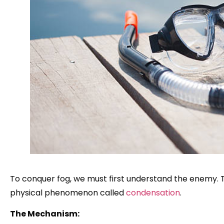
To conquer fog, we must first understand the enemy. The
physical phenomenon called
condensation
.
The Mechanism: