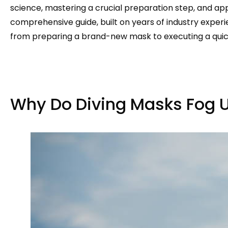
science, mastering a crucial preparation step, and app
comprehensive guide, built on years of industry experi
from preparing a brand-new mask to executing a quick
Why Do Diving Masks Fog 