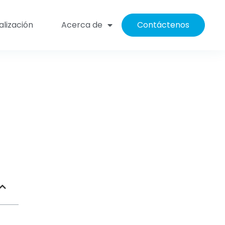
alización
Acerca de
Contáctenos