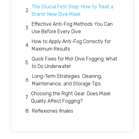
The Crucial First Step: How to Treat a
Brand-New Dive Mask
Effective Anti-Fog Methods You Can
Use Before Every Dive
How to Apply Anti-Fog Correctly for
Maximum Results
Quick Fixes for Mid-Dive Fogging: What
to Do Underwater
Long-Term Strategies: Cleaning,
Maintenance, and Storage Tips
Choosing the Right Gear: Does Mask
Quality Affect Fogging?
Reflexiones finales