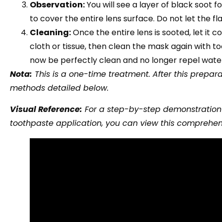
Observation:
You will see a layer of black soot 
to cover the entire lens surface. Do not let the fl
Cleaning:
Once the entire lens is sooted, let it 
cloth or tissue, then clean the mask again with t
now be perfectly clean and no longer repel wate
Nota:
This is a one-time treatment. After this prepa
methods detailed below.
Visual Reference:
For a step-by-step demonstration o
toothpaste application, you can view this comprehen