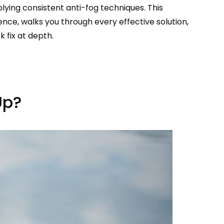
lying consistent anti-fog techniques. This
ence, walks you through every effective solution,
 fix at depth.
Up?