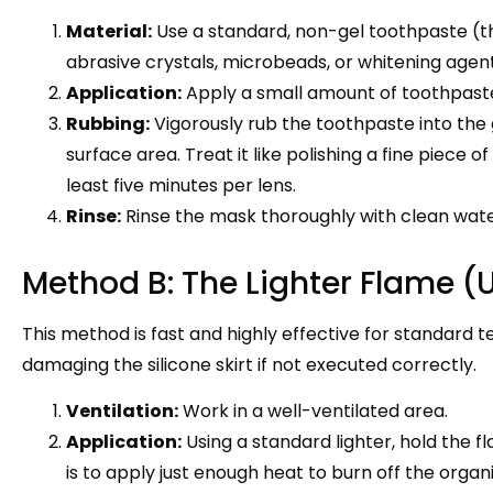
Material:
Use a standard, non-gel toothpaste (t
abrasive crystals, microbeads, or whitening agent
Application:
Apply a small amount of toothpaste 
Rubbing:
Vigorously rub the toothpaste into the g
surface area. Treat it like polishing a fine piece o
least five minutes per lens.
Rinse:
Rinse the mask thoroughly with clean wate
Method B: The Lighter Flame (
This method is fast and highly effective for standard te
damaging the silicone skirt if not executed correctly.
Ventilation:
Work in a well-ventilated area.
Application:
Using a standard lighter, hold the f
is to apply just enough heat to burn off the organi