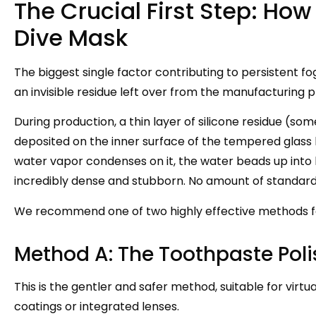
The Crucial First Step: Ho
Dive Mask
The biggest single factor contributing to persistent fo
an invisible residue left over from the manufacturing 
During production, a thin layer of silicone residue (so
deposited on the inner surface of the tempered glass l
water vapor condenses on it, the water beads up into l
incredibly dense and stubborn. No amount of standard d
We recommend one of two highly effective methods fo
Method A: The Toothpaste Poli
This is the gentler and safer method, suitable for virtu
coatings or integrated lenses.