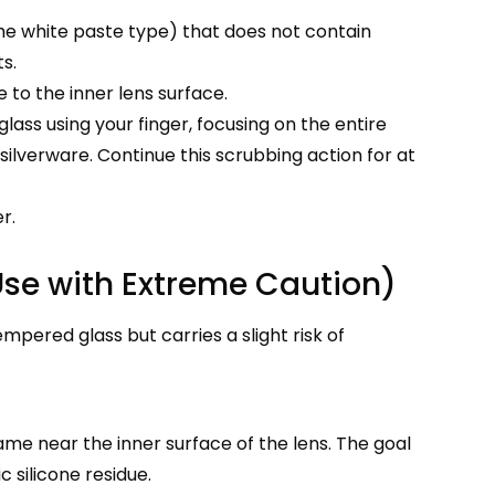
he white paste type) that does not contain
s.
to the inner lens surface.
lass using your finger, focusing on the entire
f silverware. Continue this scrubbing action for at
r.
Use with Extreme Caution)
mpered glass but carries a slight risk of
lame near the inner surface of the lens. The goal
c silicone residue.