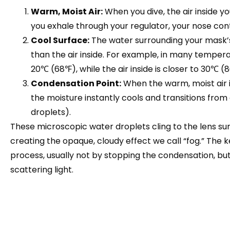
Warm, Moist Air:
When you dive, the air inside y
you exhale through your regulator, your nose co
Cool Surface:
The water surrounding your mask’s 
than the air inside. For example, in many tempe
20℃ (68℉), while the air inside is closer to 30℃ (
Condensation Point:
When the warm, moist air i
the moisture instantly cools and transitions from
droplets).
These microscopic water droplets cling to the lens surf
creating the opaque, cloudy effect we call “fog.” The key
process, usually not by stopping the condensation, bu
scattering light.