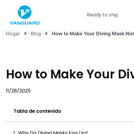
Ready to ship
Hogar
Blog
How to Make Your Diving Mask Not
How to Make Your Di
11/28/2025
Tabla de contenido
Why Do Diving Masks Fog Up?