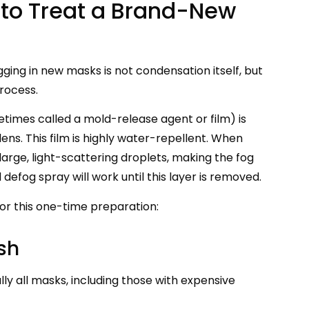
w to Treat a Brand-New
gging in new masks is not condensation itself, but
process.
metimes called a mold-release agent or film) is
ens. This film is highly water-repellent. When
arge, light-scattering droplets, making the fog
efog spray will work until this layer is removed.
r this one-time preparation:
sh
ally all masks, including those with expensive