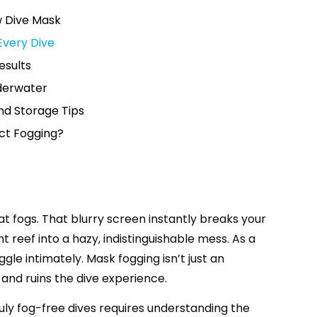
w Dive Mask
Every Dive
esults
nderwater
nd Storage Tips
ect Fogging?
hat fogs. That blurry screen instantly breaks your
 reef into a hazy, indistinguishable mess. As a
ggle intimately. Mask fogging isn’t just an
and ruins the dive experience.
ruly fog-free dives requires understanding the