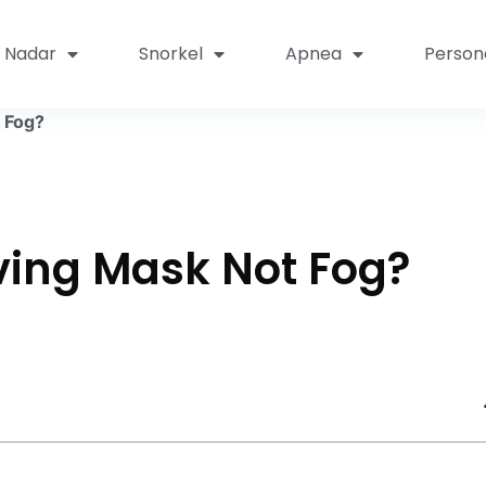
Nadar
Snorkel
Apnea
Person
 Fog?
ving Mask Not Fog?