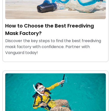
How to Choose the Best Freediving
Mask Factory?
Discover the key steps to find the best freediving
mask factory with confidence. Partner with
Vanguard today!