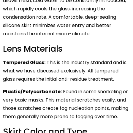
allows fresh, cold water to be constantly introduced,
which rapidly cools the glass, increasing the
condensation rate. A comfortable, deep-sealing
silicone skirt minimizes water entry and better
maintains the internal micro-climate.
Lens Materials
Tempered Glass:
This is the industry standard and is
what we have discussed exclusively. All tempered
glass requires the initial anti-residue treatment.
Plastic/Polycarbonate:
Found in some snorkeling or
very basic masks. This material scratches easily, and
those scratches create fog nucleation points, making
them generally more prone to fogging over time.
Skirt Color and Type