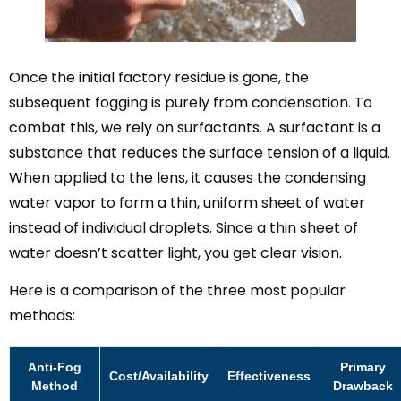
Once the initial factory residue is gone, the
subsequent fogging is purely from condensation. To
combat this, we rely on surfactants. A surfactant is a
substance that reduces the surface tension of a liquid.
When applied to the lens, it causes the condensing
water vapor to form a thin, uniform sheet of water
instead of individual droplets. Since a thin sheet of
water doesn’t scatter light, you get clear vision.
Here is a comparison of the three most popular
methods:
Anti-Fog
Primary
Cost/Availability
Effectiveness
Method
Drawback