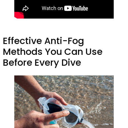
Effective Anti-Fog
Methods You Can Use
Before Every Dive