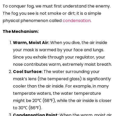
To conquer fog, we must first understand the enemy.
The fog you see is not smoke or dirt; it is a simple
physical phenomenon called
condensation
.
The Mechanism:
Warm, Moist Air:
When you dive, the air inside
your mask is warmed by your face and lungs.
Since you exhale through your regulator, your
nose contributes warm, extremely moist breath.
Cool Surface:
The water surrounding your
mask’s lens (the tempered glass) is significantly
cooler than the air inside. For example, in many
temperate waters, the water temperature
might be 20℃ (68℉), while the air inside is closer
to 30℃ (86℉).
Condensation Point:
When the warm, moist air