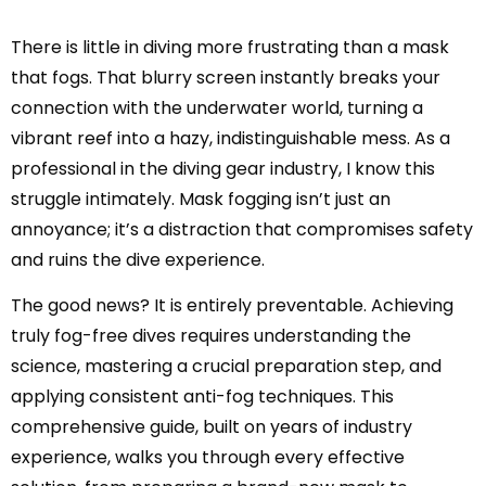
There is little in diving more frustrating than a mask
that fogs. That blurry screen instantly breaks your
connection with the underwater world, turning a
vibrant reef into a hazy, indistinguishable mess. As a
professional in the diving gear industry, I know this
struggle intimately. Mask fogging isn’t just an
annoyance; it’s a distraction that compromises safety
and ruins the dive experience.
The good news? It is entirely preventable. Achieving
truly fog-free dives requires understanding the
science, mastering a crucial preparation step, and
applying consistent anti-fog techniques. This
comprehensive guide, built on years of industry
experience, walks you through every effective