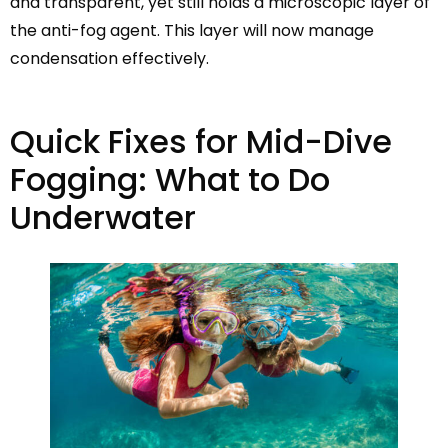
and transparent, yet still holds a microscopic layer of
the anti-fog agent. This layer will now manage
condensation effectively.
Quick Fixes for Mid-Dive
Fogging: What to Do
Underwater