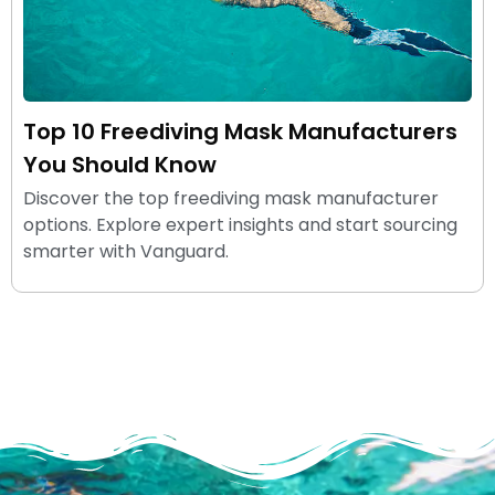
Top 10 Freediving Mask Manufacturers
You Should Know
Discover the top freediving mask manufacturer
options. Explore expert insights and start sourcing
smarter with Vanguard.