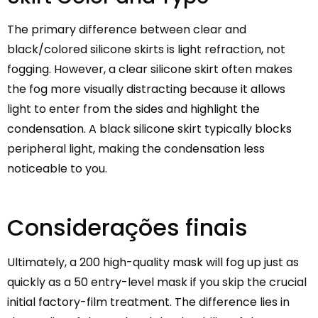
The primary difference between clear and
black/colored silicone skirts is light refraction, not
fogging. However, a clear silicone skirt often makes
the fog more visually distracting because it allows
light to enter from the sides and highlight the
condensation. A black silicone skirt typically blocks
peripheral light, making the condensation less
noticeable to you.
Considerações finais
Ultimately, a 200 high-quality mask will fog up just as
quickly as a 50 entry-level mask if you skip the crucial
initial factory-film treatment. The difference lies in