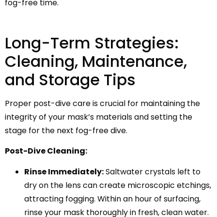
fog-free time.
Long-Term Strategies:
Cleaning, Maintenance,
and Storage Tips
Proper post-dive care is crucial for maintaining the
integrity of your mask’s materials and setting the
stage for the next fog-free dive.
Post-Dive Cleaning:
Rinse Immediately:
Saltwater crystals left to
dry on the lens can create microscopic etchings,
attracting fogging. Within an hour of surfacing,
rinse your mask thoroughly in fresh, clean water.