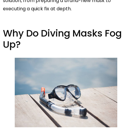
solution, from preparing a brand-new mask to
executing a quick fix at depth.
Why Do Diving Masks Fog
Up?