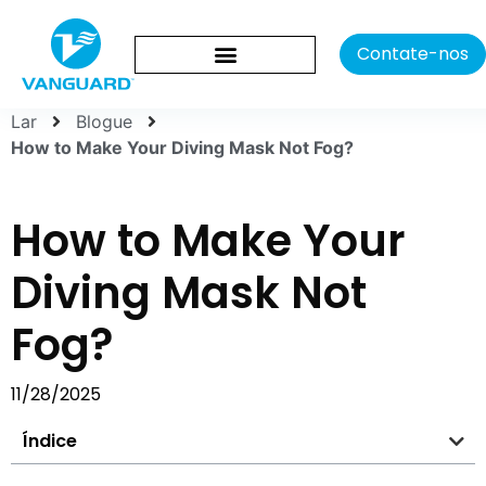
Contate-nos
Lar
Blogue
How to Make Your Diving Mask Not Fog?
How to Make Your
Diving Mask Not
Fog?
11/28/2025
Índice