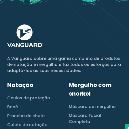
A Vanguard cobre uma gama completa de produtos
de natação e mergulho e faz todos os esforços para
adaptá-los às suas necessidades.
Natação
Mergulho com
snorkel
Óculos de proteção
Máscara de mergulho
Boné
Máscara Facial
Prancha de chute
Completa
Colete de natação