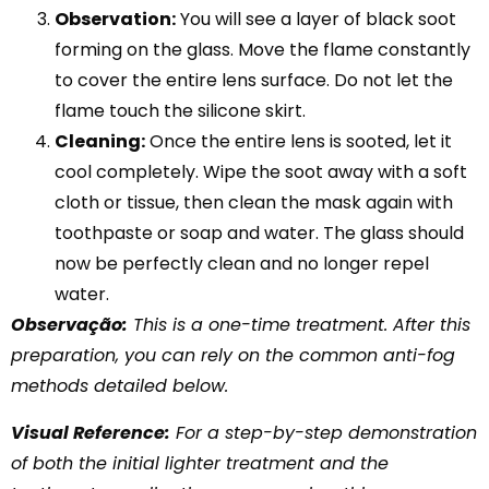
Observation:
You will see a layer of black soot
forming on the glass. Move the flame constantly
to cover the entire lens surface. Do not let the
flame touch the silicone skirt.
Cleaning:
Once the entire lens is sooted, let it
cool completely. Wipe the soot away with a soft
cloth or tissue, then clean the mask again with
toothpaste or soap and water. The glass should
now be perfectly clean and no longer repel
water.
Observação:
This is a one-time treatment. After this
preparation, you can rely on the common anti-fog
methods detailed below.
Visual Reference:
For a step-by-step demonstration
of both the initial lighter treatment and the