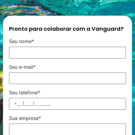
Pronto para colaborar com a Vanguard?
Seu nome*
Seu e-mail*
Seu telefone*
Sua empresa*