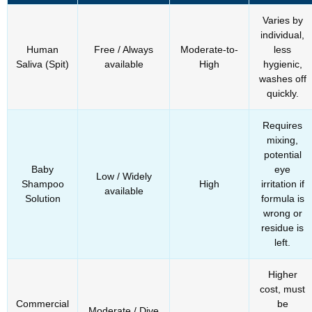
Varies by
individual,
Human
Free / Always
Moderate-to-
less
Saliva (Spit)
available
High
hygienic,
washes off
quickly.
Requires
mixing,
potential
Baby
eye
Low / Widely
Shampoo
High
irritation if
available
Solution
formula is
wrong or
residue is
left.
Higher
cost, must
Commercial
be
Moderate / Dive