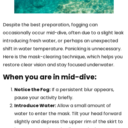
Despite the best preparation, fogging can
occasionally occur mid-dive, often due to a slight leak
introducing fresh water, or perhaps an unexpected
shift in water temperature. Panicking is unnecessary.
Here is the mask-clearing technique, which helps you
restore clear vision and stay focused underwater.
When you are in mid-dive:
Notice the Fog:
If a persistent blur appears,
pause your activity briefly.
Introduce Water:
Allow a small amount of
water to enter the mask. Tilt your head forward
slightly and depress the upper rim of the skirt to