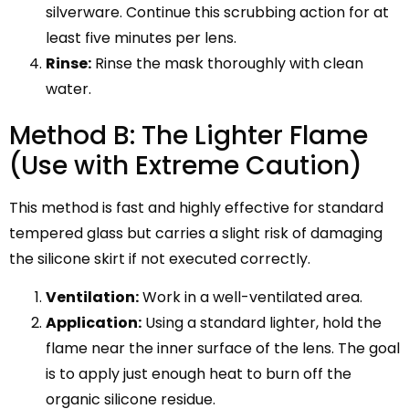
silverware. Continue this scrubbing action for at
least five minutes per lens.
Rinse:
Rinse the mask thoroughly with clean
water.
Method B: The Lighter Flame
(Use with Extreme Caution)
This method is fast and highly effective for standard
tempered glass but carries a slight risk of damaging
the silicone skirt if not executed correctly.
Ventilation:
Work in a well-ventilated area.
Application:
Using a standard lighter, hold the
flame near the inner surface of the lens. The goal
is to apply just enough heat to burn off the
organic silicone residue.