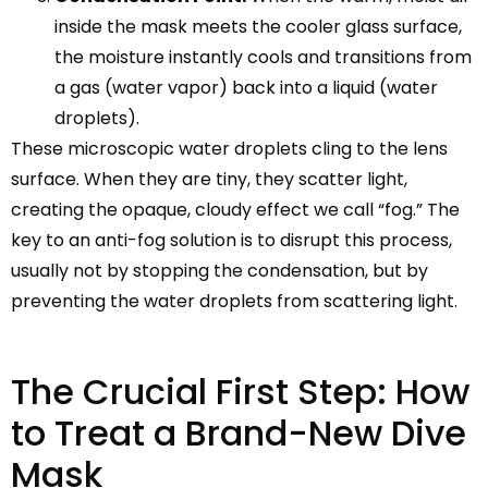
inside the mask meets the cooler glass surface,
the moisture instantly cools and transitions from
a gas (water vapor) back into a liquid (water
droplets).
These microscopic water droplets cling to the lens
surface. When they are tiny, they scatter light,
creating the opaque, cloudy effect we call “fog.” The
key to an anti-fog solution is to disrupt this process,
usually not by stopping the condensation, but by
preventing the water droplets from scattering light.
The Crucial First Step: How
to Treat a Brand-New Dive
Mask