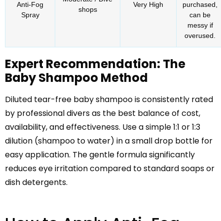
Anti-Fog
Very High
purchased,
shops
Spray
can be
messy if
overused.
Expert Recommendation: The
Baby Shampoo Method
Diluted tear-free baby shampoo is consistently rated
by professional divers as the best balance of cost,
availability, and effectiveness. Use a simple 1:1 or 1:3
dilution (shampoo to water) in a small drop bottle for
easy application. The gentle formula significantly
reduces eye irritation compared to standard soaps or
dish detergents.