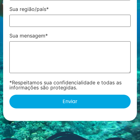
Sua região/país*
Sua mensagem*
*Respeitamos sua confidencialidade e todas as
informações são protegidas.