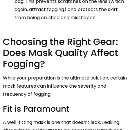
bag. This prevents scratches on the lens (which
again, attract fogging) and protects the skirt
from being crushed and misshapen.
Choosing the Right Gear:
Does Mask Quality Affect
Fogging?
While your preparation is the ultimate solution, certain
mask features can influence the severity and
frequency of fogging.
Fit is Paramount
A well-fitting mask is one that doesn’t leak. Leaking