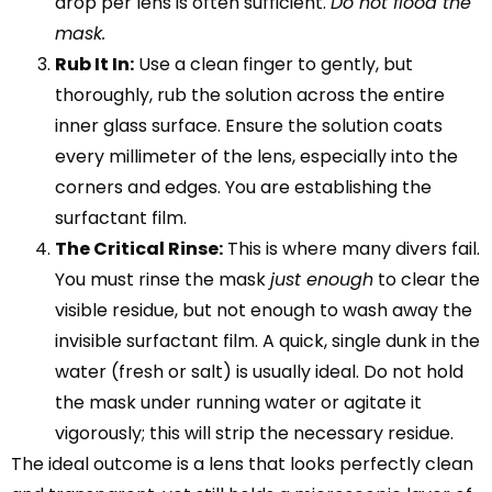
drop per lens is often sufficient.
Do not flood the
mask.
Rub It In:
Use a clean finger to gently, but
thoroughly, rub the solution across the entire
inner glass surface. Ensure the solution coats
every millimeter of the lens, especially into the
corners and edges. You are establishing the
surfactant film.
The Critical Rinse:
This is where many divers fail.
You must rinse the mask
just enough
to clear the
visible residue, but not enough to wash away the
invisible surfactant film. A quick, single dunk in the
water (fresh or salt) is usually ideal. Do not hold
the mask under running water or agitate it
vigorously; this will strip the necessary residue.
The ideal outcome is a lens that looks perfectly clean