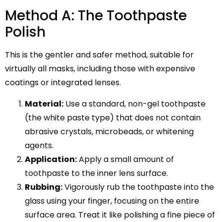
Method A: The Toothpaste
Polish
This is the gentler and safer method, suitable for
virtually all masks, including those with expensive
coatings or integrated lenses.
Material:
Use a standard, non-gel toothpaste
(the white paste type) that does not contain
abrasive crystals, microbeads, or whitening
agents.
Application:
Apply a small amount of
toothpaste to the inner lens surface.
Rubbing:
Vigorously rub the toothpaste into the
glass using your finger, focusing on the entire
surface area. Treat it like polishing a fine piece of