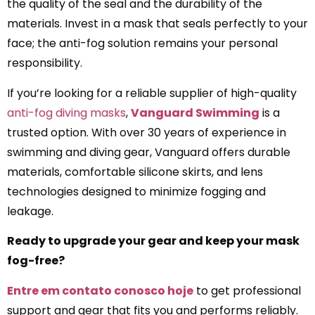
the quality of the seal and the durability of the
materials. Invest in a mask that seals perfectly to your
face; the anti-fog solution remains your personal
responsibility.
If you’re looking for a reliable supplier of high-quality
anti-fog diving masks
,
Vanguard Swimming
is a
trusted option. With over 30 years of experience in
swimming and diving gear, Vanguard offers durable
materials, comfortable silicone skirts, and lens
technologies designed to minimize fogging and
leakage.
Ready to upgrade your gear and keep your mask
fog-free?
Entre em contato conosco hoje
to get professional
support and gear that fits you and performs reliably.