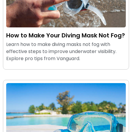
How to Make Your Diving Mask Not Fog?
Learn how to make diving masks not fog with
effective steps to improve underwater visibility.
Explore pro tips from Vanguard.