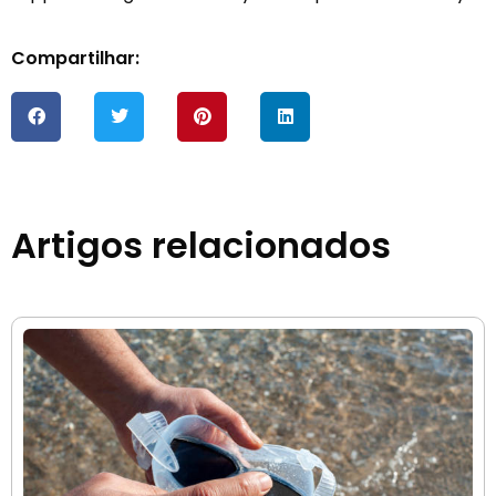
Compartilhar:
Artigos relacionados