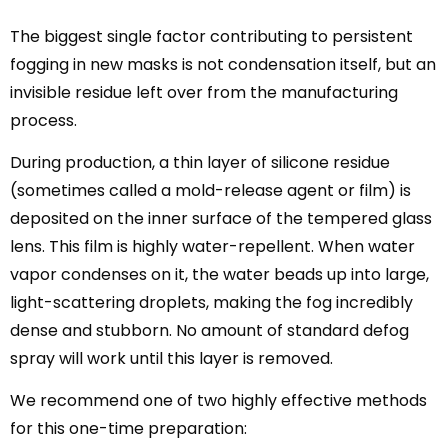
The biggest single factor contributing to persistent
fogging in new masks is not condensation itself, but an
invisible residue left over from the manufacturing
process.
During production, a thin layer of silicone residue
(sometimes called a mold-release agent or film) is
deposited on the inner surface of the tempered glass
lens. This film is highly water-repellent. When water
vapor condenses on it, the water beads up into large,
light-scattering droplets, making the fog incredibly
dense and stubborn. No amount of standard defog
spray will work until this layer is removed.
We recommend one of two highly effective methods
for this one-time preparation: