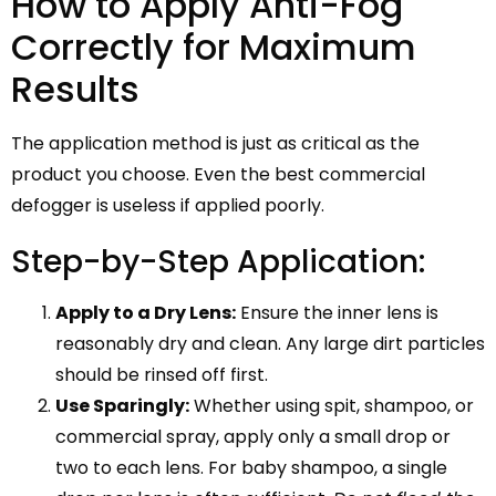
How to Apply Anti-Fog
Correctly for Maximum
Results
The application method is just as critical as the
product you choose. Even the best commercial
defogger is useless if applied poorly.
Step-by-Step Application:
Apply to a Dry Lens:
Ensure the inner lens is
reasonably dry and clean. Any large dirt particles
should be rinsed off first.
Use Sparingly:
Whether using spit, shampoo, or
commercial spray, apply only a small drop or
two to each lens. For baby shampoo, a single