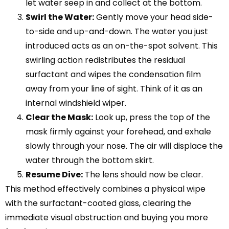
let water seep in and collect at the bottom.
Swirl the Water:
Gently move your head side-
to-side and up-and-down. The water you just
introduced acts as an on-the-spot solvent. This
swirling action redistributes the residual
surfactant and wipes the condensation film
away from your line of sight. Think of it as an
internal windshield wiper.
Clear the Mask:
Look up, press the top of the
mask firmly against your forehead, and exhale
slowly through your nose. The air will displace the
water through the bottom skirt.
Resume Dive:
The lens should now be clear.
This method effectively combines a physical wipe
with the surfactant-coated glass, clearing the
immediate visual obstruction and buying you more