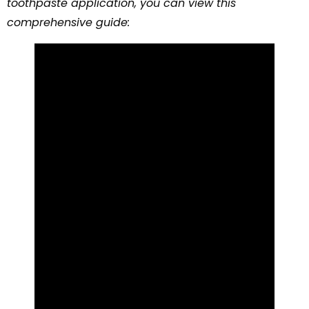
toothpaste application, you can view this
comprehensive guide: