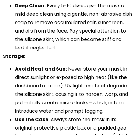
Deep Clean:
Every 5-10 dives, give the mask a
mild deep clean using a gentle, non-abrasive dish
soap to remove accumulated salt, sunscreen,
and oils from the face. Pay special attention to
the silicone skirt, which can become stiff and
leak if neglected.
Storage:
Avoid Heat and Sun:
Never store your mask in
direct sunlight or exposed to high heat (like the
dashboard of a car). UV light and heat degrade
the silicone skirt, causing it to harden, warp, and
potentially create micro-leaks—which, in turn,
introduce water and prompt fogging.
Use the Case:
Always store the mask in its
original protective plastic box or a padded gear