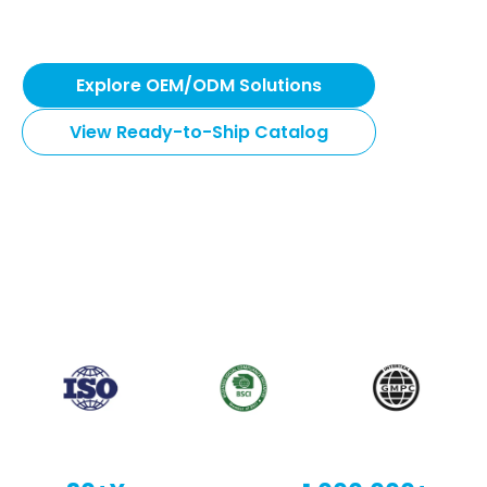
gear. From 7-day rapid dispatch to fully customized
OEM solutions.
Explore OEM/ODM Solutions
View Ready-to-Ship Catalog