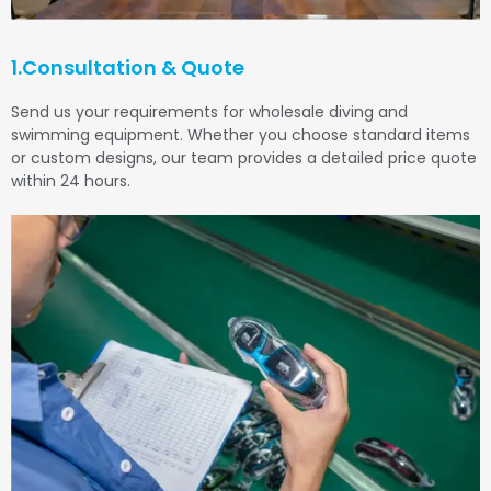
1.Consultation & Quote
Send us your requirements for wholesale diving and
swimming equipment. Whether you choose standard items
or custom designs, our team provides a detailed price quote
within 24 hours.