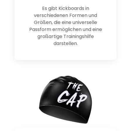
Es gibt Kickboards in
verschiedenen Formen und
Größen, die eine universelle
Passform ermöglichen und eine
großartige Trainingshilfe
darstellen.