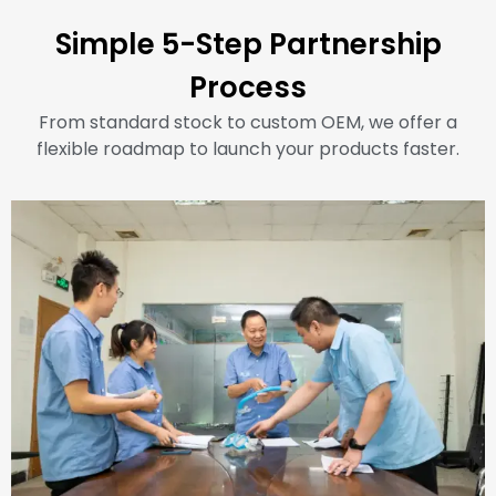
Simple 5-Step Partnership
Process
From standard stock to custom OEM, we offer a
flexible roadmap to launch your products faster.