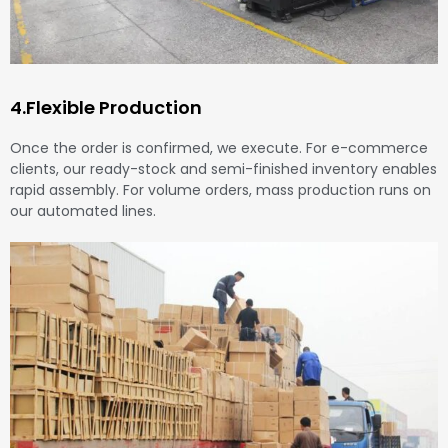
4.Flexible Production
Once the order is confirmed, we execute. For e-commerce
clients, our ready-stock and semi-finished inventory enables
rapid assembly. For volume orders, mass production runs on
our automated lines.