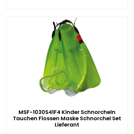
MSF-1030S41F4 Kinder Schnorcheln
Tauchen Flossen Maske Schnorchel Set
Lieferant