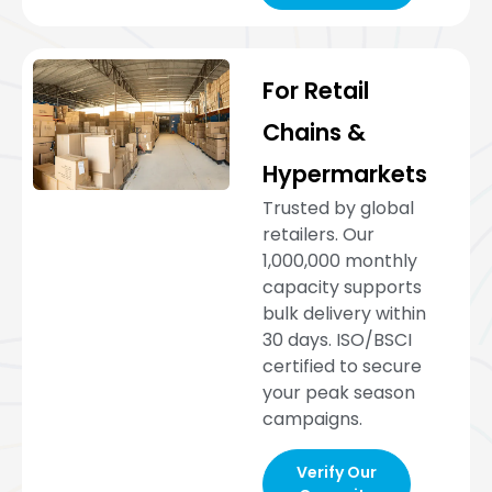
For Retail
Chains &
Hypermarkets
Trusted by global
retailers. Our
1,000,000 monthly
capacity supports
bulk delivery within
30 days. ISO/BSCI
certified to secure
your peak season
campaigns.
Verify Our