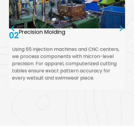
Precision Molding
02
Using 65 injection machines and CNC centers,
we process components with micron-level
precision. For apparel, computerized cutting
tables ensure exact pattern accuracy for
every wetsuit and swimwear piece.
WhatsApp