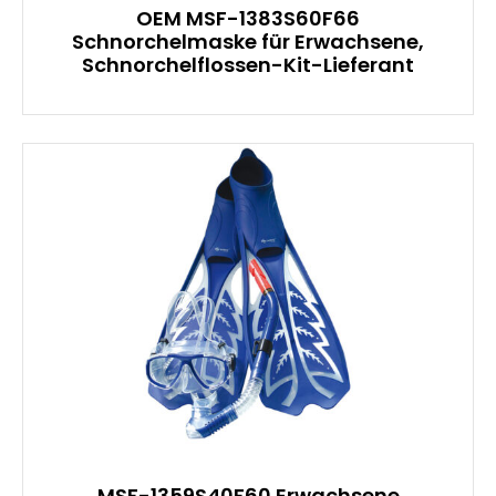
OEM MSF-1383S60F66
Schnorchelmaske für Erwachsene,
Schnorchelflossen-Kit-Lieferant
MSF-1359S40F60 Erwachsene