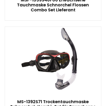
Tauchmaske Schnorchel Flossen
Combo Set Lieferant
MS-1392S71 Trockentauchmaske