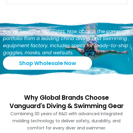
You've seen the highlights. Now access the complete
portfolio from a leading china diving and swimming
equipment factory. Includes specs for ready-to-ship
goggles, masks, and wetsuits.
Shop Wholesale Now
Why Global Brands Choose
Vanguard's Diving & Swimming Gear
Combining 30 years of R&D with advanced integrated
molding technology to deliver safety, durability, and
comfort for every diver and swimmer.