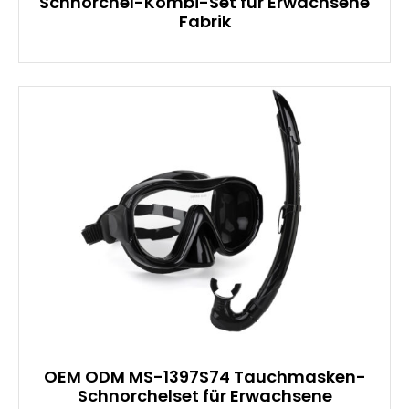
Schnorchel-Kombi-Set für Erwachsene
Fabrik
OEM ODM MS-1397S74 Tauchmasken-
Schnorchelset für Erwachsene