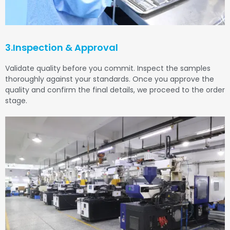
3.Inspection & Approval
Validate quality before you commit. Inspect the samples
thoroughly against your standards. Once you approve the
quality and confirm the final details, we proceed to the order
stage.