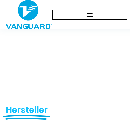
Kontaktieren Sie
uns
Your Premier Diving &
Swimming Equipment
Hersteller
Since 1993
Empowering global brands with certified safety