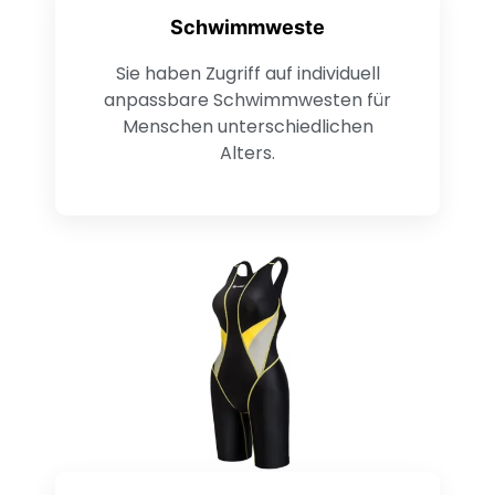
Schwimmweste
Sie haben Zugriff auf individuell
anpassbare Schwimmwesten für
Menschen unterschiedlichen
Alters.