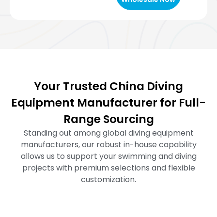
Your Trusted China Diving
Equipment Manufacturer for Full-
Range Sourcing
Standing out among global diving equipment
manufacturers, our robust in-house capability
allows us to support your swimming and diving
projects with premium selections and flexible
customization.