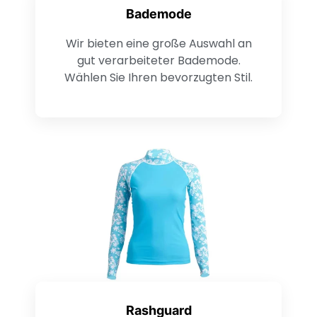
Bademode
Wir bieten eine große Auswahl an
gut verarbeiteter Bademode.
Wählen Sie Ihren bevorzugten Stil.
Rashguard