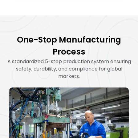
One-Stop Manufacturing
Process
A standardized 5-step production system ensuring
safety, durability, and compliance for global
markets.