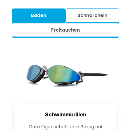
Baden
Schnorcheln
Freitauchen
Schwimmbrillen
Gute Eigenschaften in Bezug auf