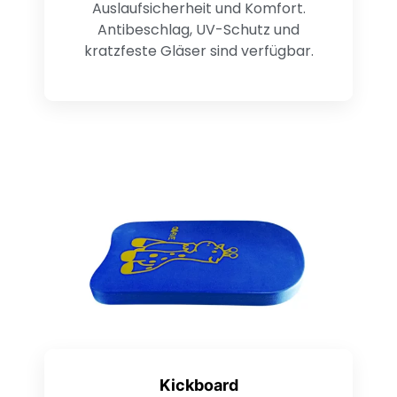
Auslaufsicherheit und Komfort.
Antibeschlag, UV-Schutz und
kratzfeste Gläser sind verfügbar.
Kickboard