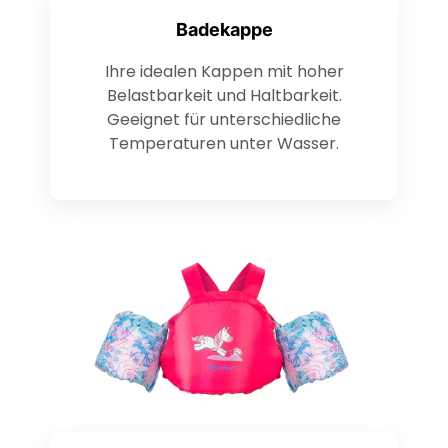
Badekappe
Ihre idealen Kappen mit hoher
Belastbarkeit und Haltbarkeit.
Geeignet für unterschiedliche
Temperaturen unter Wasser.