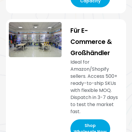
Capacity
Für E-
Commerce &
Großhändler
Ideal for
Amazon/Shopify
sellers. Access 500+
ready-to-ship SKUs
with flexible MOQ.
Dispatch in 3-7 days
to test the market
fast.
Shop
Wholesale Now