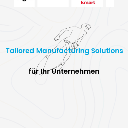
Tailored Manufacturing Solutions
für Ihr Unternehmen