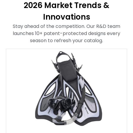
2026 Market Trends &
Innovations
Stay ahead of the competition. Our R&D team
launches 10+ patent-protected designs every
season to refresh your catalog.