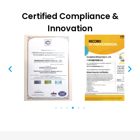
Certified Compliance &
Innovation