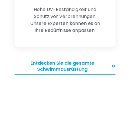
Hohe UV-Beständigkeit und
Schutz vor Verbrennungen.
Unsere Experten können es an
Ihre Bedürfnisse anpassen.
Entdecken Sie die gesamte
Schwimmausrüstung