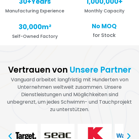
30
+Years
1,000,000
+
Manufacturing Experience
Monthly Capacity
No MOQ
30,000
m²
for Stock
Self-Owned Factory
Vertrauen von
Unsere Partner
Vanguard arbeitet langfristig mit Hunderten von
Unternehmen weltweit zusammen. Unsere
Dienstleistungen und Möglichkeiten sind
unbegrenzt, um jedes Schwimm- und Tauchprojekt
zu unterstützen.