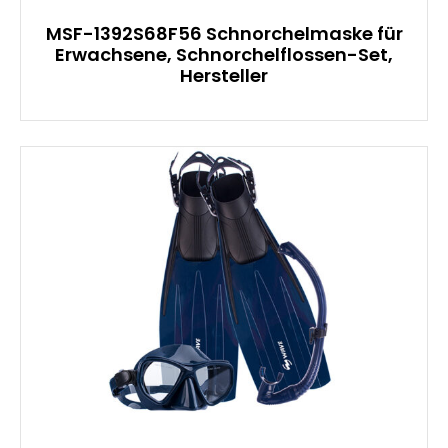
MSF-1392S68F56 Schnorchelmaske für
Erwachsene, Schnorchelflossen-Set,
Hersteller