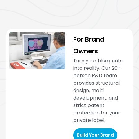
For Brand
Owners
Turn your blueprints
into reality. Our 20-
person R&D team
provides structural
design, mold
development, and
strict patent
protection for your
private label.
Build Your Brand