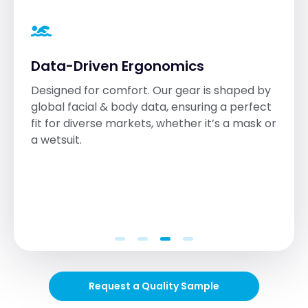
Data-Driven Ergonomics
Designed for comfort. Our gear is shaped by
global facial & body data, ensuring a perfect
fit for diverse markets, whether it’s a mask or
a wetsuit.
Request a Quality Sample