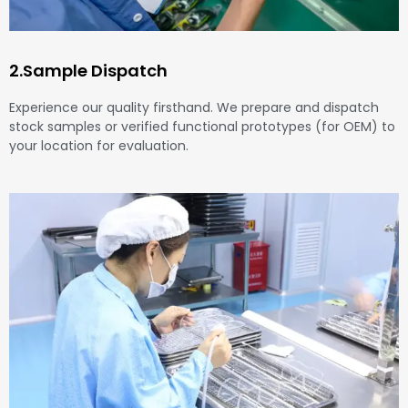
2.Sample Dispatch
Experience our quality firsthand. We prepare and dispatch
stock samples or verified functional prototypes (for OEM) to
your location for evaluation.