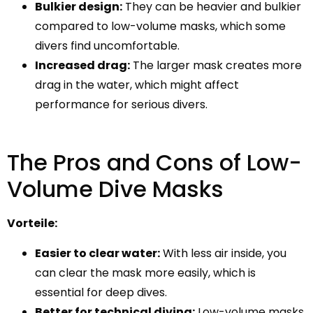
Bulkier design:
They can be heavier and bulkier
compared to low-volume masks, which some
divers find uncomfortable.
Increased drag:
The larger mask creates more
drag in the water, which might affect
performance for serious divers.
The Pros and Cons of Low-
Volume Dive Masks
Vorteile:
Easier to clear water:
With less air inside, you
can clear the mask more easily, which is
essential for deep dives.
Better for technical diving:
Low-volume masks