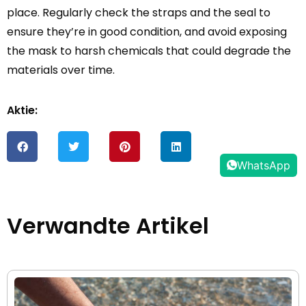
place. Regularly check the straps and the seal to
ensure they’re in good condition, and avoid exposing
the mask to harsh chemicals that could degrade the
materials over time.
Aktie:
WhatsApp
Verwandte Artikel