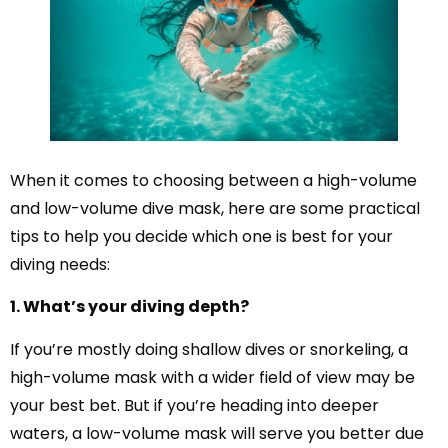
When it comes to choosing between a high-volume
and low-volume dive mask, here are some practical
tips to help you decide which one is best for your
diving needs:
1. What’s your diving depth?
If you’re mostly doing shallow dives or snorkeling, a
high-volume mask with a wider field of view may be
your best bet. But if you’re heading into deeper
waters, a low-volume mask will serve you better due