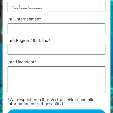
Ihr Unternehmen*
Ihre Region / Ihr Land*
Ihre Nachricht*
*Wir respektieren Ihre Vertraulichkeit und alle
Informationen sind geschützt.