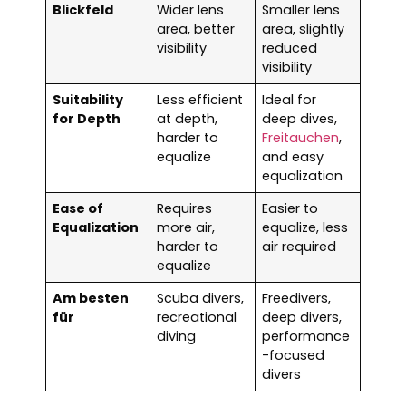
Blickfeld
Wider lens
Smaller lens
area, better
area, slightly
visibility
reduced
visibility
Suitability
Less efficient
Ideal for
for Depth
at depth,
deep dives,
harder to
Freitauchen
,
equalize
and easy
equalization
Ease of
Requires
Easier to
Equalization
more air,
equalize, less
harder to
air required
equalize
Am besten
Scuba divers,
Freedivers,
für
recreational
deep divers,
diving
performance
-focused
divers