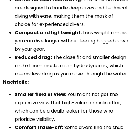
are designed to handle deep dives and technical
diving with ease, making them the mask of
choice for experienced divers.
Compact and lightweight:
Less weight means
you can dive longer without feeling bogged down
by your gear.
Reduced drag:
The close fit and smaller design
make these masks more hydrodynamic, which
means less drag as you move through the water.
Nachteile:
Smaller field of view:
You might not get the
expansive view that high-volume masks offer,
which can be a dealbreaker for those who
prioritize visibility.
Comfort trade-off:
Some divers find the snug