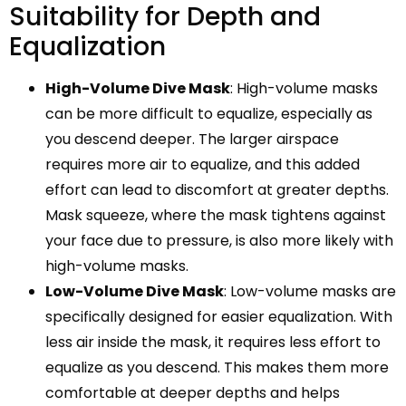
Suitability for Depth and
Equalization
High-Volume Dive Mask
: High-volume masks
can be more difficult to equalize, especially as
you descend deeper. The larger airspace
requires more air to equalize, and this added
effort can lead to discomfort at greater depths.
Mask squeeze, where the mask tightens against
your face due to pressure, is also more likely with
high-volume masks.
Low-Volume Dive Mask
: Low-volume masks are
specifically designed for easier equalization. With
less air inside the mask, it requires less effort to
equalize as you descend. This makes them more
comfortable at deeper depths and helps