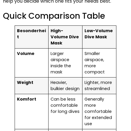
help you decide which one fits your needs best.
Quick Comparison Table
Besonderhei
High-
Low-Volume
t
Volume Dive
Dive Mask
Mask
Volume
Larger
Smaller
airspace
airspace,
inside the
more
mask
compact
Weight
Heavier,
Lighter, more
bulkier design
streamlined
Komfort
Can be less
Generally
comfortable
more
for long dives
comfortable
for extended
use