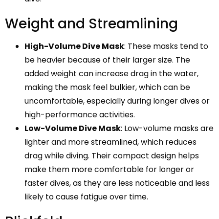
Weight and Streamlining
High-Volume Dive Mask
: These masks tend to
be heavier because of their larger size. The
added weight can increase drag in the water,
making the mask feel bulkier, which can be
uncomfortable, especially during longer dives or
high-performance activities.
Low-Volume Dive Mask
: Low-volume masks are
lighter and more streamlined, which reduces
drag while diving. Their compact design helps
make them more comfortable for longer or
faster dives, as they are less noticeable and less
likely to cause fatigue over time.