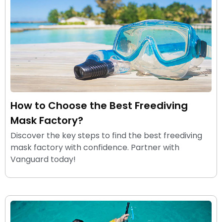
How to Choose the Best Freediving
Mask Factory?
Discover the key steps to find the best freediving
mask factory with confidence. Partner with
Vanguard today!