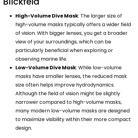
Blickfeld
High-Volume Dive Mask
: The larger size of
high-volume masks typically offers a wider field
of vision. With bigger lenses, you get a broader
view of your surroundings, which can be
particularly beneficial when exploring or
observing marine life.
Low-Volume Dive Mask
: While low-volume
masks have smaller lenses, the reduced mask
size often helps improve hydrodynamics.
Although the field of vision might be slightly
narrower compared to high-volume masks,
many modern low-volume masks are designed
to maximize visibility within their more compact
design.