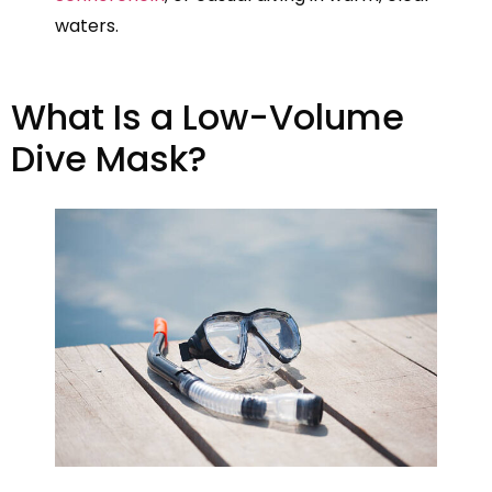
waters.
What Is a Low-Volume
Dive Mask?