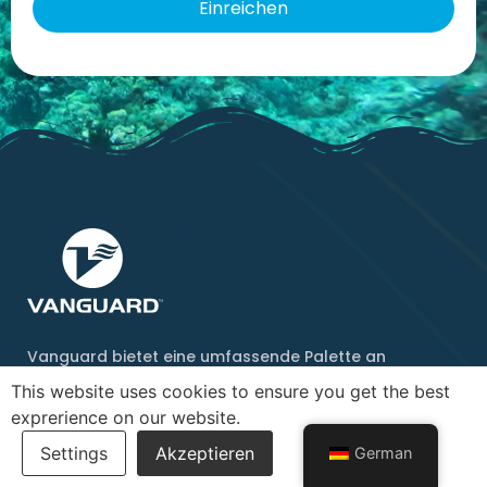
Vanguard bietet eine umfassende Palette an
Schwimm- und Tauchprodukten an und bemüht sich,
This website uses cookies to ensure you get the best
diese auf Ihre Bedürfnisse abzustimmen.
exprerience on our website.
Baden
Schnorcheln
German