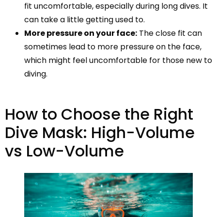
fit uncomfortable, especially during long dives. It
can take a little getting used to.
More pressure on your face:
The close fit can
sometimes lead to more pressure on the face,
which might feel uncomfortable for those new to
diving.
How to Choose the Right
Dive Mask: High-Volume
vs Low-Volume