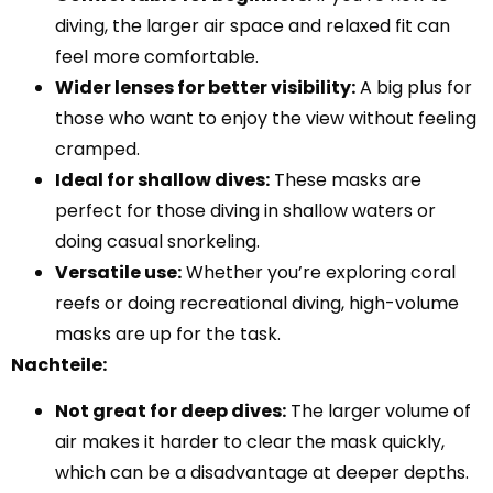
diving, the larger air space and relaxed fit can
feel more comfortable.
Wider lenses for better visibility:
A big plus for
those who want to enjoy the view without feeling
cramped.
Ideal for shallow dives:
These masks are
perfect for those diving in shallow waters or
doing casual snorkeling.
Versatile use:
Whether you’re exploring coral
reefs or doing recreational diving, high-volume
masks are up for the task.
Nachteile:
Not great for deep dives:
The larger volume of
air makes it harder to clear the mask quickly,
which can be a disadvantage at deeper depths.