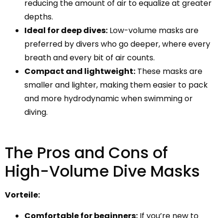
reducing the amount of air to equalize at greater
depths.
Ideal for deep dives:
Low-volume masks are
preferred by divers who go deeper, where every
breath and every bit of air counts.
Compact and lightweight:
These masks are
smaller and lighter, making them easier to pack
and more hydrodynamic when swimming or
diving.
The Pros and Cons of
High-Volume Dive Masks
Vorteile:
Comfortable for beginners:
If you’re new to