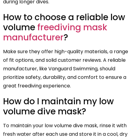
during longer dives.
How to choose a reliable low
volume
freediving mask
manufacturer
?
Make sure they offer high-quality materials, a range
of fit options, and solid customer reviews. A reliable
manufacturer, like Vanguard Swimming, should
prioritize safety, durability, and comfort to ensure a
great freediving experience.
How do I maintain my low
volume dive mask?
To maintain your low volume dive mask, rinse it with
fresh water after each use and store it in a cool, dry