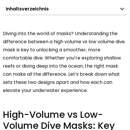
Inhaltsverzeichnis
Diving into the world of masks? Understanding the
difference between a high volume vs low volume dive
mask is key to unlocking a smoother, more
comfortable dive. Whether you’re exploring shallow
reefs or diving deep into the ocean, the right mask
can make all the difference. Let’s break down what
sets these two designs apart and how each can
elevate your underwater experience.
High-Volume vs Low-
Volume Dive Masks: Key