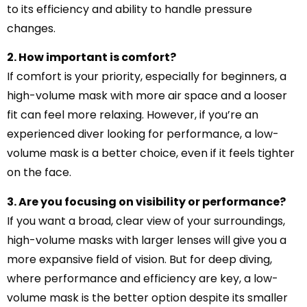
to its efficiency and ability to handle pressure
changes.
2. How important is comfort?
If comfort is your priority, especially for beginners, a
high-volume mask with more air space and a looser
fit can feel more relaxing. However, if you’re an
experienced diver looking for performance, a low-
volume mask is a better choice, even if it feels tighter
on the face.
3. Are you focusing on visibility or performance?
If you want a broad, clear view of your surroundings,
high-volume masks with larger lenses will give you a
more expansive field of vision. But for deep diving,
where performance and efficiency are key, a low-
volume mask is the better option despite its smaller