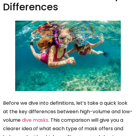
Differences
Before we dive into definitions, let’s take a quick look
at the key differences between high-volume and low-
volume
dive masks
. This comparison will give you a
clearer idea of what each type of mask offers and