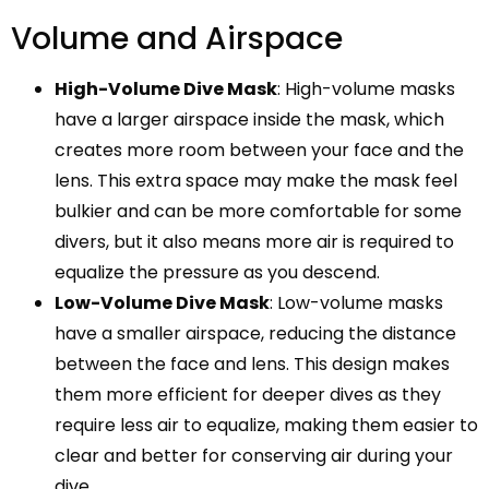
Volume and Airspace
High-Volume Dive Mask
: High-volume masks
have a larger airspace inside the mask, which
creates more room between your face and the
lens. This extra space may make the mask feel
bulkier and can be more comfortable for some
divers, but it also means more air is required to
equalize the pressure as you descend.
Low-Volume Dive Mask
: Low-volume masks
have a smaller airspace, reducing the distance
between the face and lens. This design makes
them more efficient for deeper dives as they
require less air to equalize, making them easier to
clear and better for conserving air during your
dive.