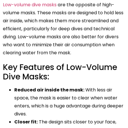
Low-volume dive masks
are the opposite of high-
volume masks. These masks are designed to hold less
air inside, which makes them more streamlined and
efficient, particularly for deep dives and technical
diving. Low-volume masks are also better for divers
who want to minimize their air consumption when
clearing water from the mask.
Key Features of Low-Volume
Dive Masks:
Reduced air inside the mask:
With less air
space, the mask is easier to clear when water
enters, which is a huge advantage during deeper
dives.
Closer fit:
The design sits closer to your face,