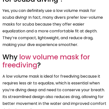
Yes, you can definitely use a low volume mask for
scuba diving! In fact, many divers prefer low-volume
masks for scuba because they offer easier
equalization and a more comfortable fit at depth.
They’re compact, lightweight, and reduce drag,
making your dive experience smoother.
Why
low volume mask for
freediving
?
A low volume mask is ideal for freediving because it
requires less air to equalize, which is essential when
you’re diving deep and need to conserve your breath.
Its streamlined design also reduces drag, allowing for
better movement in the water and improved comfort