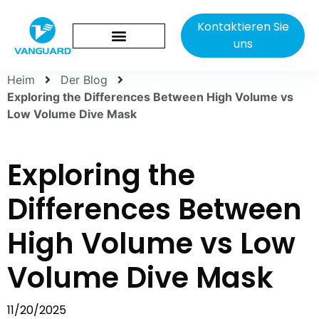
Kontaktieren Sie
uns
Heim
Der Blog
Exploring the Differences Between High Volume vs
Low Volume Dive Mask
Exploring the
Differences Between
High Volume vs Low
Volume Dive Mask
11/20/2025