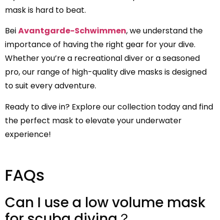
mask is hard to beat.
Bei
Avantgarde-Schwimmen
, we understand the
importance of having the right gear for your dive.
Whether you’re a recreational diver or a seasoned
pro, our range of high-quality dive masks is designed
to suit every adventure.
Ready to dive in? Explore our collection today and find
the perfect mask to elevate your underwater
experience!
FAQs
Can I use a low volume mask
for scuba diving？