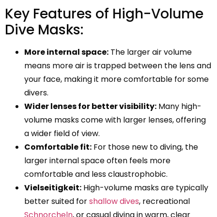
Key Features of High-Volume
Dive Masks:
More internal space:
The larger air volume
means more air is trapped between the lens and
your face, making it more comfortable for some
divers.
Wider lenses for better visibility:
Many high-
volume masks come with larger lenses, offering
a wider field of view.
Comfortable fit:
For those new to diving, the
larger internal space often feels more
comfortable and less claustrophobic.
Vielseitigkeit:
High-volume masks are typically
better suited for
shallow dives
, recreational
Schnorcheln
, or casual diving in warm, clear