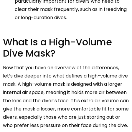
particularly important for divers who need to
clear their mask frequently, such as in freediving
or long-duration dives.
What Is a High-Volume
Dive Mask?
Now that you have an overview of the differences,
let’s dive deeper into what defines a high-volume dive
mask. A high-volume mask is designed with a larger
internal air space, meaning it holds more air between
the lens and the diver’s face. This extra air volume can
give the mask a looser, more comfortable fit for some
divers, especially those who are just starting out or
who prefer less pressure on their face during the dive.