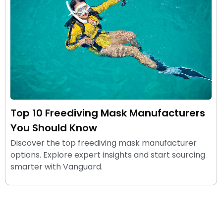
Top 10 Freediving Mask Manufacturers
You Should Know
Discover the top freediving mask manufacturer
options. Explore expert insights and start sourcing
smarter with Vanguard.