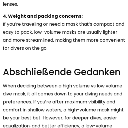
lenses.
4. Weight and packing concerns:
If you’re traveling or need a mask that’s compact and
easy to pack, low-volume masks are usually lighter
and more streamlined, making them more convenient
for divers on the go.
Abschließende Gedanken
When deciding between a high volume vs low volume
dive mask, it all comes down to your diving needs and
preferences. If you’re after maximum visibility and
comfort in shallow waters, a high-volume mask might
be your best bet. However, for deeper dives, easier
equalization, and better efficiency, a low-volume