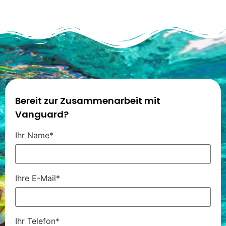
Bereit zur Zusammenarbeit mit
Vanguard?
Ihr Name*
Ihre E-Mail*
Ihr Telefon*