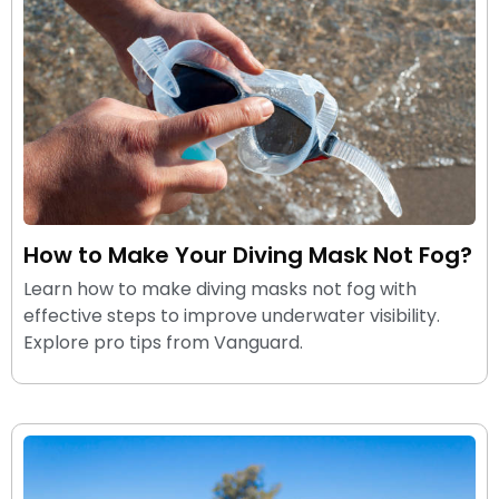
How to Make Your Diving Mask Not Fog?
Learn how to make diving masks not fog with
effective steps to improve underwater visibility.
Explore pro tips from Vanguard.