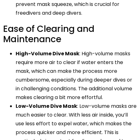
prevent mask squeeze, which is crucial for
freedivers and deep divers.
Ease of Clearing and
Maintenance
High-Volume Dive Mask
: High-volume masks
require more air to clear if water enters the
mask, which can make the process more
cumbersome, especially during deeper dives or
in challenging conditions. The additional volume
makes clearing a bit more effortful.
Low-Volume Dive Mask
: Low-volume masks are
much easier to clear. With less air inside, you’ll
use less effort to expel water, which makes the
process quicker and more efficient. This is