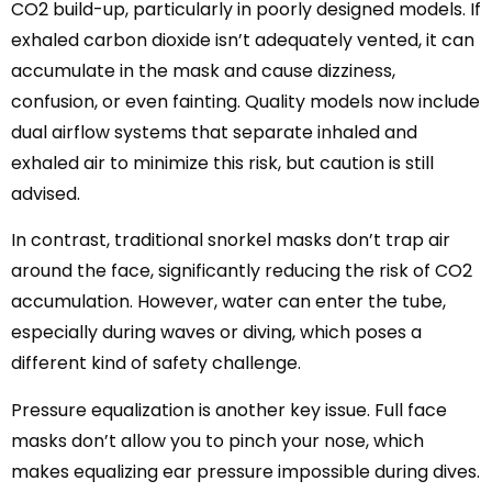
CO2 build-up, particularly in poorly designed models. If
exhaled carbon dioxide isn’t adequately vented, it can
accumulate in the mask and cause dizziness,
confusion, or even fainting. Quality models now include
dual airflow systems that separate inhaled and
exhaled air to minimize this risk, but caution is still
advised.
In contrast, traditional snorkel masks don’t trap air
around the face, significantly reducing the risk of CO2
accumulation. However, water can enter the tube,
especially during waves or diving, which poses a
different kind of safety challenge.
Pressure equalization is another key issue. Full face
masks don’t allow you to pinch your nose, which
makes equalizing ear pressure impossible during dives.