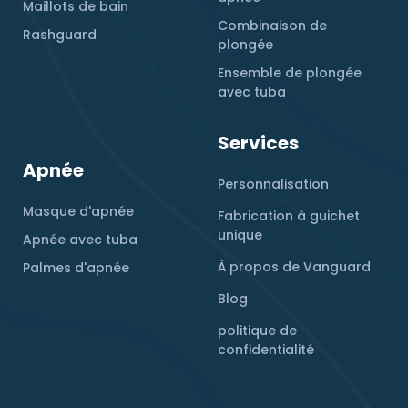
Maillots de bain
Combinaison de
Rashguard
plongée
Ensemble de plongée
avec tuba
Services
Apnée
Personnalisation
Masque d'apnée
Fabrication à guichet
unique
Apnée avec tuba
À propos de Vanguard
Palmes d'apnée
Blog
politique de
confidentialité