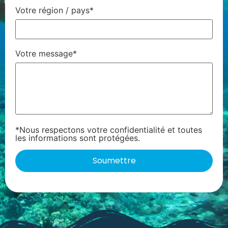
Votre région / pays*
Votre message*
*Nous respectons votre confidentialité et toutes
les informations sont protégées.