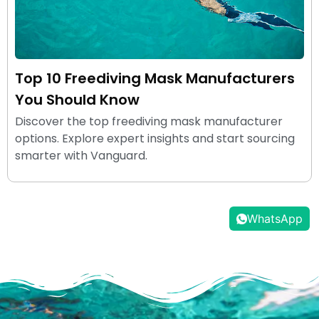
Top 10 Freediving Mask Manufacturers
You Should Know
Discover the top freediving mask manufacturer
options. Explore expert insights and start sourcing
smarter with Vanguard.
WhatsApp