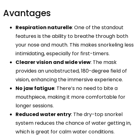
Avantages
Respiration naturelle
: One of the standout
features is the ability to breathe through both
your nose and mouth. This makes snorkeling less
intimidating, especially for first-timers.
Clearer vision and wide view
: The mask
provides an unobstructed, 180-degree field of
vision, enhancing the immersive experience.
No jaw fatigue
: There’s no need to bite a
mouthpiece, making it more comfortable for
longer sessions.
Reduced water entry
: The dry-top snorkel
system reduces the chance of water getting in,
which is great for calm water conditions.