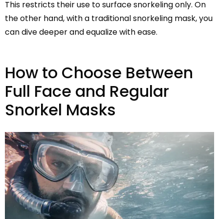
This restricts their use to surface snorkeling only. On
the other hand, with a traditional snorkeling mask, you
can dive deeper and equalize with ease.
How to Choose Between
Full Face and Regular
Snorkel Masks