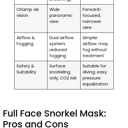
Champ de
Wide
Forward-
vision
panoramic
focused,
view
narrower
view
Airflow &
Dual airflow
Simpler
Fogging
system;
airflow; may
reduced
fog without
fogging
treatment
Safety &
Surface
Suitable for
Suitability
snorkeling
diving; easy
only; CO2 risk
pressure
equalization
Full Face Snorkel Mask:
Pros and Cons