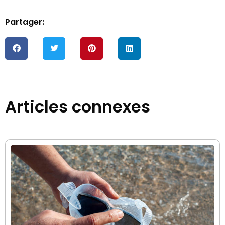
Partager:
Articles connexes