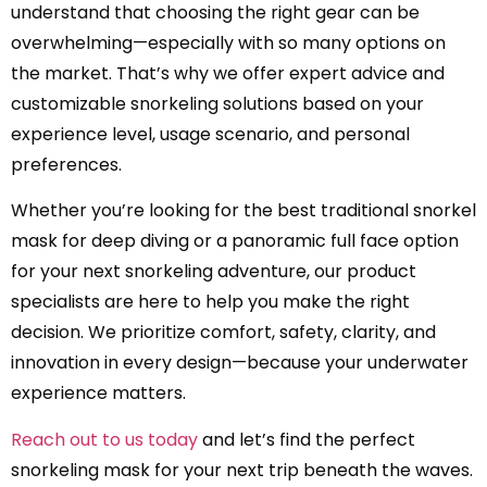
understand that choosing the right gear can be
overwhelming—especially with so many options on
the market. That’s why we offer expert advice and
customizable snorkeling solutions based on your
experience level, usage scenario, and personal
preferences.
Whether you’re looking for the best traditional snorkel
mask for deep diving or a panoramic full face option
for your next snorkeling adventure, our product
specialists are here to help you make the right
decision. We prioritize comfort, safety, clarity, and
innovation in every design—because your underwater
experience matters.
Reach out to us today
and let’s find the perfect
snorkeling mask for your next trip beneath the waves.