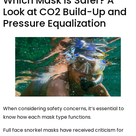
Which Mask Is Safer? A
Look at CO2 Build-Up and
Pressure Equalization
When considering safety concerns, it’s essential to
know how each mask type functions.
Full face snorkel masks have received criticism for