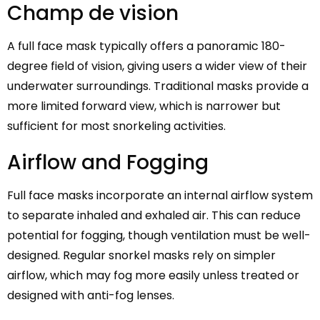
Champ de vision
A full face mask typically offers a panoramic 180-
degree field of vision, giving users a wider view of their
underwater surroundings. Traditional masks provide a
more limited forward view, which is narrower but
sufficient for most snorkeling activities.
Airflow and Fogging
Full face masks incorporate an internal airflow system
to separate inhaled and exhaled air. This can reduce
potential for fogging, though ventilation must be well-
designed. Regular snorkel masks rely on simpler
airflow, which may fog more easily unless treated or
designed with anti-fog lenses.