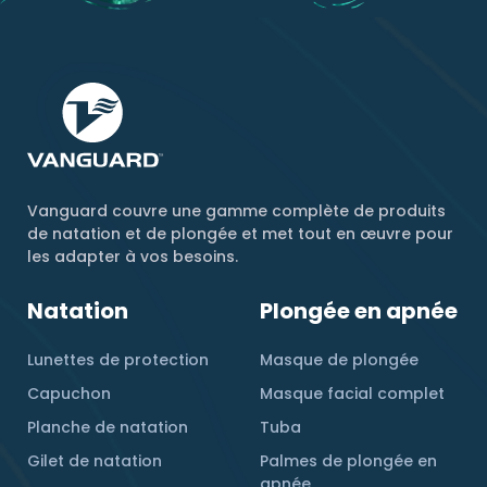
Vanguard couvre une gamme complète de produits
de natation et de plongée et met tout en œuvre pour
les adapter à vos besoins.
Natation
Plongée en apnée
Lunettes de protection
Masque de plongée
Capuchon
Masque facial complet
Planche de natation
Tuba
Gilet de natation
Palmes de plongée en
apnée