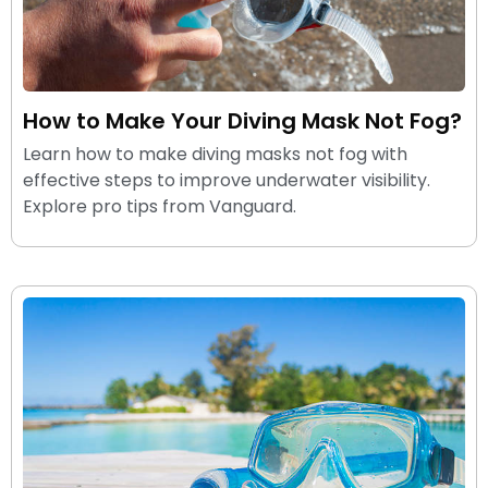
How to Make Your Diving Mask Not Fog?
Learn how to make diving masks not fog with
effective steps to improve underwater visibility.
Explore pro tips from Vanguard.