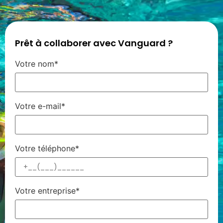
Prêt à collaborer avec Vanguard ?
Votre nom*
Votre e-mail*
Votre téléphone*
Votre entreprise*