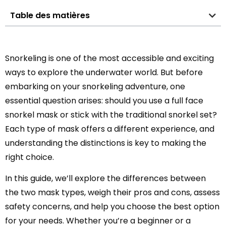
Table des matières
Snorkeling is one of the most accessible and exciting
ways to explore the underwater world. But before
embarking on your snorkeling adventure, one
essential question arises: should you use a full face
snorkel mask or stick with the traditional snorkel set?
Each type of mask offers a different experience, and
understanding the distinctions is key to making the
right choice.
In this guide, we’ll explore the differences between
the two mask types, weigh their pros and cons, assess
safety concerns, and help you choose the best option
for your needs. Whether you’re a beginner or a