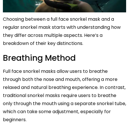
Choosing between a full face snorkel mask and a
regular snorkel mask starts with understanding how
they differ across multiple aspects. Here’s a
breakdown of their key distinctions.
Breathing Method
Full face snorkel masks allow users to breathe
through both the nose and mouth, offering a more
relaxed and natural breathing experience. In contrast,
traditional snorkel masks require users to breathe
only through the mouth using a separate snorkel tube,
which can take some adjustment, especially for
beginners.