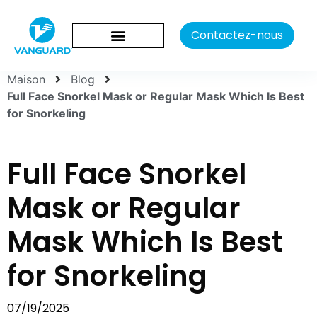
Contactez-nous
Maison
Blog
Full Face Snorkel Mask or Regular Mask Which Is Best
for Snorkeling
Full Face Snorkel
Mask or Regular
Mask Which Is Best
for Snorkeling
07/19/2025