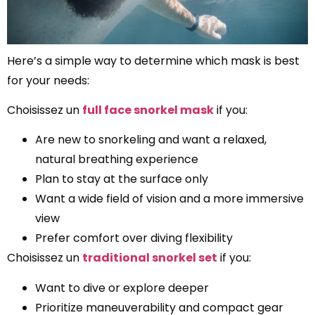
Here’s a simple way to determine which mask is best
for your needs:
Choisissez un
full face snorkel mask
if you:
Are new to snorkeling and want a relaxed,
natural breathing experience
Plan to stay at the surface only
Want a wide field of vision and a more immersive
view
Prefer comfort over diving flexibility
Choisissez un
traditional snorkel set
if you:
Want to dive or explore deeper
Prioritize maneuverability and compact gear