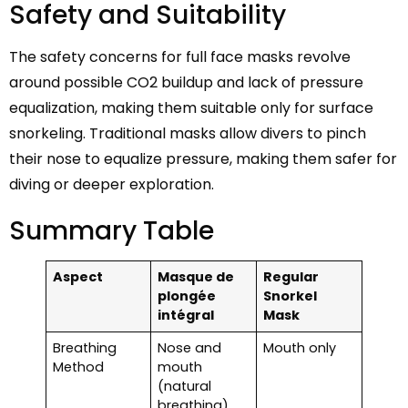
Safety and Suitability
The safety concerns for full face masks revolve
around possible CO2 buildup and lack of pressure
equalization, making them suitable only for surface
snorkeling. Traditional masks allow divers to pinch
their nose to equalize pressure, making them safer for
diving or deeper exploration.
Summary Table
Aspect
Masque de
Regular
plongée
Snorkel
intégral
Mask
Breathing
Nose and
Mouth only
Method
mouth
(natural
breathing)