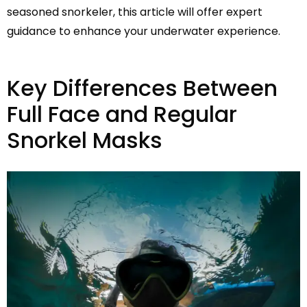
seasoned snorkeler, this article will offer expert
guidance to enhance your underwater experience.
Key Differences Between
Full Face and Regular
Snorkel Masks