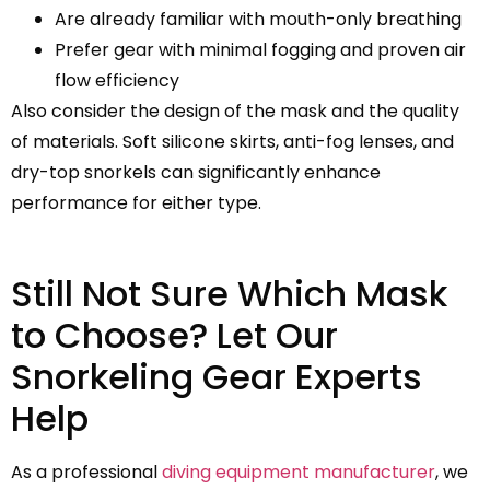
Are already familiar with mouth-only breathing
Prefer gear with minimal fogging and proven air
flow efficiency
Also consider the design of the mask and the quality
of materials. Soft silicone skirts, anti-fog lenses, and
dry-top snorkels can significantly enhance
performance for either type.
Still Not Sure Which Mask
to Choose? Let Our
Snorkeling Gear Experts
Help
As a professional
diving equipment manufacturer
, we