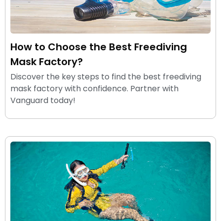
How to Choose the Best Freediving
Mask Factory?
Discover the key steps to find the best freediving
mask factory with confidence. Partner with
Vanguard today!