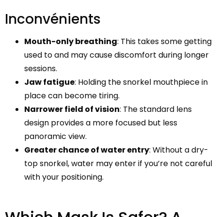
Inconvénients
Mouth-only breathing
: This takes some getting
used to and may cause discomfort during longer
sessions.
Jaw fatigue
: Holding the snorkel mouthpiece in
place can become tiring.
Narrower field of vision
: The standard lens
design provides a more focused but less
panoramic view.
Greater chance of water entry
: Without a dry-
top snorkel, water may enter if you’re not careful
with your positioning.