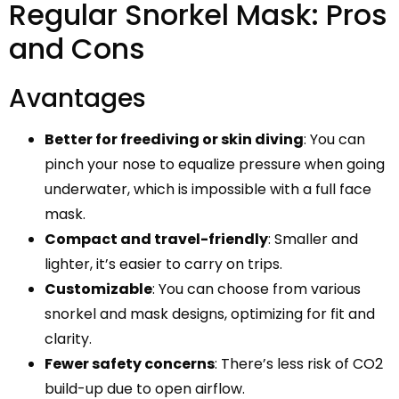
Regular Snorkel Mask: Pros
and Cons
Avantages
Better for freediving or skin diving
: You can
pinch your nose to equalize pressure when going
underwater, which is impossible with a full face
mask.
Compact and travel-friendly
: Smaller and
lighter, it’s easier to carry on trips.
Customizable
: You can choose from various
snorkel and mask designs, optimizing for fit and
clarity.
Fewer safety concerns
: There’s less risk of CO2
build-up due to open airflow.