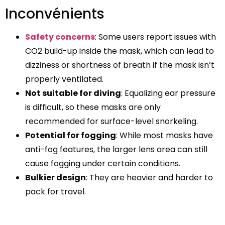
Inconvénients
Safety concerns
: Some users report issues with
CO2 build-up inside the mask, which can lead to
dizziness or shortness of breath if the mask isn’t
properly ventilated.
Not suitable for diving
: Equalizing ear pressure
is difficult, so these masks are only
recommended for surface-level snorkeling.
Potential for fogging
: While most masks have
anti-fog features, the larger lens area can still
cause fogging under certain conditions.
Bulkier design
: They are heavier and harder to
pack for travel.