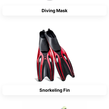
Diving Mask
Snorkeling Fin