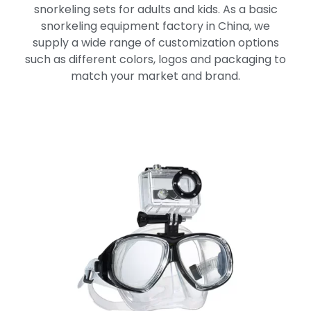
snorkeling sets for adults and kids. As a basic
snorkeling equipment factory in China, we
supply a wide range of customization options
such as different colors, logos and packaging to
match your market and brand.