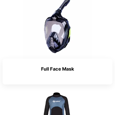
Full Face Mask