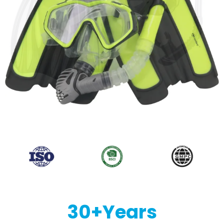
30
+Years