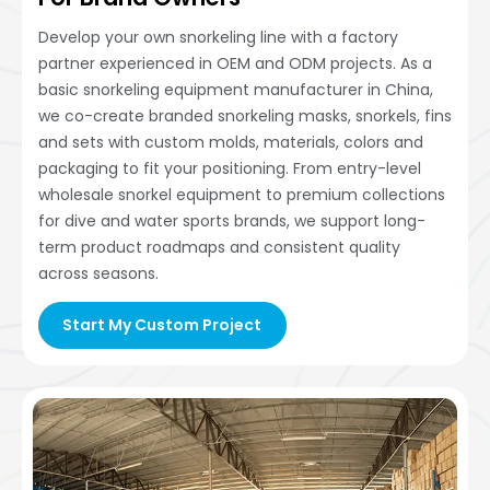
Develop your own snorkeling line with a factory
partner experienced in OEM and ODM projects. As a
basic snorkeling equipment manufacturer in China,
we co-create branded snorkeling masks, snorkels, fins
and sets with custom molds, materials, colors and
packaging to fit your positioning. From entry-level
wholesale snorkel equipment to premium collections
for dive and water sports brands, we support long-
term product roadmaps and consistent quality
across seasons.
Start My Custom Project