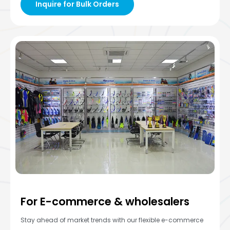
Inquire for Bulk Orders
For E-commerce & wholesalers
Stay ahead of market trends with our flexible e-commerce