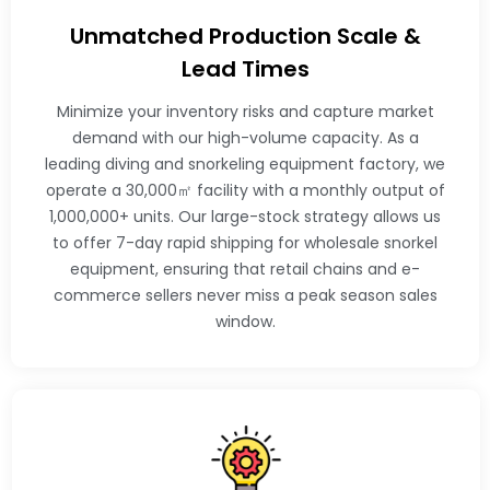
Unmatched Production Scale &
Lead Times
Minimize your inventory risks and capture market
demand with our high-volume capacity. As a
leading diving and snorkeling equipment factory, we
operate a 30,000㎡ facility with a monthly output of
1,000,000+ units. Our large-stock strategy allows us
to offer 7-day rapid shipping for wholesale snorkel
equipment, ensuring that retail chains and e-
commerce sellers never miss a peak season sales
window.