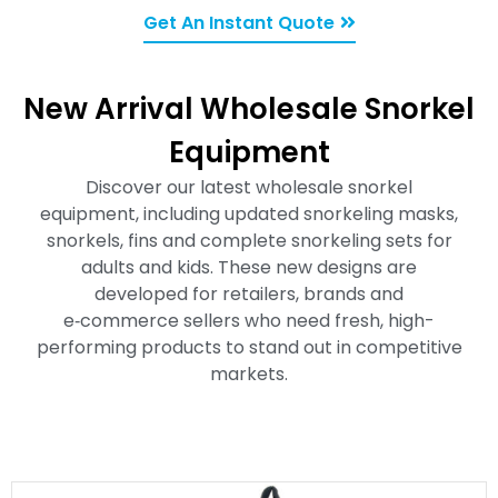
Get An Instant Quote
New Arrival Wholesale Snorkel
Equipment
Discover our latest wholesale snorkel
equipment, including updated snorkeling masks,
snorkels, fins and complete snorkeling sets for
adults and kids. These new designs are
developed for retailers, brands and
e‑commerce sellers who need fresh, high-
performing products to stand out in competitive
markets.