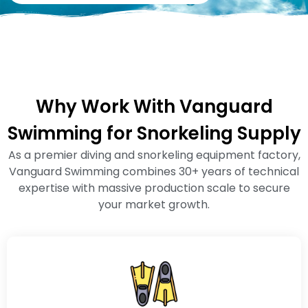
Why Work With Vanguard
Swimming for Snorkeling Supply
As a premier diving and snorkeling equipment factory,
Vanguard Swimming combines 30+ years of technical
expertise with massive production scale to secure
your market growth.