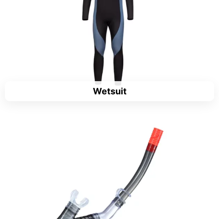
Wetsuit