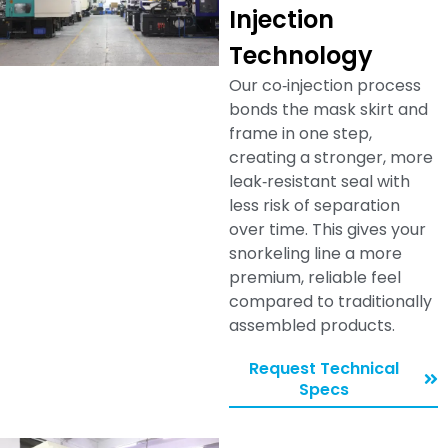
Injection
Technology
Our co‑injection process
bonds the mask skirt and
frame in one step,
creating a stronger, more
leak‑resistant seal with
less risk of separation
over time. This gives your
snorkeling line a more
premium, reliable feel
compared to traditionally
assembled products.
Request Technical
Specs