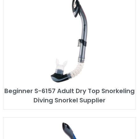
Beginner S-6157 Adult Dry Top Snorkeling
Diving Snorkel Supplier