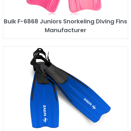
Bulk F-6868 Juniors Snorkeling Diving Fins
Manufacturer