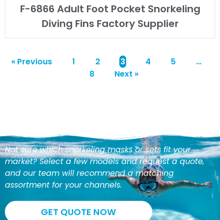
F-6866 Adult Foot Pocket Snorkeling
Diving Fins Factory Supplier
« Previous
1
2
3
4
5
…
8
Next »
Not sure which snorkeling masks or sets fit your
market? Select a few models and request a quote,
and our team will recommend a matching
assortment for your channels.
GET QUOTE NOW