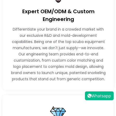
Expert OEM/ODM & Custom
Engineering
Differentiate your brand in a crowded market with
our exclusive R&D and mold-development
capabilities. Being one of the top scuba equipment
manufacturers, we don't just supply—we innovate.
Our engineering team provides end-to-end
customization, from custom color matching and
logo placement to complex mold design, allowing
brand owners to launch unique, patented snorkeling
products that stand out from generic competition.