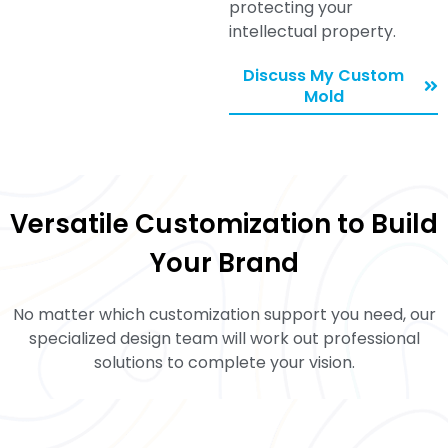
protecting your
intellectual property.
Discuss My Custom
Mold
Versatile Customization to Build
Your Brand
No matter which customization support you need, our
specialized design team will work out professional
solutions to complete your vision.