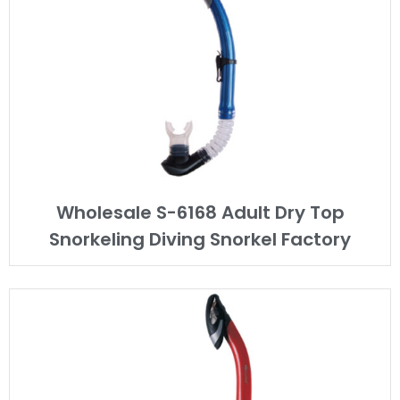
Wholesale S-6168 Adult Dry Top
Snorkeling Diving Snorkel Factory