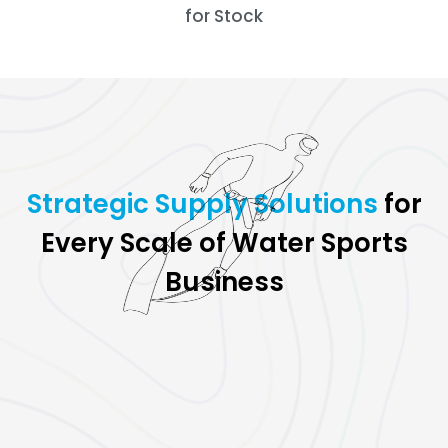
for Stock
for
Strate
Every Scale of Water Sports
Business