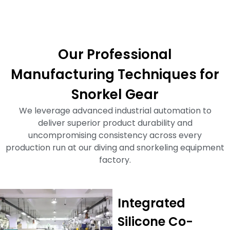
Our Professional
Manufacturing Techniques for
Snorkel Gear
We leverage advanced industrial automation to
deliver superior product durability and
uncompromising consistency across every
production run at our diving and snorkeling equipment
factory.
Integrated
Silicone Co-