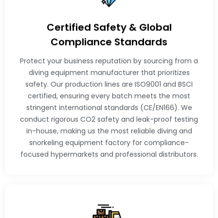
Certified Safety & Global
Compliance Standards
Protect your business reputation by sourcing from a
diving equipment manufacturer that prioritizes
safety. Our production lines are ISO9001 and BSCI
certified, ensuring every batch meets the most
stringent international standards (CE/EN166). We
conduct rigorous CO2 safety and leak-proof testing
in-house, making us the most reliable diving and
snorkeling equipment factory for compliance-
focused hypermarkets and professional distributors.