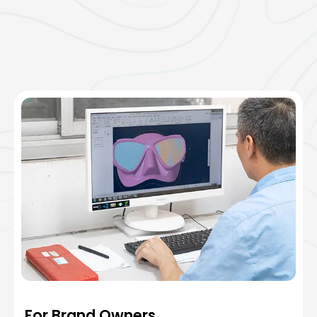
For Brand Owners