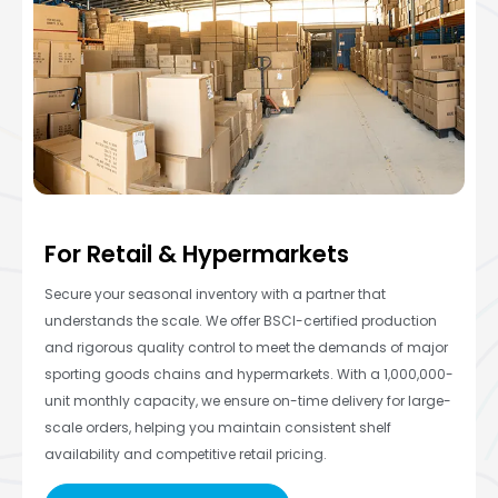
For Retail & Hypermarkets
Secure your seasonal inventory with a partner that
understands the scale. We offer BSCI-certified production
and rigorous quality control to meet the demands of major
sporting goods chains and hypermarkets. With a 1,000,000-
unit monthly capacity, we ensure on-time delivery for large-
scale orders, helping you maintain consistent shelf
availability and competitive retail pricing.