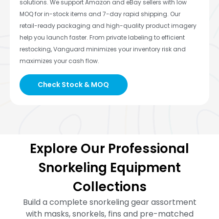
solutions. We support Amazon and eBay sellers with low
MOQ for in-stock items and 7-day rapid shipping. Our
retail-ready packaging and high-quality product imagery
help you launch faster. From private labeling to efficient
restocking, Vanguard minimizes your inventory risk and
maximizes your cash flow.
Check Stock & MOQ
Explore Our Professional
Snorkeling Equipment
Collections
Build a complete snorkeling gear assortment
with masks, snorkels, fins and pre-matched