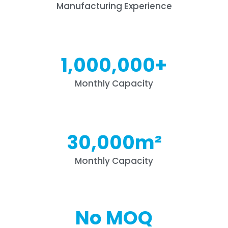
Manufacturing Experience
1,000,000
+
Monthly Capacity
30,000
m²
Monthly Capacity
No MOQ