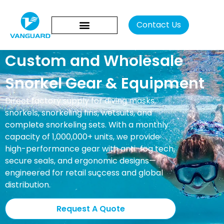
Con
Custom and Wholesale
Snorkel Gear & Equipment
Direct factory supply for diving masks,
snorkels, snorkeling fins, wetsuits, and
complete snorkeling sets. With a monthly
capacity of 1,000,000+ units, we provide
high-performance gear with anti-fog tech,
secure seals, and ergonomic designs—
engineered for retail success and global
distribution.
Request A Quote