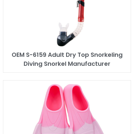
OEM S-6159 Adult Dry Top Snorkeling
Diving Snorkel Manufacturer