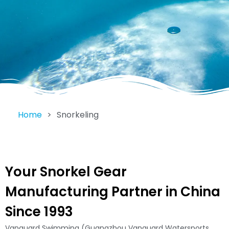
Home
>
Snorkeling
Your Snorkel Gear
Manufacturing Partner in China
Since 1993
Vanguard Swimming (Guangzhou Vanguard Watersports