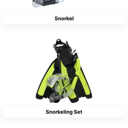
Snorkel
Snorkeling Set