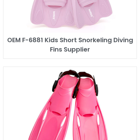
OEM F-6881 Kids Short Snorkeling Diving
Fins Supplier