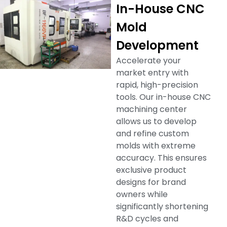
In-House CNC
Mold
Development
Accelerate your
market entry with
rapid, high-precision
tools. Our in-house CNC
machining center
allows us to develop
and refine custom
molds with extreme
accuracy. This ensures
exclusive product
designs for brand
owners while
significantly shortening
R&D cycles and