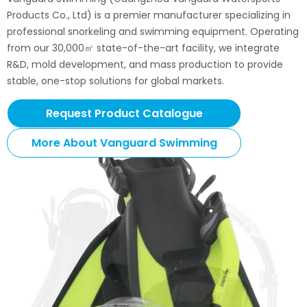
Products Co., Ltd) is a premier manufacturer specializing in
professional snorkeling and swimming equipment. Operating
from our 30,000㎡ state-of-the-art facility, we integrate
R&D, mold development, and mass production to provide
stable, one-stop solutions for global markets.
Request Product Catalogue
More About Vanguard Swimming