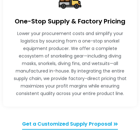
One-Stop Supply & Factory Pricing
Lower your procurement costs and simplify your
logistics by sourcing from a one-stop snorkel
equipment producer. We offer a complete
ecosystem of snorkeling gear—including diving
masks, snorkels, diving fins, and wetsuits—all
manufactured in-house. By integrating the entire
supply chain, we provide factory-direct pricing that
maximizes your profit margins while ensuring
consistent quality across your entire product line.
Get a Customized Supply Proposal