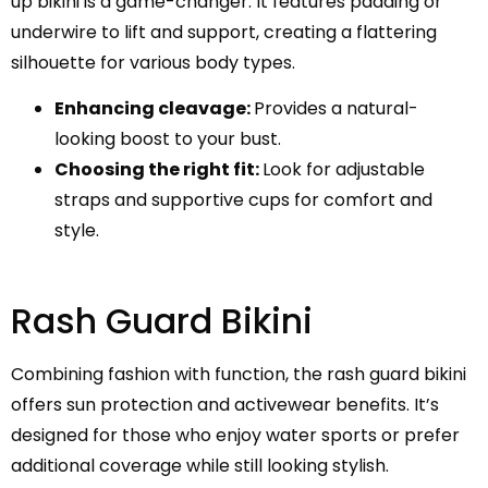
up bikini is a game-changer. It features padding or
underwire to lift and support, creating a flattering
silhouette for various body types.
Enhancing cleavage:
Provides a natural-
looking boost to your bust.
Choosing the right fit:
Look for adjustable
straps and supportive cups for comfort and
style.
Rash Guard Bikini
Combining fashion with function, the rash guard bikini
offers sun protection and activewear benefits. It’s
designed for those who enjoy water sports or prefer
additional coverage while still looking stylish.