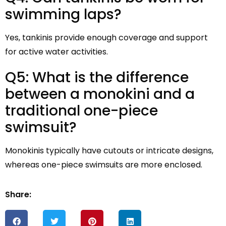
swimming laps?
Yes, tankinis provide enough coverage and support
for active water activities.
Q5: What is the difference
between a monokini and a
traditional one-piece
swimsuit?
Monokinis typically have cutouts or intricate designs,
whereas one-piece swimsuits are more enclosed.
Share: