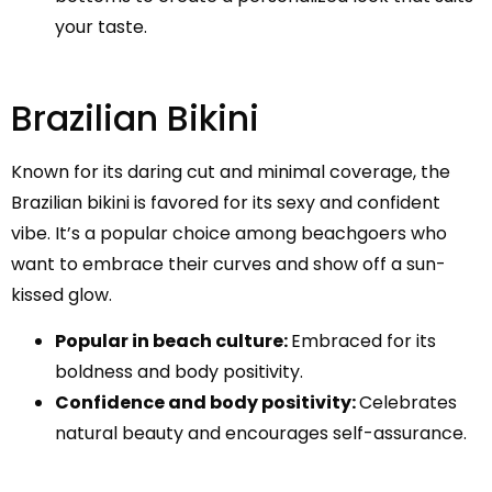
your taste.
Brazilian Bikini
Known for its daring cut and minimal coverage, the
Brazilian bikini is favored for its sexy and confident
vibe. It’s a popular choice among beachgoers who
want to embrace their curves and show off a sun-
kissed glow.
Popular in beach culture:
Embraced for its
boldness and body positivity.
Confidence and body positivity:
Celebrates
natural beauty and encourages self-assurance.