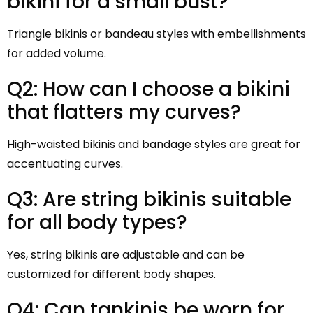
bikini for a small bust?
Triangle bikinis or bandeau styles with embellishments
for added volume.
Q2: How can I choose a bikini
that flatters my curves?
High-waisted bikinis and bandage styles are great for
accentuating curves.
Q3: Are string bikinis suitable
for all body types?
Yes, string bikinis are adjustable and can be
customized for different body shapes.
Q4: Can tankinis be worn for