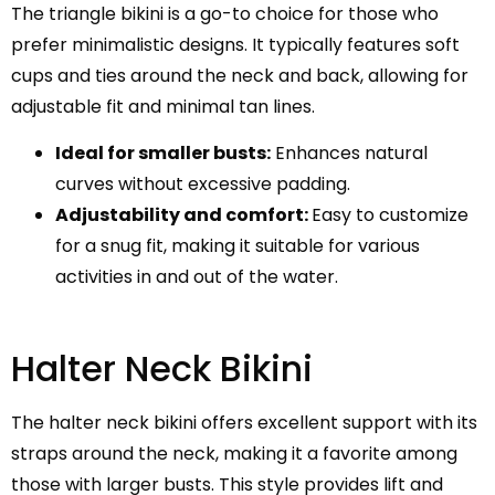
The triangle bikini is a go-to choice for those who
prefer minimalistic designs. It typically features soft
cups and ties around the neck and back, allowing for
adjustable fit and minimal tan lines.
Ideal for smaller busts:
Enhances natural
curves without excessive padding.
Adjustability and comfort:
Easy to customize
for a snug fit, making it suitable for various
activities in and out of the water.
Halter Neck Bikini
The halter neck bikini offers excellent support with its
straps around the neck, making it a favorite among
those with larger busts. This style provides lift and