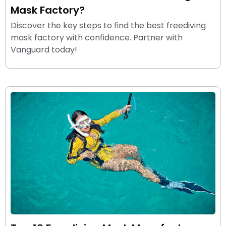
Mask Factory?
Discover the key steps to find the best freediving
mask factory with confidence. Partner with
Vanguard today!