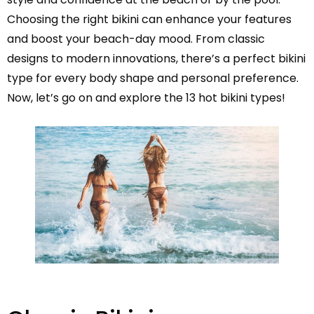
Choosing the right bikini can enhance your features
and boost your beach-day mood. From classic
designs to modern innovations, there’s a perfect bikini
type for every body shape and personal preference.
Now, let’s go on and explore the 13 hot bikini types!