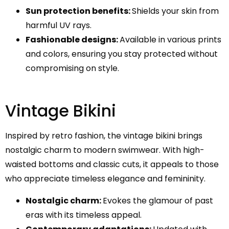
Sun protection benefits:
Shields your skin from
harmful UV rays.
Fashionable designs:
Available in various prints
and colors, ensuring you stay protected without
compromising on style.
Vintage Bikini
Inspired by retro fashion, the vintage bikini brings
nostalgic charm to modern swimwear. With high-
waisted bottoms and classic cuts, it appeals to those
who appreciate timeless elegance and femininity.
Nostalgic charm:
Evokes the glamour of past
eras with its timeless appeal.