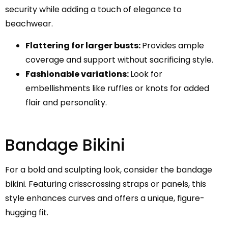
security while adding a touch of elegance to
beachwear.
Flattering for larger busts:
Provides ample
coverage and support without sacrificing style.
Fashionable variations:
Look for
embellishments like ruffles or knots for added
flair and personality.
Bandage Bikini
For a bold and sculpting look, consider the bandage
bikini. Featuring crisscrossing straps or panels, this
style enhances curves and offers a unique, figure-
hugging fit.