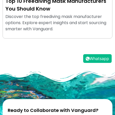
Top 10 Freediving Mask Manufacturers
You Should Know
Discover the top freediving mask manufacturer
options. Explore expert insights and start sourcing
smarter with Vanguard.
Whatsapp
Ready to Collaborate with Vanguard?