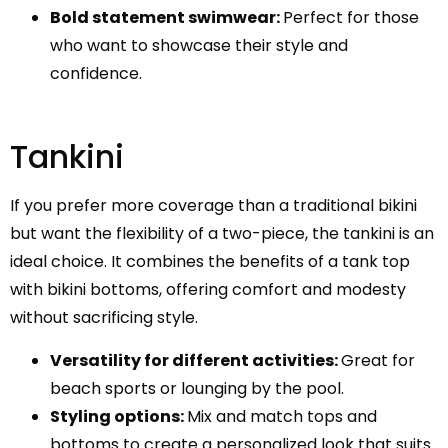
Bold statement swimwear:
Perfect for those
who want to showcase their style and
confidence.
Tankini
If you prefer more coverage than a traditional bikini
but want the flexibility of a two-piece, the tankini is an
ideal choice. It combines the benefits of a tank top
with bikini bottoms, offering comfort and modesty
without sacrificing style.
Versatility for different activities:
Great for
beach sports or lounging by the pool.
Styling options:
Mix and match tops and
bottoms to create a personalized look that suits