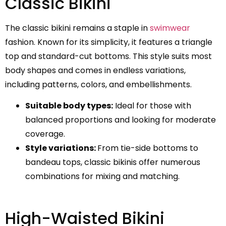
Classic Bikini
The classic bikini remains a staple in
swimwear
fashion. Known for its simplicity, it features a triangle
top and standard-cut bottoms. This style suits most
body shapes and comes in endless variations,
including patterns, colors, and embellishments.
Suitable body types:
Ideal for those with
balanced proportions and looking for moderate
coverage.
Style variations:
From tie-side bottoms to
bandeau tops, classic bikinis offer numerous
combinations for mixing and matching.
High-Waisted Bikini