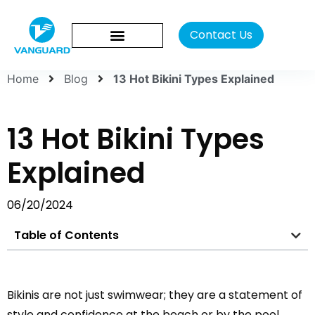
Contact Us
Home
Blog
13 Hot Bikini Types Explained
13 Hot Bikini Types
Explained
06/20/2024
Table of Contents
Bikinis are not just swimwear; they are a statement of
style and confidence at the beach or by the pool.