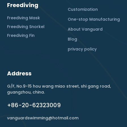
Freediving
Customization
Freediving Mask
One-stop Manufacturing
Freediving Snorkel
About Vanguard
Freediving Fin
Blog
privacy policy
Address
G/F, No.9-15 hou wang miao street, shi gang road,
guangzhou, china.
+86-20-62323009
vanguardswimming@hotmail.com