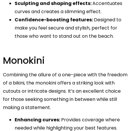
Sculpting and shaping effects:
Accentuates
curves and creates a slimming effect.
Confidence-boosting features:
Designed to
make you feel secure and stylish, perfect for
those who want to stand out on the beach.
Monokini
Combining the allure of a one-piece with the freedom
of a bikini, the monokini offers a striking look with
cutouts or intricate designs. It’s an excellent choice
for those seeking something in between while still
making a statement.
Enhancing curves:
Provides coverage where
needed while highlighting your best features.