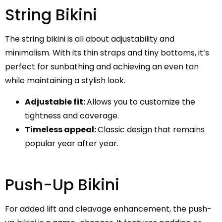
String Bikini
The string bikini is all about adjustability and
minimalism. With its thin straps and tiny bottoms, it’s
perfect for sunbathing and achieving an even tan
while maintaining a stylish look.
Adjustable fit:
Allows you to customize the
tightness and coverage.
Timeless appeal:
Classic design that remains
popular year after year.
Push-Up Bikini
For added lift and cleavage enhancement, the push-