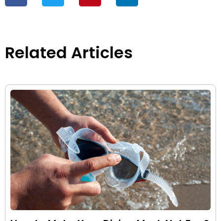
Related Articles