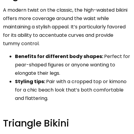
A modern twist on the classic, the high-waisted bikini
offers more coverage around the waist while
maintaining a stylish appeal. It’s particularly favored
for its ability to accentuate curves and provide
tummy control.
Benefits for different body shapes:
Perfect for
pear-shaped figures or anyone wanting to
elongate their legs.
Styling tips:
Pair with a cropped top or kimono
for a chic beach look that’s both comfortable
and flattering.
Triangle Bikini