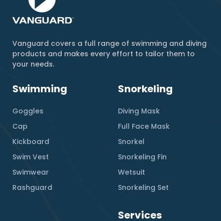
Vanguard covers a full range of swimming and diving
products and makes every effort to tailor them to
your needs.
Swimming
Snorkeling
Goggles
Diving Mask
Cap
Full Face Mask
Kickboard
Snorkel
Swim Vest
Snorkeling Fin
Swimwear
Wetsuit
Rashguard
Snorkeling Set
Services