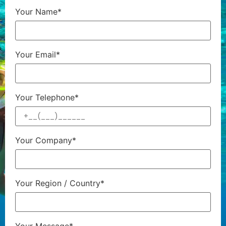
Your Name*
Your Email*
Your Telephone*
Your Company*
Your Region / Country*
Your Message*