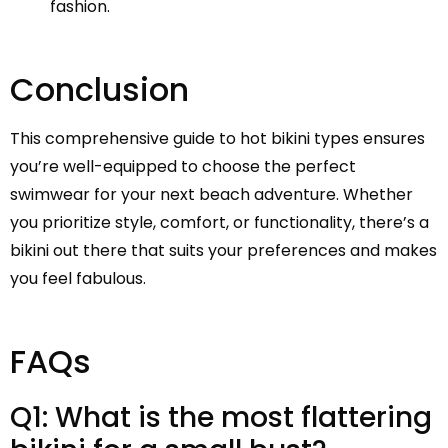
fashion.
Conclusion
This comprehensive guide to hot bikini types ensures
you’re well-equipped to choose the perfect
swimwear for your next beach adventure. Whether
you prioritize style, comfort, or functionality, there’s a
bikini out there that suits your preferences and makes
you feel fabulous.
FAQs
Q1: What is the most flattering