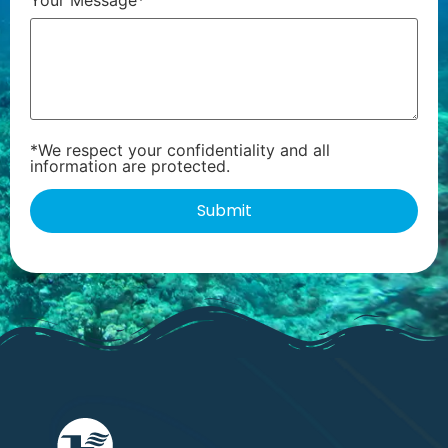
*We respect your confidentiality and all
information are protected.