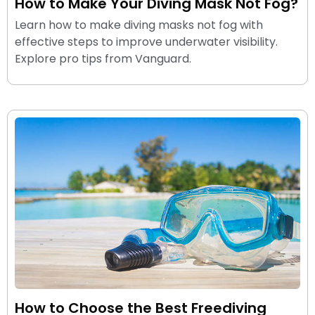
How to Make Your Diving Mask Not Fog?
Learn how to make diving masks not fog with
effective steps to improve underwater visibility.
Explore pro tips from Vanguard.
How to Choose the Best Freediving