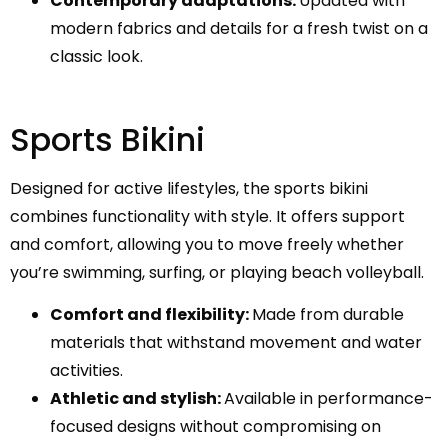
Contemporary adaptations:
Updated with
modern fabrics and details for a fresh twist on a
classic look.
Sports Bikini
Designed for active lifestyles, the sports bikini
combines functionality with style. It offers support
and comfort, allowing you to move freely whether
you’re swimming, surfing, or playing beach volleyball.
Comfort and flexibility:
Made from durable
materials that withstand movement and water
activities.
Athletic and stylish:
Available in performance-
focused designs without compromising on