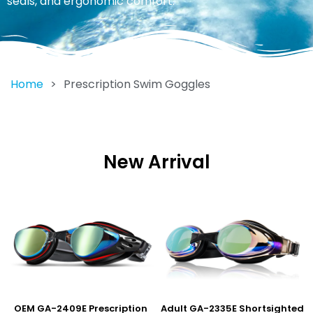
seals, and ergonomic comfort.
Home
>
Prescription Swim Goggles
New Arrival
OEM GA-2409E Prescription
Adult GA-2335E Shortsighted