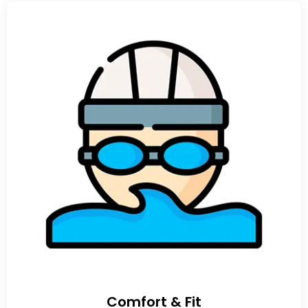
Comfort & Fit