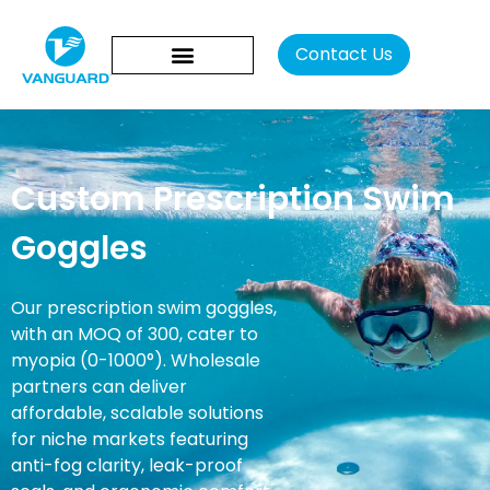
Contact Us
Custom Prescription Swim
Goggles
Our prescription swim goggles,
with an MOQ of 300, cater to
myopia (0-1000°). Wholesale
partners can deliver
affordable, scalable solutions
for niche markets featuring
anti-fog clarity, leak-proof