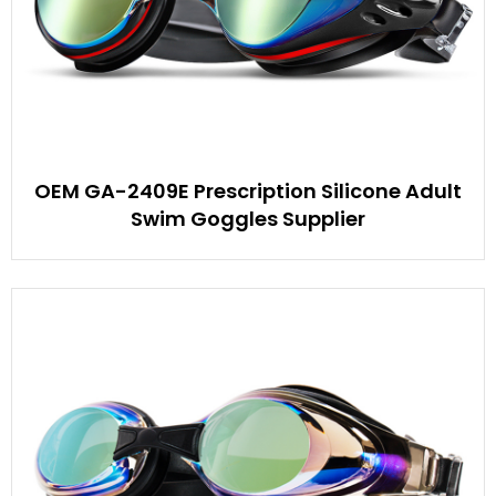
OEM GA-2409E Prescription Silicone Adult
Swim Goggles Supplier