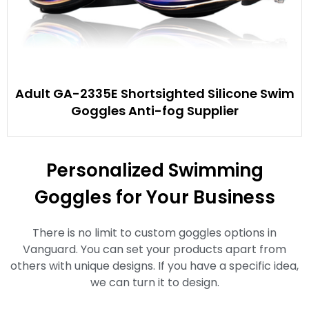
Adult GA-2335E Shortsighted Silicone Swim
Goggles Anti-fog Supplier
Personalized Swimming
Goggles for Your Business
There is no limit to custom goggles options in
Vanguard. You can set your products apart from
others with unique designs. If you have a specific idea,
we can turn it to design.