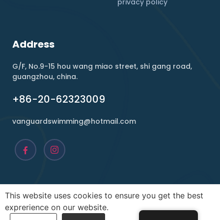
privacy policy
Address
G/F, No.9-15 hou wang miao street, shi gang road,
guangzhou, china.
+86-20-62323009
vanguardswimming@hotmail.com
This website uses cookies to ensure you get the best
Copyright ©2026 , Vanguard. All rights reserved.
exprerience on our website.
POWER BY
infility