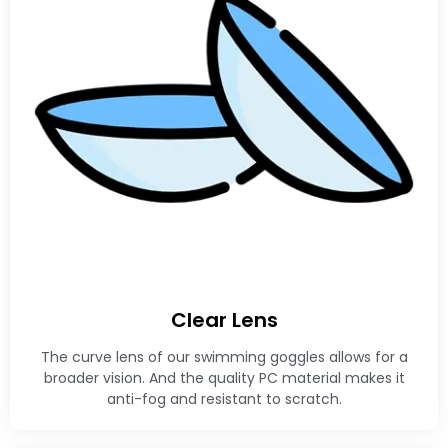
Clear Lens
The curve lens of our swimming goggles allows for a
broader vision. And the quality PC material makes it
anti-fog and resistant to scratch.