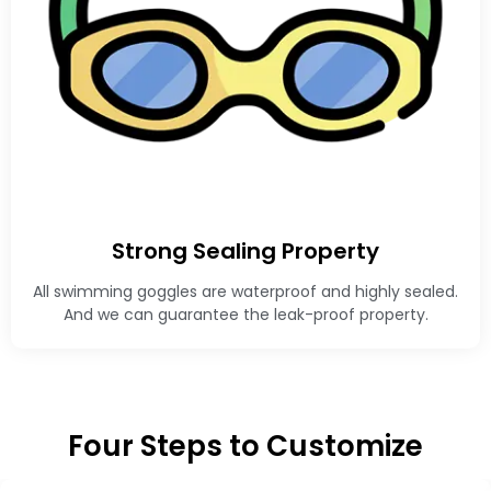
Strong Sealing Property
All swimming goggles are waterproof and highly sealed.
And we can guarantee the leak-proof property.
Four Steps to Customize