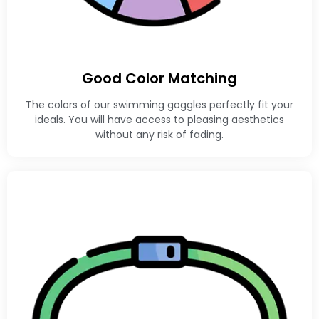
Good Color Matching
The colors of our swimming goggles perfectly fit your
ideals. You will have access to pleasing aesthetics
without any risk of fading.