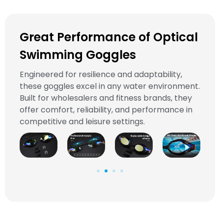
Great Performance of Optical
Swimming Goggles
Engineered for resilience and adaptability,
these goggles excel in any water environment.
Built for wholesalers and fitness brands, they
offer comfort, reliability, and performance in
competitive and leisure settings.