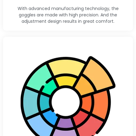
With advanced manufacturing technology, the
goggles are made with high precision. And the
adjustment design results in great comfort.