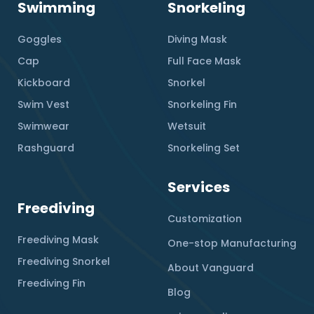
Swimming
Snorkeling
Goggles
Diving Mask
Cap
Full Face Mask
Kickboard
Snorkel
Swim Vest
Snorkeling Fin
Swimwear
Wetsuit
Rashguard
Snorkeling Set
Services
Freediving
Customization
Freediving Mask
One-stop Manufacturing
Freediving Snorkel
About Vanguard
Freediving Fin
Blog