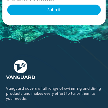
Vanguard covers a full range of swimming and diving
products and makes every effort to tailor them to
your needs.