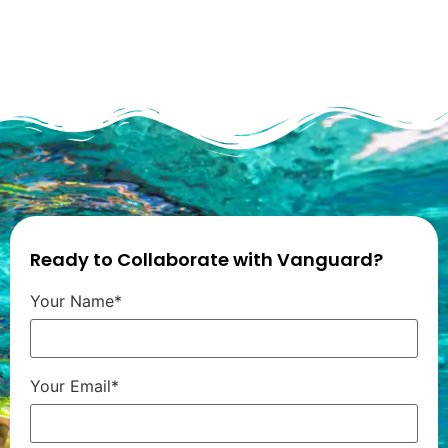
Ready to Collaborate with Vanguard?
Your Name*
Your Email*