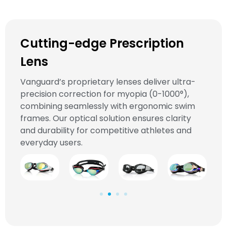
Cutting-edge Prescription
Lens
Vanguard’s proprietary lenses deliver ultra-
precision correction for myopia (0-1000°),
combining seamlessly with ergonomic swim
frames. Our optical solution ensures clarity
and durability for competitive athletes and
everyday users.