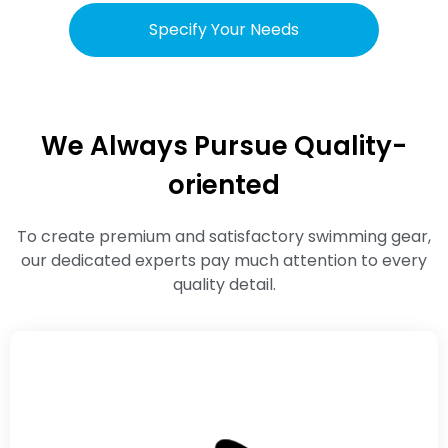
Specify Your Needs
We Always Pursue Quality-
oriented
To create premium and satisfactory swimming gear,
our dedicated experts pay much attention to every
quality detail.