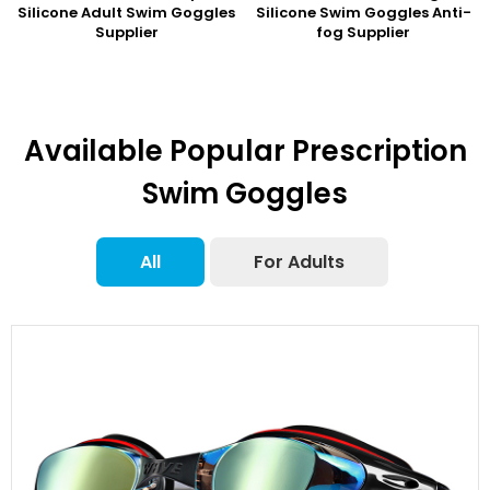
Silicone Adult Swim Goggles
Silicone Swim Goggles Anti-
Supplier
fog Supplier
Available Popular Prescription
Swim Goggles
All
For Adults