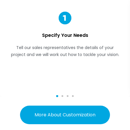
Specify Your Needs
Tell our sales representatives the details of your
project and we will work out how to tackle your vision.
More About Customization