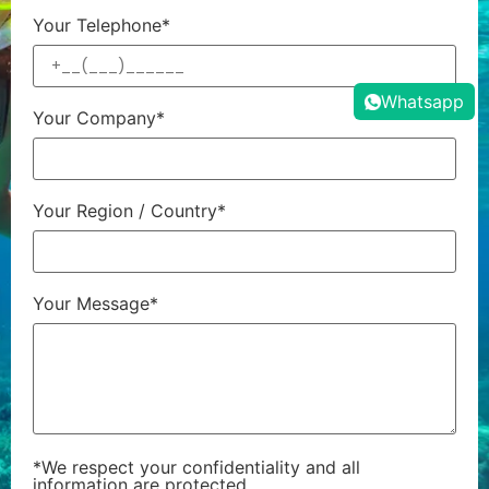
Your Telephone*
Whatsapp
Your Company*
Your Region / Country*
Your Message*
*We respect your confidentiality and all
information are protected.