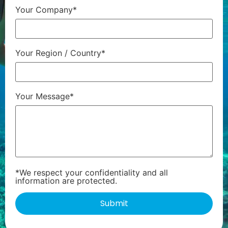
Your Company*
Your Region / Country*
Your Message*
*We respect your confidentiality and all
information are protected.