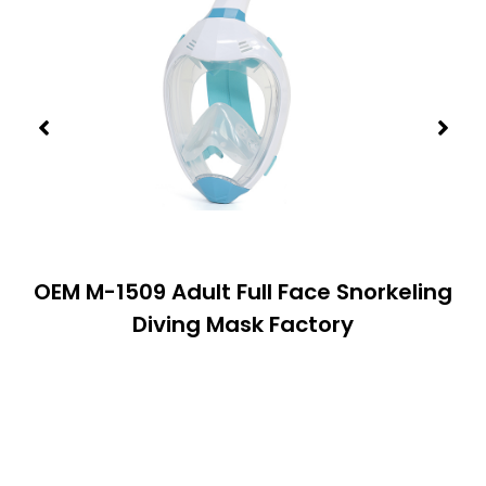
OEM M-1509 Adult Full Face Snorkeling
Diving Mask Factory