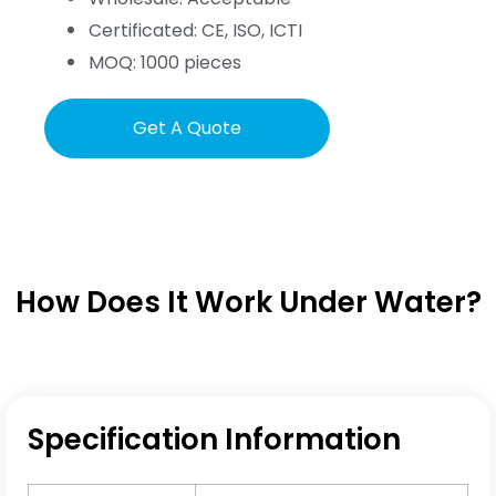
Certificated: CE, ISO, ICTI
MOQ: 1000 pieces
Get A Quote
How Does It Work Under Water?
Specification Information