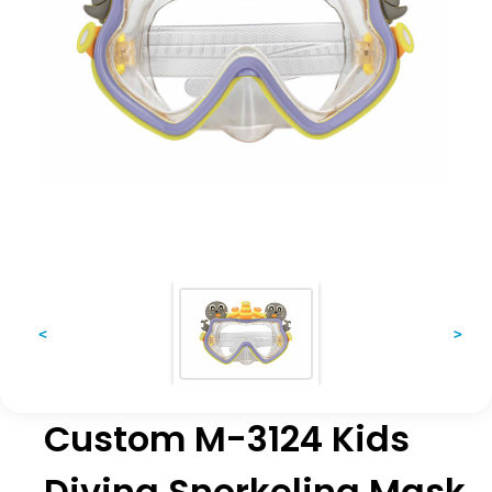
<
>
Custom M-3124 Kids
Diving Snorkeling Mask