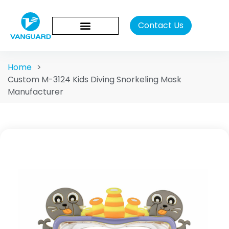
Contact Us
Home
>
Custom M-3124 Kids Diving Snorkeling Mask
Manufacturer