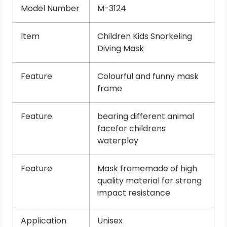
Model Number
M-3124
Item
Children Kids Snorkeling
Diving Mask
Feature
Colourful and funny mask
frame
Feature
bearing different animal
facefor childrens
waterplay
Feature
Mask framemade of high
quality material for strong
impact resistance
Application
Unisex