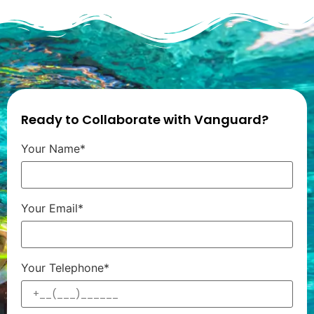
Ready to Collaborate with Vanguard?
Your Name*
Your Email*
Your Telephone*