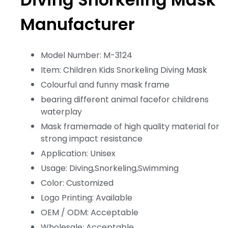
Manufacturer
Model Number: M-3124
Item: Children Kids Snorkeling Diving Mask
Colourful and funny mask frame
bearing different animal facefor childrens
waterplay
Mask framemade of high quality material for
strong impact resistance
Application: Unisex
Usage: Diving,Snorkeling,Swimming
Color: Customized
Logo Printing: Available
OEM / ODM: Acceptable
Wholesale: Acceptable