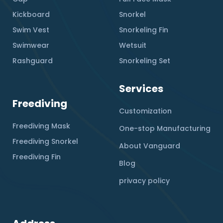
Kickboard
Snorkel
Swim Vest
Snorkeling Fin
Swimwear
Wetsuit
Rashguard
Snorkeling Set
Services
Freediving
Customization
Freediving Mask
One-stop Manufacturing
Freediving Snorkel
About Vanguard
Freediving Fin
Blog
privacy policy