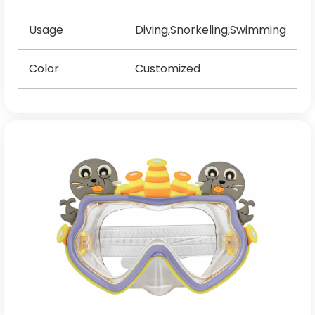
Usage
Diving,Snorkeling,Swimming
Color
Customized