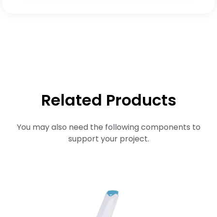
Related Products
You may also need the following components to
support your project.