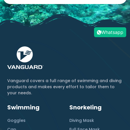
Whatsapp
Vanguard covers a full range of swimming and diving
products and makes every effort to tailor them to
your needs.
Swimming
Snorkeling
Goggles
Diving Mask
Cap
Full Face Mask