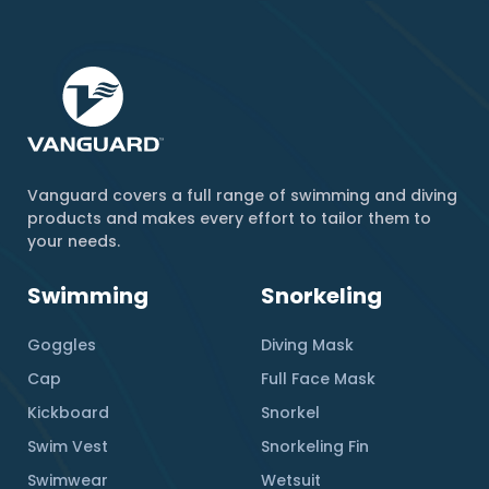
Vanguard covers a full range of swimming and diving
products and makes every effort to tailor them to
your needs.
Swimming
Snorkeling
Goggles
Diving Mask
Cap
Full Face Mask
Kickboard
Snorkel
Swim Vest
Snorkeling Fin
Swimwear
Wetsuit