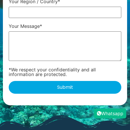
Your Region / Country*
Your Message*
*We respect your confidentiality and all
information are protected.
Whatsapp