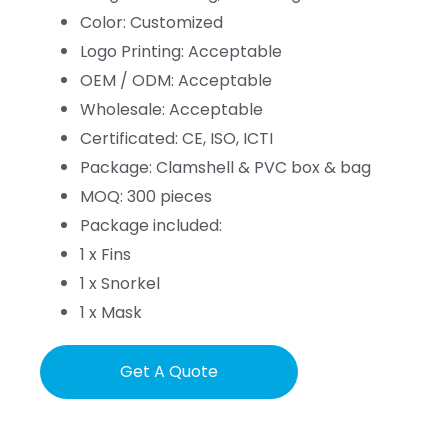
Color: Customized
Logo Printing: Acceptable
OEM / ODM: Acceptable
Wholesale: Acceptable
Certificated: CE, ISO, ICTI
Package: Clamshell & PVC box & bag
MOQ: 300 pieces
Package included:
1 x Fins
1 x Snorkel
1 x Mask
Get A Quote