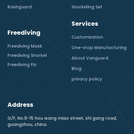
Rashguard
Snorkeling Set
Services
Freediving
Customization
Freediving Mask
One-stop Manufacturing
Freediving Snorkel
About Vanguard
Freediving Fin
Blog
privacy policy
Address
G/F, No.9-15 hou wang miao street, shi gang road,
guangzhou, china.