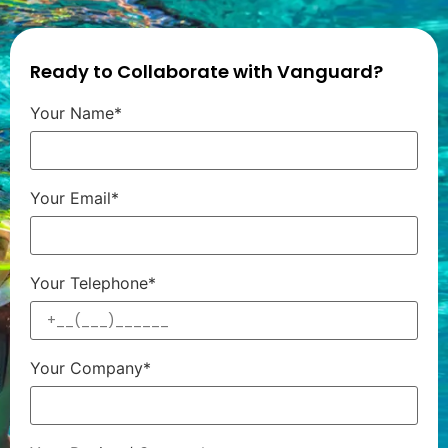
Ready to Collaborate with Vanguard?
Your Name*
Your Email*
Your Telephone*
Your Company*