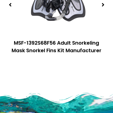
MSF-1392S68F56 Adult Snorkeling
Mask Snorkel Fins Kit Manufacturer