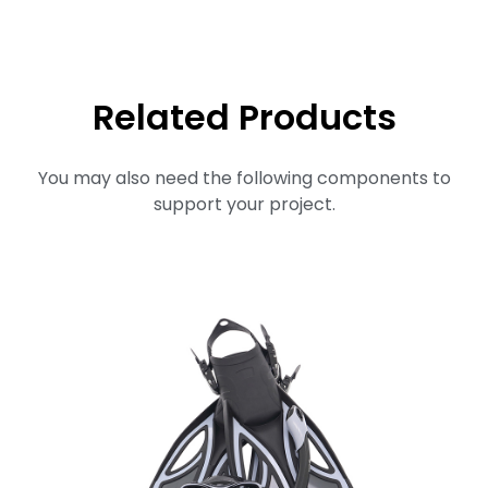
Related Products
You may also need the following components to
support your project.