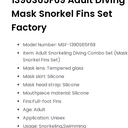
Mask Snorkel Fins Set
Factory
Model Number: MSF-1390S65F69
Item: Adult Snorkeling Diving Combo Set (Mask
Snorkel Fins Set)
Mask lens: Tempered glass
Mask skirt: Silicone
Mask head strap: Silicone
Mouthpiece material: Silicone
Fins:Full-foot Fins
Age: Adult
Application: Unisex
Usage: Snorkeling,Swimming