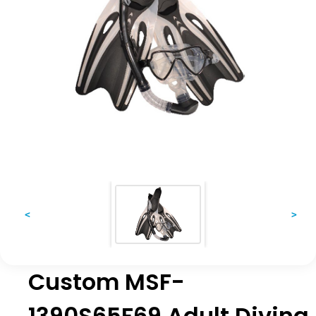
<
>
Custom MSF-
1390S65F69 Adult Diving