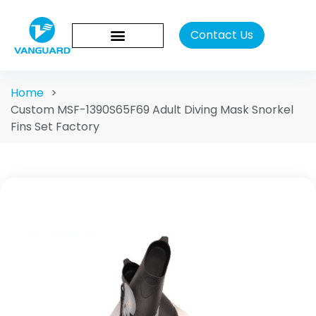
Contact Us
Home
>
Custom MSF-1390S65F69 Adult Diving Mask Snorkel
Fins Set Factory