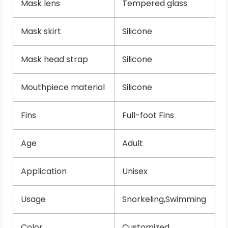
Mask lens
Tempered glass
Mask skirt
Silicone
Mask head strap
Silicone
Mouthpiece material
Silicone
Fins
Full-foot Fins
Age
Adult
Application
Unisex
Usage
Snorkeling,Swimming
Color
Customized