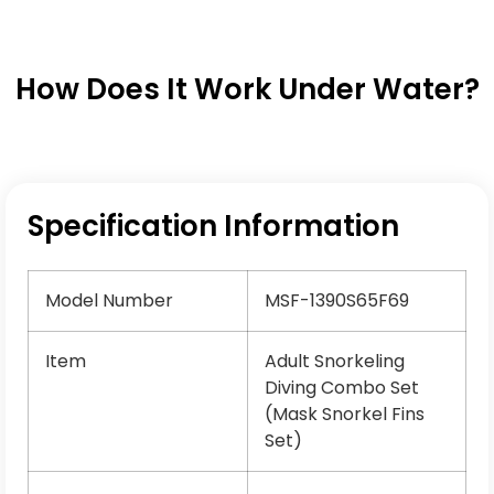
How Does It Work Under Water?
Specification Information
Model Number
MSF-1390S65F69
Item
Adult Snorkeling
Diving Combo Set
(Mask Snorkel Fins
Set)