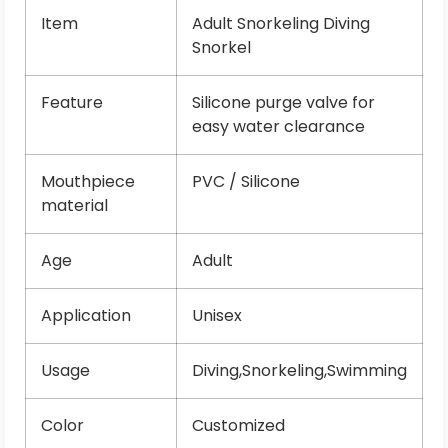
Item
Adult Snorkeling Diving
Snorkel
Feature
Silicone purge valve for
easy water clearance
Mouthpiece
PVC / Silicone
material
Age
Adult
Application
Unisex
Usage
Diving,Snorkeling,Swimming
Color
Customized