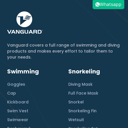
Whatsapp
Vanguard covers a full range of swimming and diving
products and makes every effort to tailor them to
your needs.
Swimming
Snorkeling
Goggles
Diving Mask
Cap
Full Face Mask
Kickboard
Snorkel
Swim Vest
Snorkeling Fin
Swimwear
Wetsuit