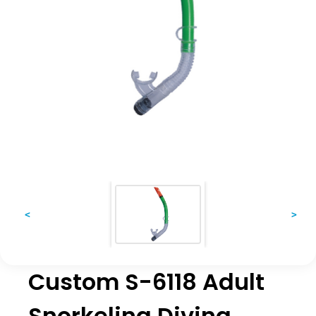
<
>
Custom S-6118 Adult
Snorkeling Diving