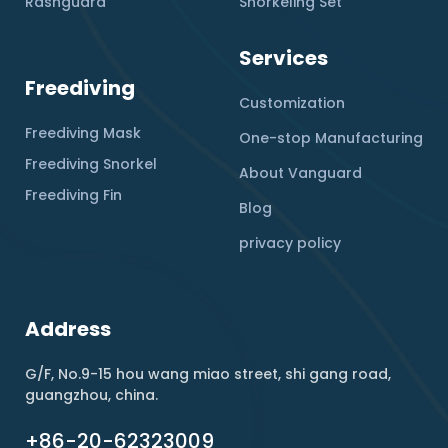
Rashguard
Snorkeling Set
Services
Freediving
Customization
Freediving Mask
One-stop Manufacturing
Freediving Snorkel
About Vanguard
Freediving Fin
Blog
privacy policy
Address
G/F, No.9-15 hou wang miao street, shi gang road,
guangzhou, china.
+86-20-62323009