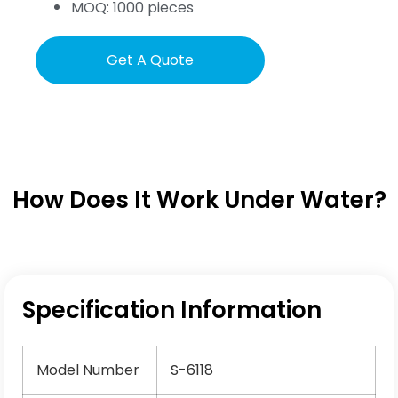
MOQ: 1000 pieces
Get A Quote
How Does It Work Under Water?
Specification Information
Model Number
S-6118