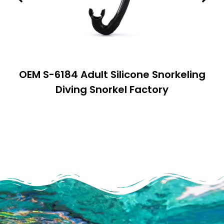
OEM S-6184 Adult Silicone Snorkeling
Diving Snorkel Factory