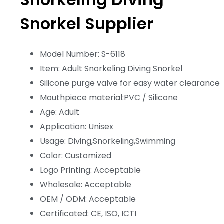
Snorkel Supplier
Model Number: S-6118
Item: Adult Snorkeling Diving Snorkel
Silicone purge valve for easy water clearance
Mouthpiece material:PVC / Silicone
Age: Adult
Application: Unisex
Usage: Diving,Snorkeling,Swimming
Color: Customized
Logo Printing: Acceptable
Wholesale: Acceptable
OEM / ODM: Acceptable
Certificated: CE, ISO, ICTI