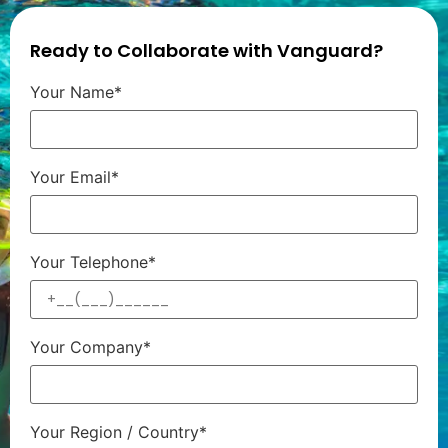
Ready to Collaborate with Vanguard?
Your Name*
Your Email*
Your Telephone*
Your Company*
Your Region / Country*