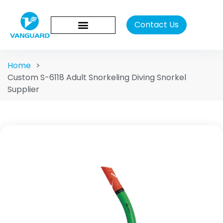
Contact Us
Home
>
Custom S-6118 Adult Snorkeling Diving Snorkel
Supplier