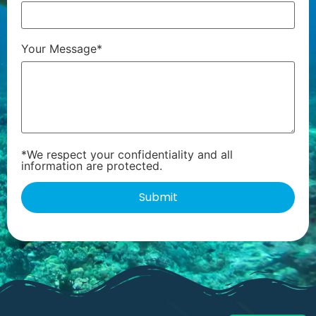
Your Message*
*We respect your confidentiality and all
information are protected.