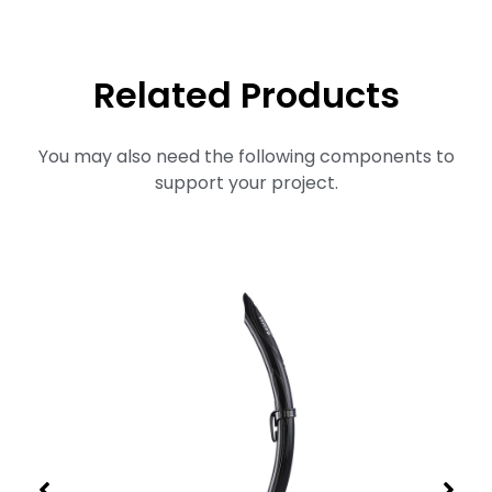
Related Products
You may also need the following components to
support your project.