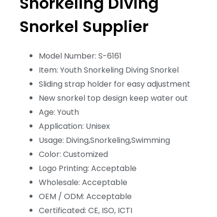
Snorkeling Diving
Snorkel Supplier
Model Number: S-6161
Item: Youth Snorkeling Diving Snorkel
Sliding strap holder for easy adjustment
New snorkel top design keep water out
Age: Youth
Application: Unisex
Usage: Diving,Snorkeling,Swimming
Color: Customized
Logo Printing: Acceptable
Wholesale: Acceptable
OEM / ODM: Acceptable
Certificated: CE, ISO, ICTI