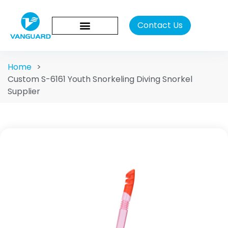
Contact Us
Home
>
Custom S-6161 Youth Snorkeling Diving Snorkel
Supplier