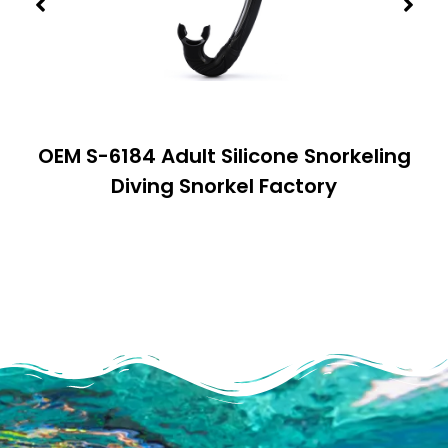
OEM S-6184 Adult Silicone Snorkeling
Diving Snorkel Factory