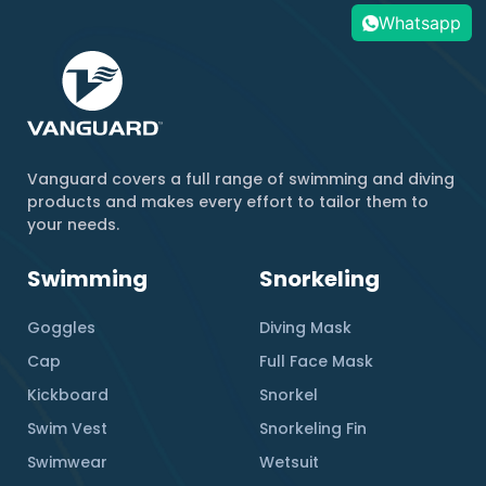
Whatsapp
Vanguard covers a full range of swimming and diving
products and makes every effort to tailor them to
your needs.
Swimming
Snorkeling
Goggles
Diving Mask
Cap
Full Face Mask
Kickboard
Snorkel
Swim Vest
Snorkeling Fin
Swimwear
Wetsuit