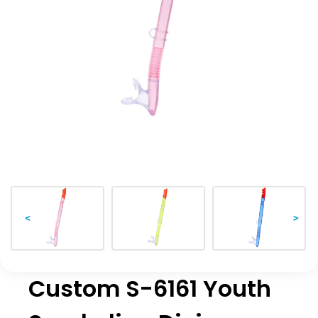
<
>
Custom S-6161 Youth