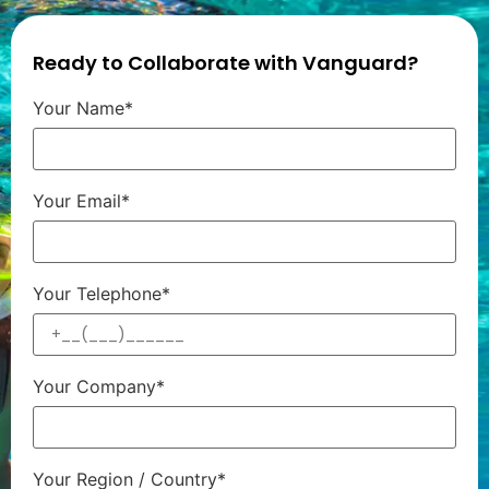
Ready to Collaborate with Vanguard?
Your Name*
Your Email*
Your Telephone*
Your Company*
Your Region / Country*