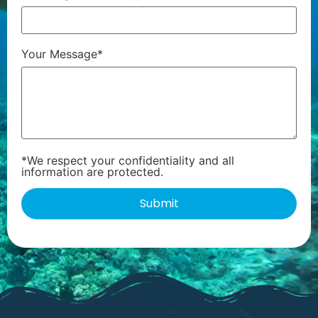
Your Message*
*We respect your confidentiality and all
information are protected.