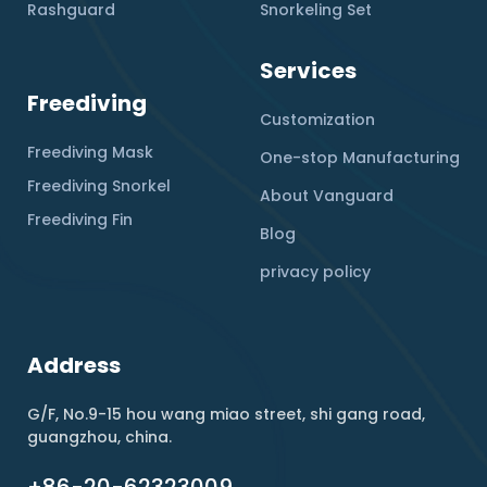
Rashguard
Snorkeling Set
Services
Freediving
Customization
Freediving Mask
One-stop Manufacturing
Freediving Snorkel
About Vanguard
Freediving Fin
Blog
privacy policy
Address
G/F, No.9-15 hou wang miao street, shi gang road,
guangzhou, china.
+86-20-62323009