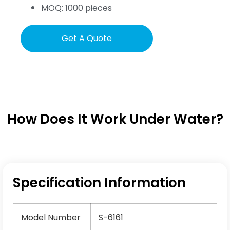
MOQ: 1000 pieces
Get A Quote
How Does It Work Under Water?
Specification Information
Model Number
S-6161