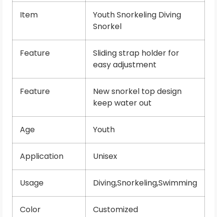
Item
Youth Snorkeling Diving
Snorkel
Feature
Sliding strap holder for
easy adjustment
Feature
New snorkel top design
keep water out
Age
Youth
Application
Unisex
Usage
Diving,Snorkeling,Swimming
Color
Customized