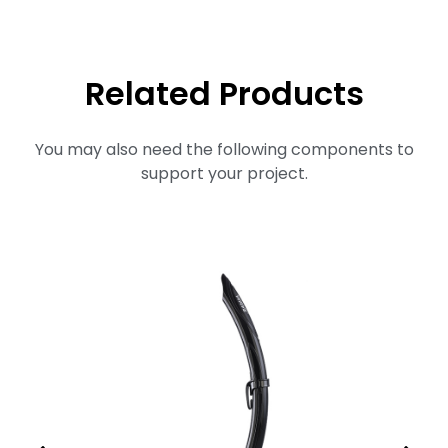
Related Products
You may also need the following components to
support your project.