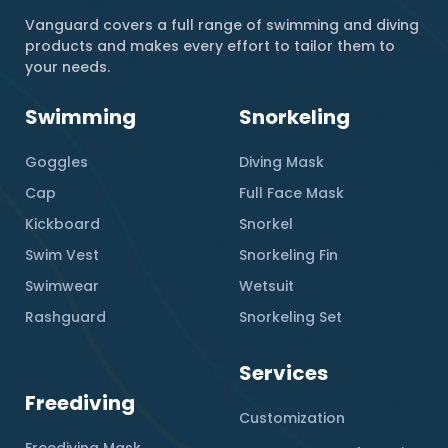
Vanguard covers a full range of swimming and diving
products and makes every effort to tailor them to
your needs.
Swimming
Snorkeling
Goggles
Diving Mask
Cap
Full Face Mask
Kickboard
Snorkel
Swim Vest
Snorkeling Fin
Swimwear
Wetsuit
Rashguard
Snorkeling Set
Services
Freediving
Customization
Freediving Mask