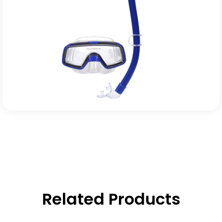
Related Products