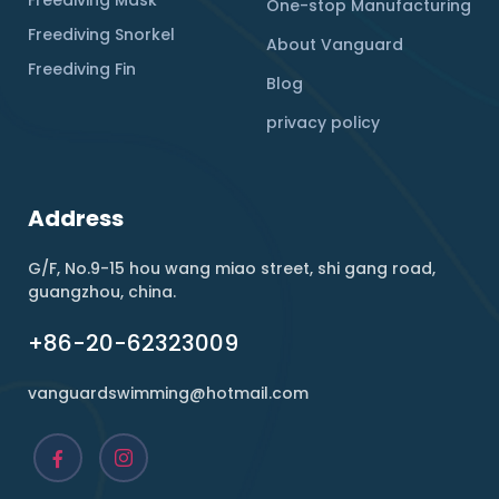
One-stop Manufacturing
Freediving Snorkel
About Vanguard
Freediving Fin
Blog
privacy policy
Address
G/F, No.9-15 hou wang miao street, shi gang road,
guangzhou, china.
+86-20-62323009
vanguardswimming@hotmail.com