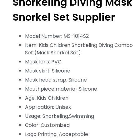
Snorkeling Diving Mask
Snorkel Set Supplier
Model Number: MS-1014S2
Item: Kids Children Snorkeling Diving Combo
Set (Mask Snorkel Set)
Mask lens: PVC
Mask skirt: Silicone
Mask head strap: Silicone
Mouthpiece material: Silicone
Age: Kids Children
Application: Unisex
Usage: Snorkeling,Swimming
Color: Customized
Logo Printing: Acceptable