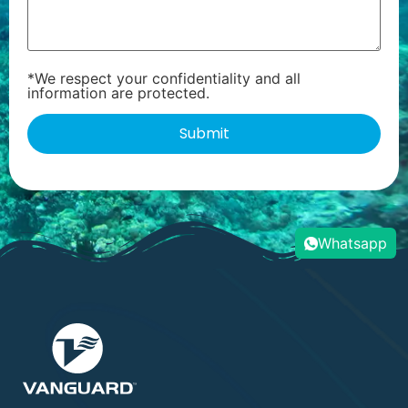
*We respect your confidentiality and all
information are protected.
Whatsapp