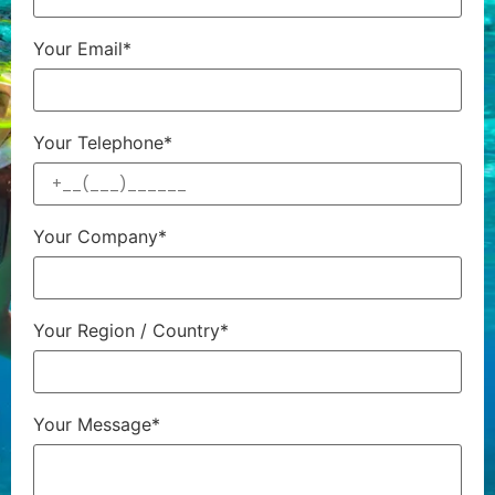
Your Email*
Your Telephone*
Your Company*
Your Region / Country*
Your Message*