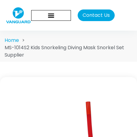
Contact Us
Home
>
MS-1014S2 Kids Snorkeling Diving Mask Snorkel Set
Supplier