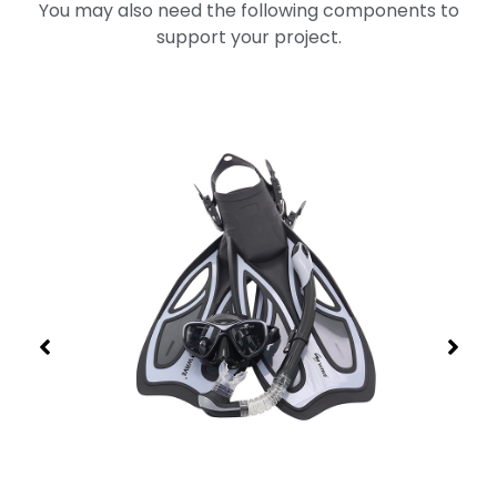
You may also need the following components to
support your project.