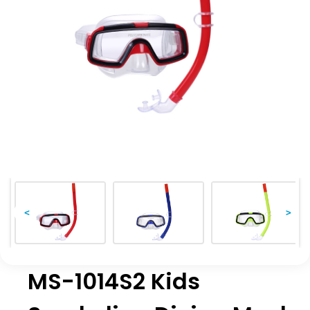
<
>
MS-1014S2 Kids