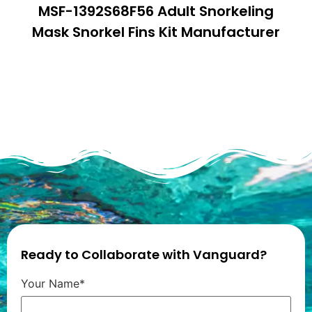
MSF-1392S68F56 Adult Snorkeling
Mask Snorkel Fins Kit Manufacturer
Ready to Collaborate with Vanguard?
Your Name*