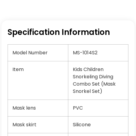
Specification Information
Model Number
MS-1014S2
Item
Kids Children
Snorkeling Diving
Combo Set (Mask
Snorkel Set)
Mask lens
PVC
Mask skirt
Silicone