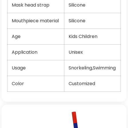
Mask head strap
Silicone
Mouthpiece material
Silicone
Age
Kids Children
Application
Unisex
Usage
Snorkeling,Swimming
Color
Customized