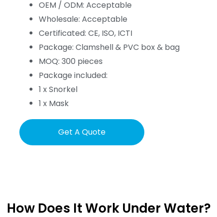
OEM / ODM: Acceptable
Wholesale: Acceptable
Certificated: CE, ISO, ICTI
Package: Clamshell & PVC box & bag
MOQ: 300 pieces
Package included:
1 x Snorkel
1 x Mask
Get A Quote
How Does It Work Under Water?