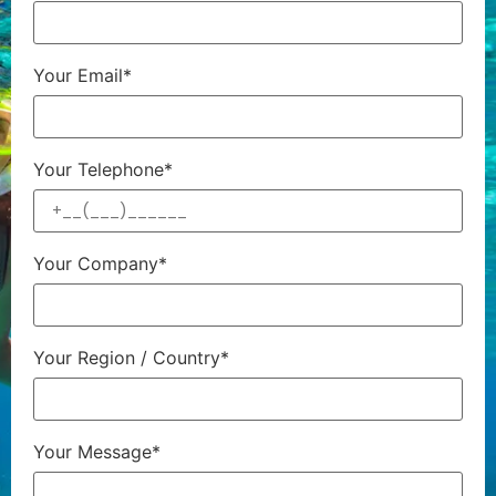
Your Email*
Your Telephone*
Your Company*
Your Region / Country*
Your Message*