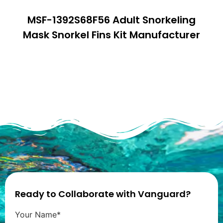
MSF-1392S68F56 Adult Snorkeling
Mask Snorkel Fins Kit Manufacturer
Ready to Collaborate with Vanguard?
Your Name*