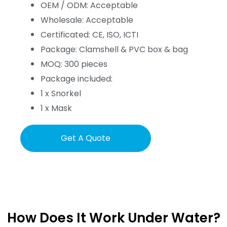
OEM / ODM: Acceptable
Wholesale: Acceptable
Certificated: CE, ISO, ICTI
Package: Clamshell & PVC box & bag
MOQ: 300 pieces
Package included:
1 x Snorkel
1 x Mask
Get A Quote
How Does It Work Under Water?