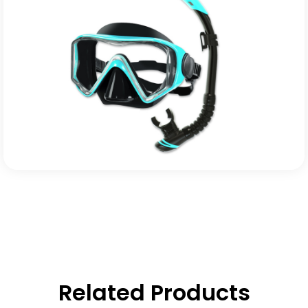
Related Products