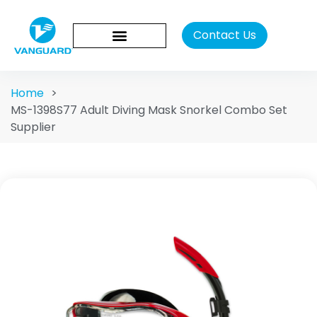
Contact Us
Home
>
MS-1398S77 Adult Diving Mask Snorkel Combo Set
Supplier