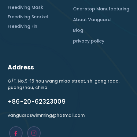
Freediving Mask
One-stop Manufacturing
Freediving Snorkel
About Vanguard
Freediving Fin
Blog
privacy policy
Address
G/F, No.9-15 hou wang miao street, shi gang road,
guangzhou, china.
+86-20-62323009
vanguardswimming@hotmail.com