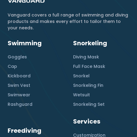
Vanguard covers a full range of swimming and diving
products and makes every effort to tailor them to
your needs.
Swimming
Snorkeling
Goggles
Diving Mask
Cap
Full Face Mask
Kickboard
Snorkel
Swim Vest
Snorkeling Fin
Swimwear
Wetsuit
Rashguard
Snorkeling Set
Services
Freediving
Customization