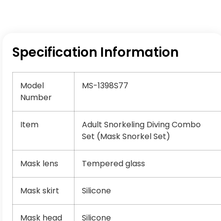
Specification Information
Model
MS-1398S77
Number
Item
Adult Snorkeling Diving Combo
Set (Mask Snorkel Set)
Mask lens
Tempered glass
Mask skirt
Silicone
Mask head
Silicone