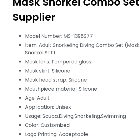
Mask Snorkel Combo Set
Supplier
Model Number: MS-1398S77
Item: Adult Snorkeling Diving Combo Set (Mask
Snorkel Set)
Mask lens: Tempered glass
Mask skirt: Silicone
Mask head strap: Silicone
Mouthpiece material: Silicone
Age: Adult
Application: Unisex
Usage: Scuba,Diving,Snorkeling,Swimming
Color: Customized
Logo Printing: Acceptable