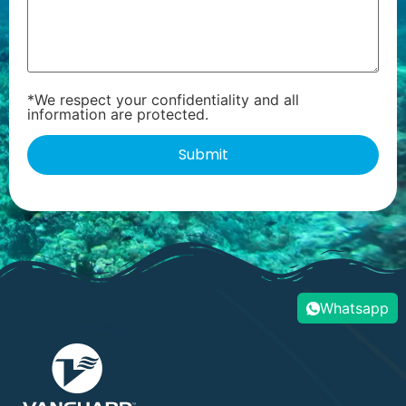
*We respect your confidentiality and all
information are protected.
Whatsapp