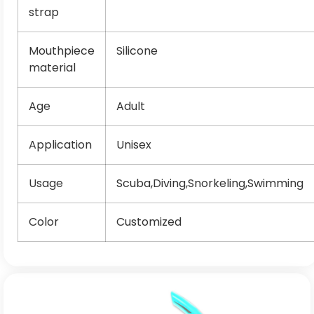
strap
Mouthpiece
Silicone
material
Age
Adult
Application
Unisex
Usage
Scuba,Diving,Snorkeling,Swimming
Color
Customized