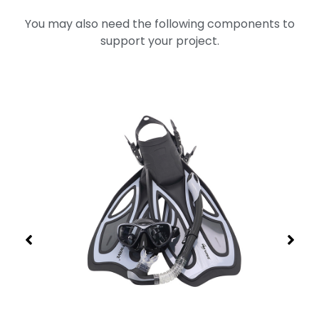
You may also need the following components to
support your project.