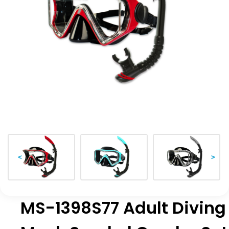
<
>
MS-1398S77 Adult Diving