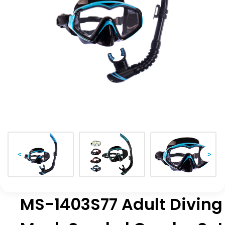
<
>
MS-1403S77 Adult Diving