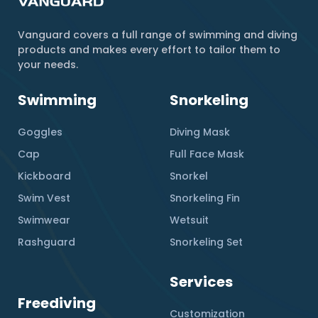
Vanguard covers a full range of swimming and diving
products and makes every effort to tailor them to
your needs.
Swimming
Snorkeling
Goggles
Diving Mask
Cap
Full Face Mask
Kickboard
Snorkel
Swim Vest
Snorkeling Fin
Swimwear
Wetsuit
Rashguard
Snorkeling Set
Services
Freediving
Customization