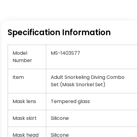
Specification Information
Model
MS-1403S77
Number
Item
Adult Snorkeling Diving Combo
Set (Mask Snorkel Set)
Mask lens
Tempered glass
Mask skirt
Silicone
Mask head
Silicone