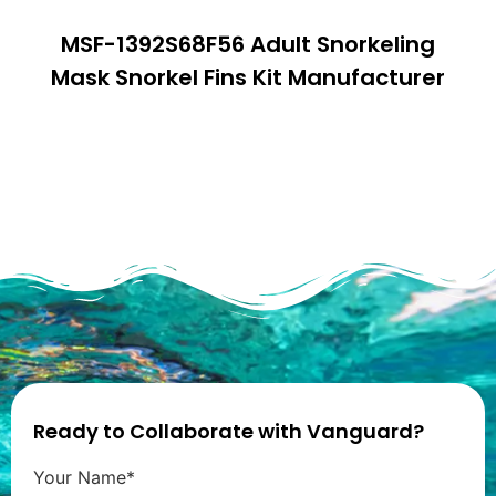
MSF-1392S68F56 Adult Snorkeling
Mask Snorkel Fins Kit Manufacturer
Ready to Collaborate with Vanguard?
Your Name*