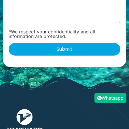
*We respect your confidentiality and all
information are protected.
Whatsapp