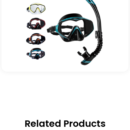
Related Products