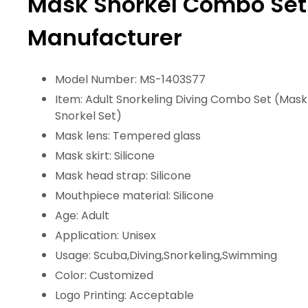
Mask Snorkel Combo Set
Manufacturer
Model Number: MS-1403S77
Item: Adult Snorkeling Diving Combo Set (Mask
Snorkel Set)
Mask lens: Tempered glass
Mask skirt: Silicone
Mask head strap: Silicone
Mouthpiece material: Silicone
Age: Adult
Application: Unisex
Usage: Scuba,Diving,Snorkeling,Swimming
Color: Customized
Logo Printing: Acceptable