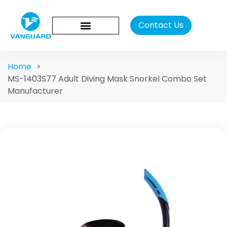
Contact Us
Home
>
MS-1403S77 Adult Diving Mask Snorkel Combo Set
Manufacturer