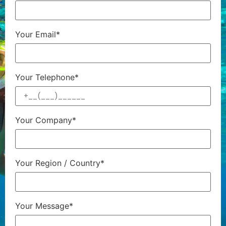
Your Email*
Your Telephone*
Your Company*
Your Region / Country*
Your Message*