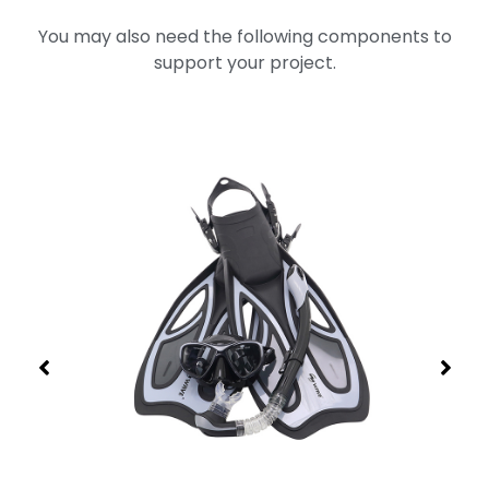
You may also need the following components to
support your project.