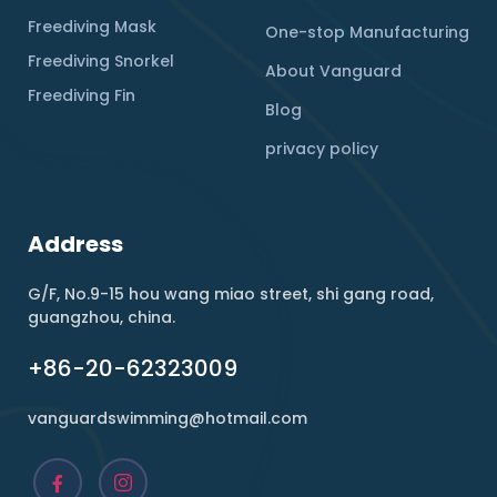
Freediving Mask
One-stop Manufacturing
Freediving Snorkel
About Vanguard
Freediving Fin
Blog
privacy policy
Address
G/F, No.9-15 hou wang miao street, shi gang road,
guangzhou, china.
+86-20-62323009
vanguardswimming@hotmail.com