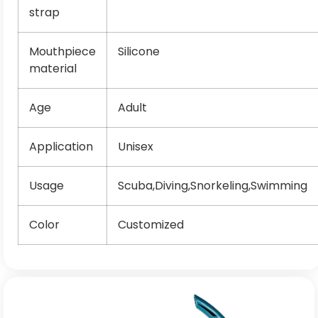
strap
Mouthpiece
Silicone
material
Age
Adult
Application
Unisex
Usage
Scuba,Diving,Snorkeling,Swimming
Color
Customized