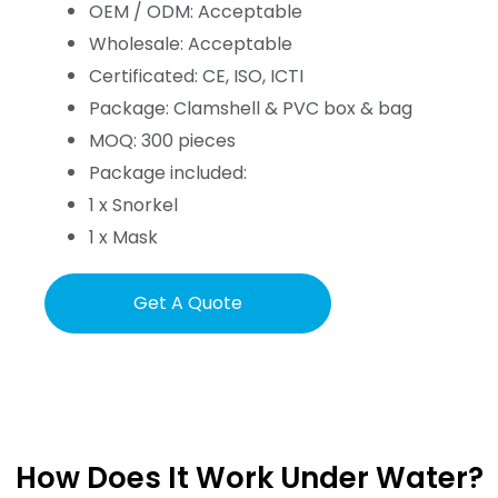
OEM / ODM: Acceptable
Wholesale: Acceptable
Certificated: CE, ISO, ICTI
Package: Clamshell & PVC box & bag
MOQ: 300 pieces
Package included:
1 x Snorkel
1 x Mask
Get A Quote
How Does It Work Under Water?