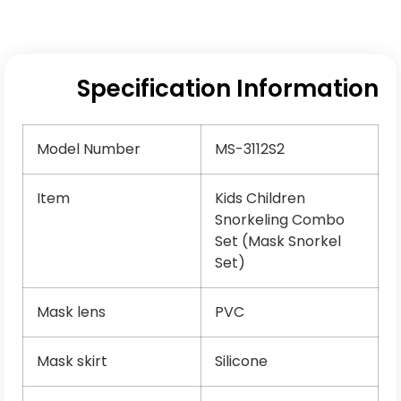
Specification Information
Model Number
MS-3112S2
Item
Kids Children
Snorkeling Combo
Set (Mask Snorkel
Set)
Mask lens
PVC
Mask skirt
Silicone