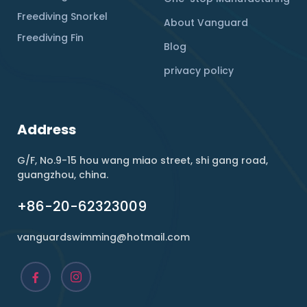
Freediving Snorkel
About Vanguard
Freediving Fin
Blog
privacy policy
Address
G/F, No.9-15 hou wang miao street, shi gang road,
guangzhou, china.
+86-20-62323009
vanguardswimming@hotmail.com