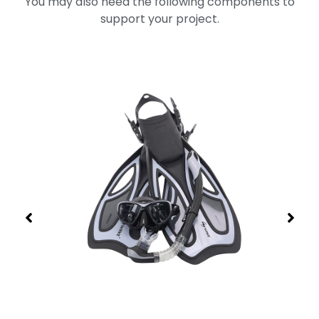
You may also need the following components to
support your project.