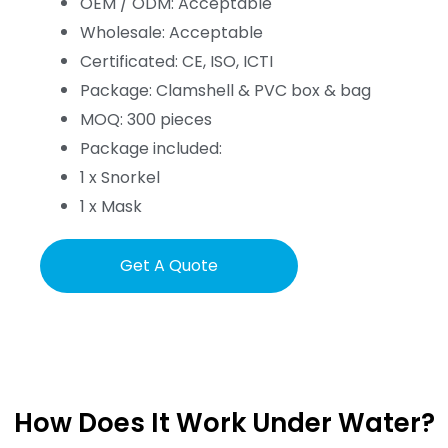
OEM / ODM: Acceptable
Wholesale: Acceptable
Certificated: CE, ISO, ICTI
Package: Clamshell & PVC box & bag
MOQ: 300 pieces
Package included:
1 x Snorkel
1 x Mask
Get A Quote
How Does It Work Under Water?