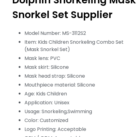
Snorkel Set Supplier
Model Number: MS-3112S2
Item: Kids Children Snorkeling Combo Set
(Mask Snorkel Set)
Mask lens: PVC
Mask skirt: Silicone
Mask head strap: Silicone
Mouthpiece material: Silicone
Age: Kids Children
Application: Unisex
Usage: Snorkeling,Swimming
Color: Customized
Logo Printing: Acceptable