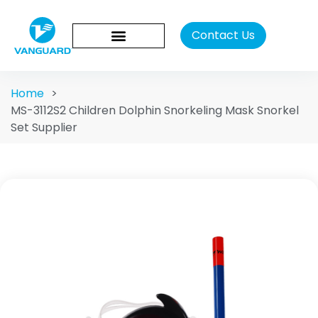
Contact Us
Home
>
MS-3112S2 Children Dolphin Snorkeling Mask Snorkel
Set Supplier