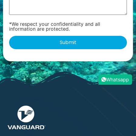
*We respect your confidentiality and all
information are protected.
Whatsapp