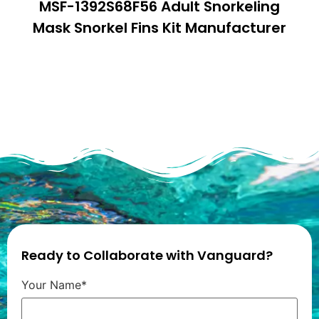
MSF-1392S68F56 Adult Snorkeling
Mask Snorkel Fins Kit Manufacturer
Ready to Collaborate with Vanguard?
Your Name*