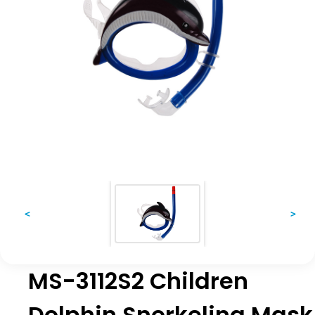
<
>
MS-3112S2 Children
Dolphin Snorkeling Mask