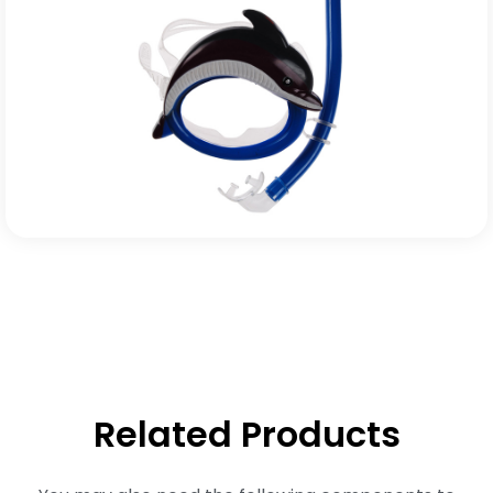
Related Products