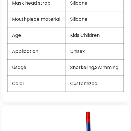
Mask head strap
Silicone
Mouthpiece material
Silicone
Age
Kids Children
Application
Unisex
Usage
Snorkeling,Swimming
Color
Customized