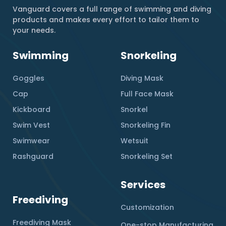
Vanguard covers a full range of swimming and diving
products and makes every effort to tailor them to
your needs.
Swimming
Snorkeling
Goggles
Diving Mask
Cap
Full Face Mask
Kickboard
Snorkel
Swim Vest
Snorkeling Fin
Swimwear
Wetsuit
Rashguard
Snorkeling Set
Services
Freediving
Customization
Freediving Mask
One-stop Manufacturing