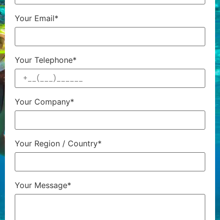
Your Email*
Your Telephone*
Your Company*
Your Region / Country*
Your Message*