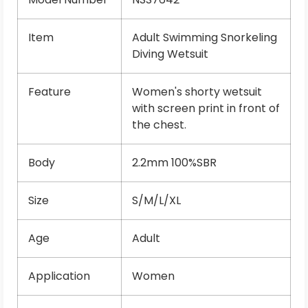
Item
Adult Swimming Snorkeling
Diving Wetsuit
Feature
Women's shorty wetsuit
with screen print in front of
the chest.
Body
2.2mm 100%SBR
Size
S/M/L/XL
Age
Adult
Application
Women