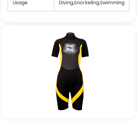
Usage
Diving,Snorkeling,Swimming