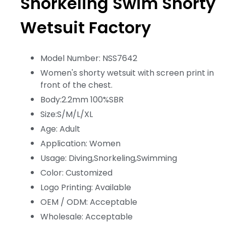
Snorkeling Swim Shorty
Wetsuit Factory
Model Number: NSS7642
Women's shorty wetsuit with screen print in
front of the chest.
Body:2.2mm 100%SBR
Size:S/M/L/XL
Age: Adult
Application: Women
Usage: Diving,Snorkeling,Swimming
Color: Customized
Logo Printing: Available
OEM / ODM: Acceptable
Wholesale: Acceptable