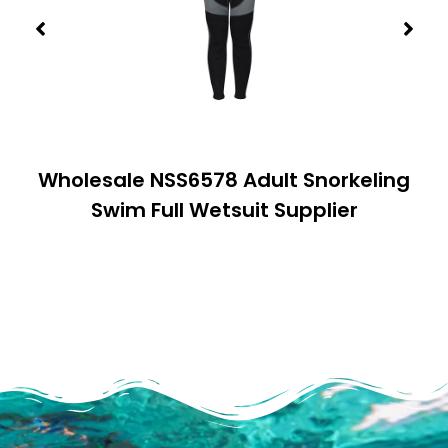
Wholesale NSS6578 Adult Snorkeling
Swim Full Wetsuit Supplier