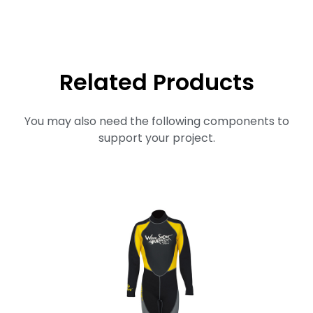
Related Products
You may also need the following components to
support your project.