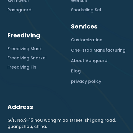
Swimwear
Wetsuit
Rashguard
Snorkeling Set
Services
Freediving
Customization
Freediving Mask
One-stop Manufacturing
Freediving Snorkel
About Vanguard
Freediving Fin
Blog
privacy policy
Address
G/F, No.9-15 hou wang miao street, shi gang road,
guangzhou, china.