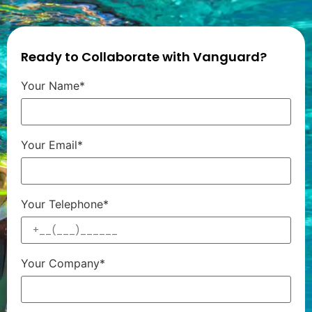
Ready to Collaborate with Vanguard?
Your Name*
Your Email*
Your Telephone*
Your Company*