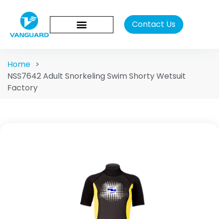
Contact Us
Home
>
NSS7642 Adult Snorkeling Swim Shorty Wetsuit
Factory