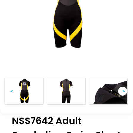
<
>
NSS7642 Adult