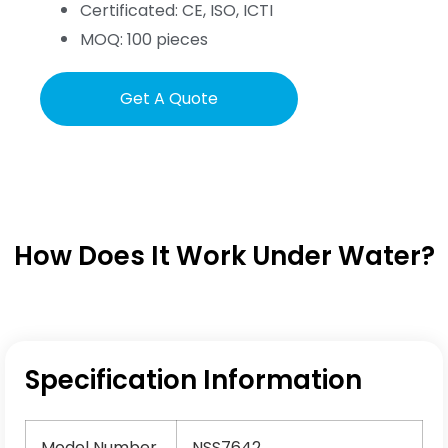
Certificated: CE, ISO, ICTI
MOQ: 100 pieces
Get A Quote
How Does It Work Under Water?
Specification Information
Model Number
NSS7642