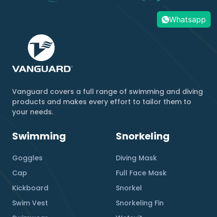
Whatsapp
Vanguard covers a full range of swimming and diving
products and makes every effort to tailor them to
your needs.
Swimming
Snorkeling
Goggles
Diving Mask
Cap
Full Face Mask
Kickboard
Snorkel
Swim Vest
Snorkeling Fin