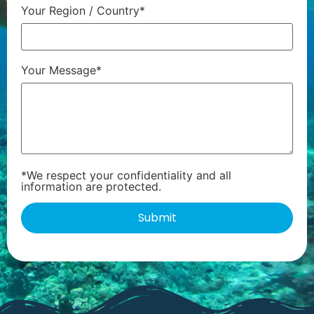
Your Region / Country*
Your Message*
*We respect your confidentiality and all
information are protected.