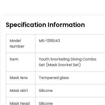
Specification Information
Model
MS-1316S43
Number
Item
Youth Snorkeling Diving Combo
Set (Mask Snorkel Set)
Mask lens
Tempered glass
Mask skirt
Silicone
Mask head
Silicone