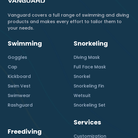
Vanguard covers a full range of swimming and diving
products and makes every effort to tailor them to
your needs.
Swimming
Snorkeling
Goggles
Diving Mask
Cap
Full Face Mask
Kickboard
Snorkel
Swim Vest
Snorkeling Fin
Swimwear
Wetsuit
Rashguard
Snorkeling Set
Services
Freediving
Customization