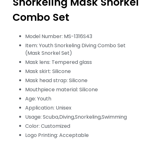
Snorkeling Mask Snorkel
Combo Set
Model Number: MS-1316S43
Item: Youth Snorkeling Diving Combo Set
(Mask Snorkel Set)
Mask lens: Tempered glass
Mask skirt: Silicone
Mask head strap: Silicone
Mouthpiece material: Silicone
Age: Youth
Application: Unisex
Usage: Scuba,Diving,Snorkeling,Swimming
Color: Customized
Logo Printing: Acceptable