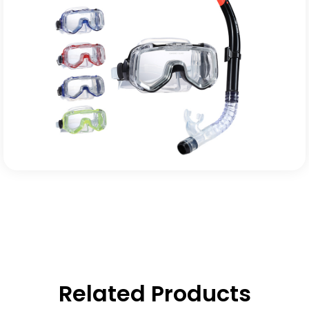
Related Products