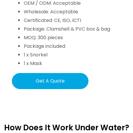
OEM / ODM: Acceptable
Wholesale: Acceptable
Certificated: CE, ISO, ICTI
Package: Clamshell & PVC box & bag
MOQ: 300 pieces
Package included:
1 x Snorkel
1 x Mask
Get A Quote
How Does It Work Under Water?