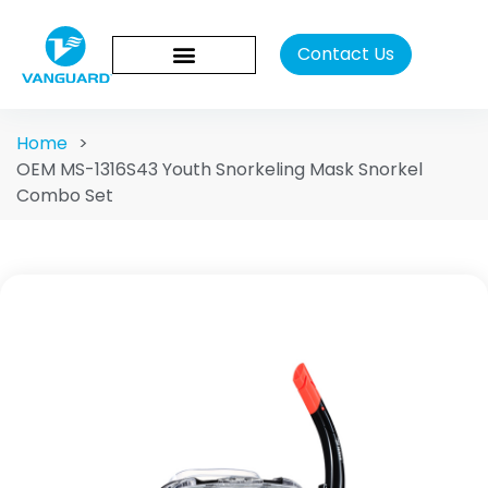
Contact Us
Home
>
OEM MS-1316S43 Youth Snorkeling Mask Snorkel
Combo Set