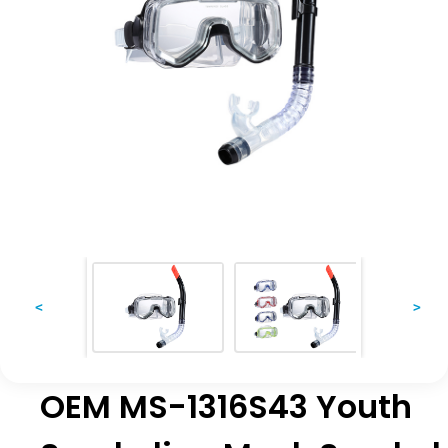
<
>
OEM MS-1316S43 Youth