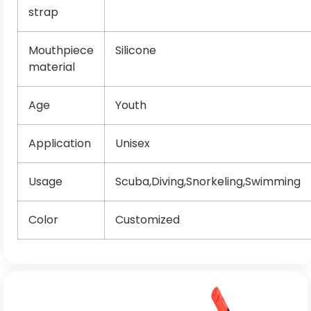
strap
Mouthpiece
Silicone
material
Age
Youth
Application
Unisex
Usage
Scuba,Diving,Snorkeling,Swimming
Color
Customized