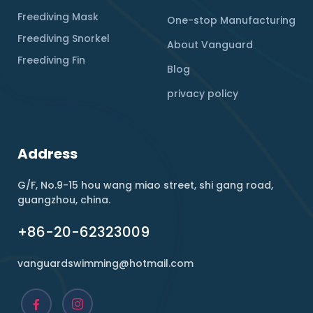
Freediving Mask
One-stop Manufacturing
Freediving Snorkel
About Vanguard
Freediving Fin
Blog
privacy policy
Address
G/F, No.9-15 hou wang miao street, shi gang road,
guangzhou, china.
+86-20-62323009
vanguardswimming@hotmail.com