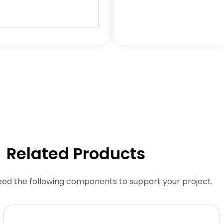
Related Products
eed the following components to support your project.