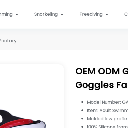
mming
Snorkeling
Freediving
C
Factory
OEM ODM G
Goggles Fa
Model Number: G
Item: Adult Swim
Molded low profle 
100% Silicone fra