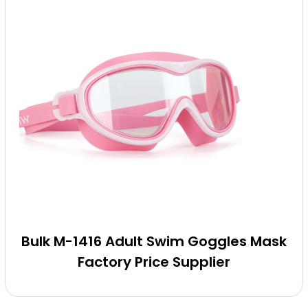
Bulk M-1416 Adult Swim Goggles Mask
Factory Price Supplier