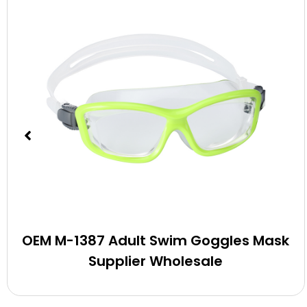
OEM M-1387 Adult Swim Goggles Mask
Supplier Wholesale