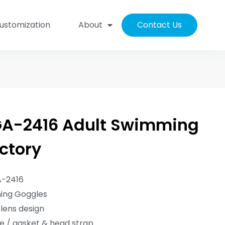
ustomization
About
Contact Us
A-2416 Adult Swimming
ctory
A-2416
ming Goggles
lens design
me / gasket & head strap