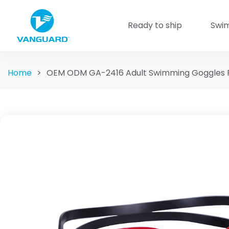
Ready to ship
Swi
Home
>
OEM ODM GA-2416 Adult Swimming Goggles 