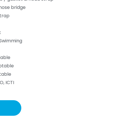
 nose bridge
trap
x
g,Swimming
lable
ptable
table
O, ICTI