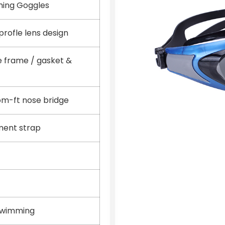
ming Goggles
rofle lens design
e frame / gasket &
tom-ft nose bridge
ment strap
Swimming