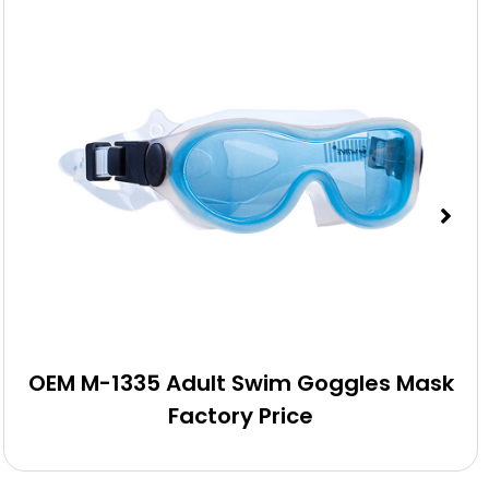
OEM M-1335 Adult Swim Goggles Mask
Factory Price