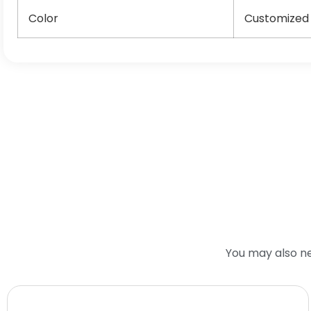
Color
Customized
You may also n