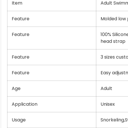
Item
Adult Swim
Feature
Molded low p
Feature
100% Silicon
head strap
Feature
3 sizes cus
Feature
Easy adjust
Age
Adult
Application
Unisex
Usage
Snorkeling,