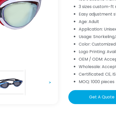
3 sizes custom-ft
Easy adjustment s
Age: Adult
Application: Unise
Usage: Snorkelin
Color: Customized
Logo Printing: Avai
OEM / ODM: Acce
Wholesale: Accep
Certificated: CE, IS
MOQ: 1000 pieces
>
Get A Quote