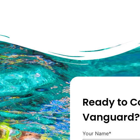
Ready to C
Vanguard?
Your Name*