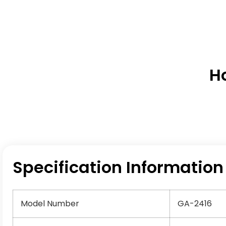
H
Specification Information
Model Number
GA-2416