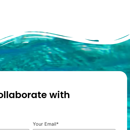
ollaborate with
Your Email*