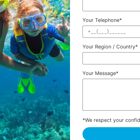
Your Telephone*
Your Region / Country*
Your Message*
*We respect your confide