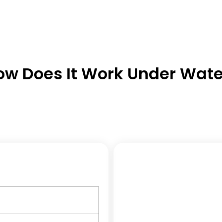
ow Does It Work Under Wate