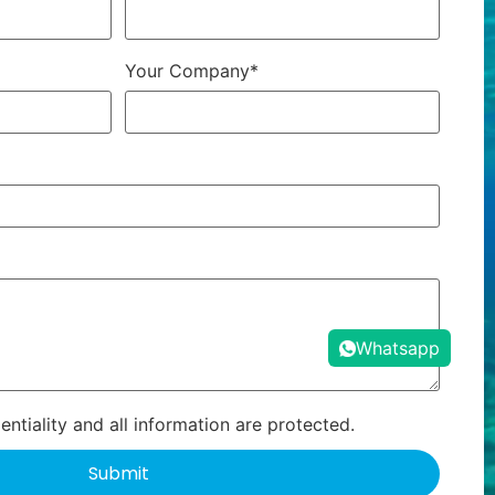
Your Company*
Whatsapp
ntiality and all information are protected.