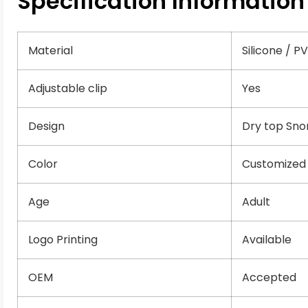
Specification Information
Material
Silicone / P
Adjustable clip
Yes
Design
Dry top Sno
Color
Customized
Age
Adult
Logo Printing
Available
OEM
Accepted