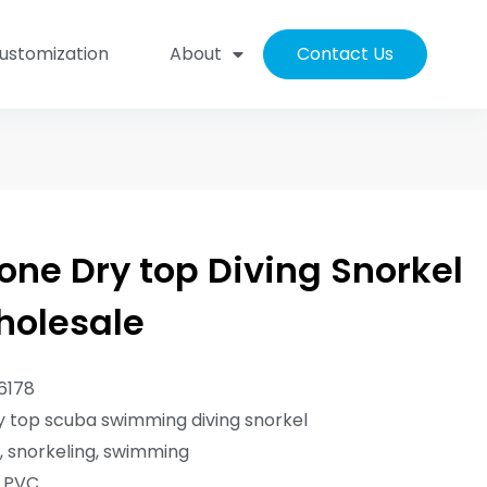
ustomization
About
Contact Us
one Dry top Diving Snorkel
holesale
6178
 top scuba swimming diving snorkel
g, snorkeling, swimming
/ PVC