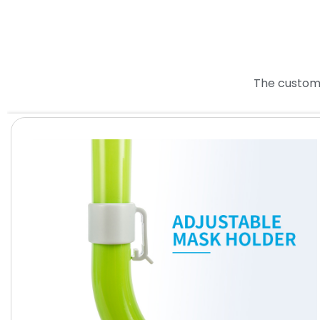
The custome