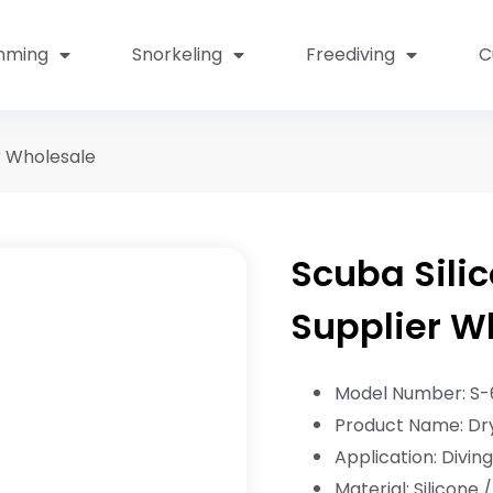
mming
Snorkeling
Freediving
C
r Wholesale
Scuba Silic
Supplier W
Model Number: S-
Product Name: Dry
Application: Divin
Material: Silicone 