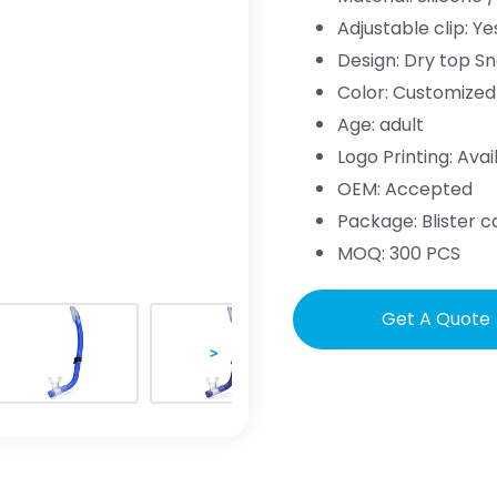
Adjustable clip: Ye
Design: Dry top Sn
Color: Customized
Age: adult
Logo Printing: Avai
OEM: Accepted
Package: Blister c
MOQ: 300 PCS
Get A Quote
>