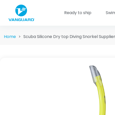
Ready to ship
Swi
Home
>
Scuba Silicone Dry top Diving Snorkel Supplie