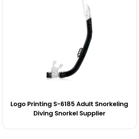
Logo Printing S-6185 Adult Snorkeling
Diving Snorkel Supplier