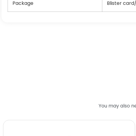
Package
Blister card
You may also n