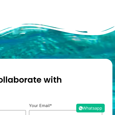
ollaborate with
Your Email*
Whatsapp