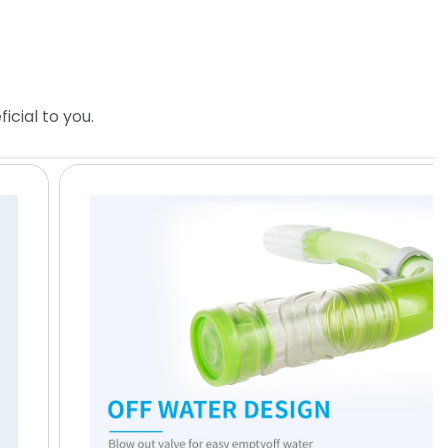
cial to you.