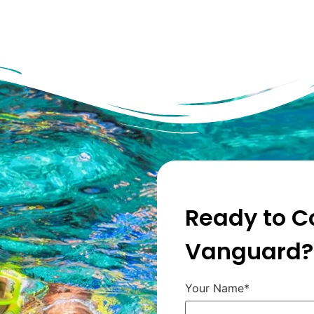
Ready to C
Vanguard?
Your Name*