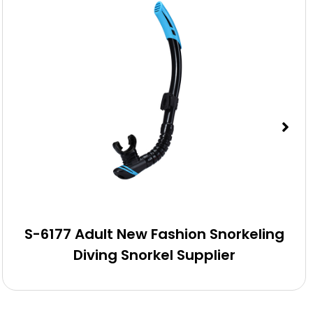
S-6177 Adult New Fashion Snorkeling
Diving Snorkel Supplier