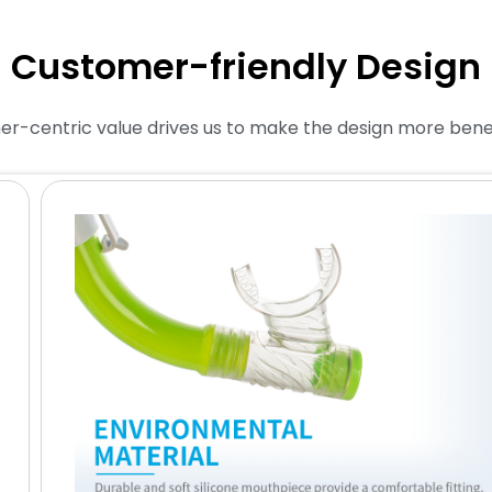
Customer-friendly Design
r-centric value drives us to make the design more benefi