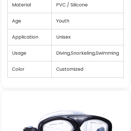
Material
PVC / Silicone
Age
Youth
Application
Unisex
Usage
Diving,Snorkeling,Swimming
Color
Customized