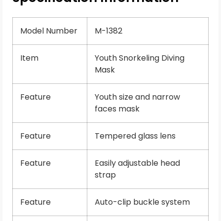
Model Number
M-1382
Item
Youth Snorkeling Diving
Mask
Feature
Youth size and narrow
faces mask
Feature
Tempered glass lens
Feature
Easily adjustable head
strap
Feature
Auto-clip buckle system