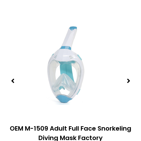
OEM M-1509 Adult Full Face Snorkeling
Diving Mask Factory