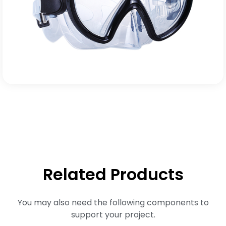
Related Products
You may also need the following components to
support your project.