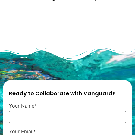
Ready to Collaborate with Vanguard?
Your Name*
Your Email*