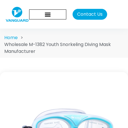
Contact Us
Home
>
Wholesale M-1382 Youth Snorkeling Diving Mask
Manufacturer