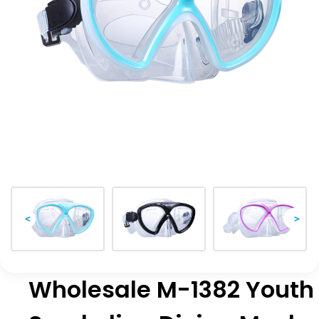
<
>
Wholesale M-1382 Youth