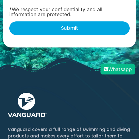
*We respect your confidentiality and all
information are protected.
Whatsapp
Vanguard covers a full range of swimming and diving
products and makes every effort to tailor them to