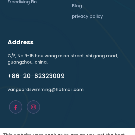
Freediving Fin
Blog
privacy policy
Address
G/F, No.9-15 hou wang miao street, shi gang road,
guangzhou, china.
+86-20-62323009
vanguardswimming@hotmail.com