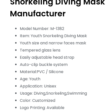
Snorkeling Diving Mask
Manufacturer
Model Number: M-1382
Item: Youth Snorkeling Diving Mask
Youth size and narrow faces mask
Tempered glass lens
Easily adjustable head strap
Auto-clip buckle system
Material:PVC / Silicone
Age: Youth
Application: Unisex
Usage: Diving,Snorkeling,Swimming
Color: Customized
Logo Printing: Available