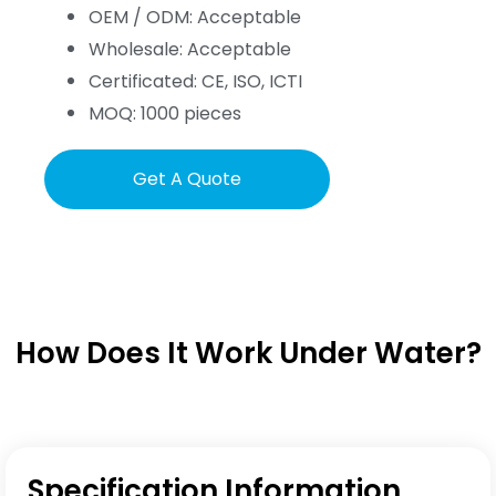
OEM / ODM: Acceptable
Wholesale: Acceptable
Certificated: CE, ISO, ICTI
MOQ: 1000 pieces
Get A Quote
How Does It Work Under Water?
Specification Information