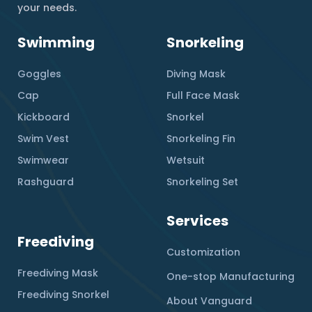
your needs.
Swimming
Snorkeling
Goggles
Diving Mask
Cap
Full Face Mask
Kickboard
Snorkel
Swim Vest
Snorkeling Fin
Swimwear
Wetsuit
Rashguard
Snorkeling Set
Services
Freediving
Customization
Freediving Mask
One-stop Manufacturing
Freediving Snorkel
About Vanguard