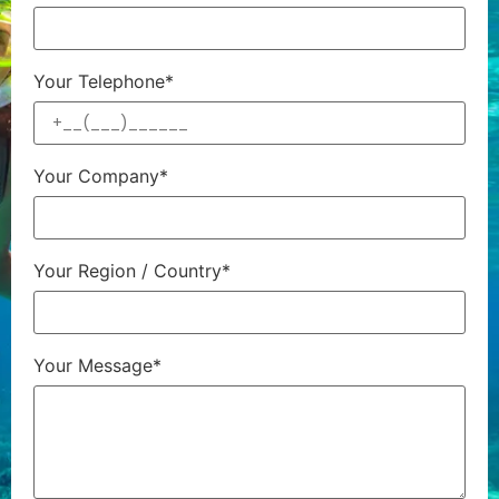
Your Telephone*
Your Company*
Your Region / Country*
Your Message*