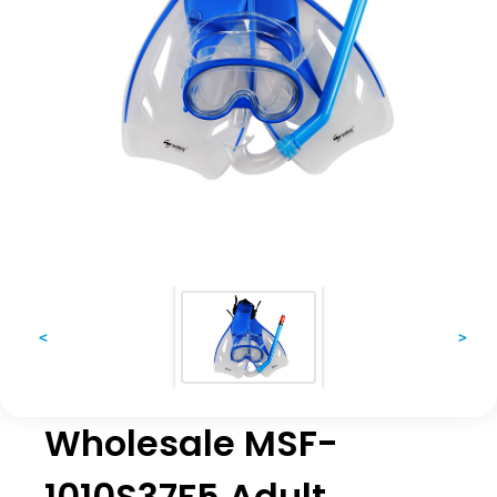
<
>
Wholesale MSF-
1010S37F5 Adult