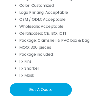
Color: Customized
Logo Printing: Acceptable
OEM / ODM: Acceptable
Wholesale: Acceptable
Certificated: CE, ISO, ICTI
Package: Clamshell & PVC box & bag
MOQ: 300 pieces
Package included:
1 x Fins
1 x Snorkel
1 x Mask
Get A Quote