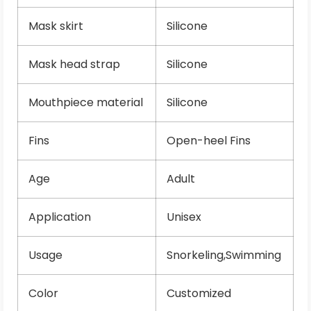
Mask skirt
Silicone
Mask head strap
Silicone
Mouthpiece material
Silicone
Fins
Open-heel Fins
Age
Adult
Application
Unisex
Usage
Snorkeling,Swimming
Color
Customized