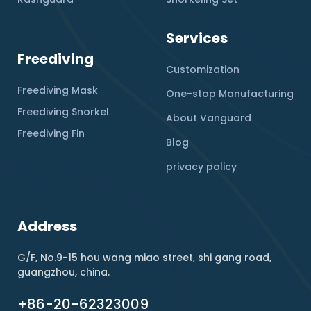
Services
Freediving
Customization
Freediving Mask
One-stop Manufacturing
Freediving Snorkel
About Vanguard
Freediving Fin
Blog
privacy policy
Address
G/F, No.9-15 hou wang miao street, shi gang road,
guangzhou, china.
+86-20-62323009