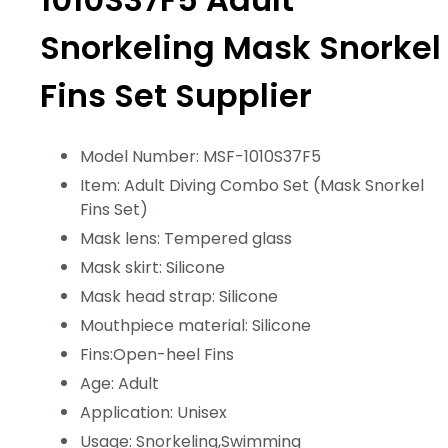
Snorkeling Mask Snorkel
Fins Set Supplier
Model Number: MSF-1010S37F5
Item: Adult Diving Combo Set (Mask Snorkel
Fins Set)
Mask lens: Tempered glass
Mask skirt: Silicone
Mask head strap: Silicone
Mouthpiece material: Silicone
Fins:Open-heel Fins
Age: Adult
Application: Unisex
Usage: Snorkeling,Swimming