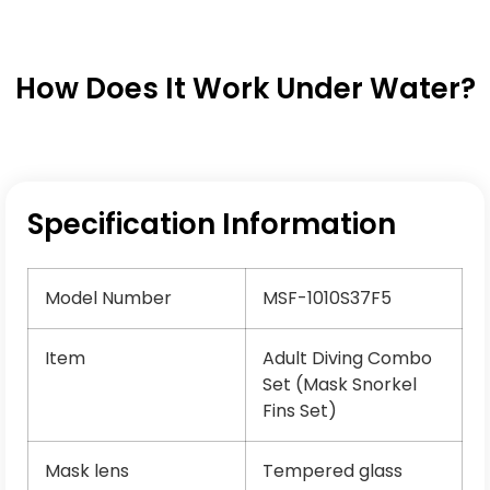
How Does It Work Under Water?
Specification Information
Model Number
MSF-1010S37F5
Item
Adult Diving Combo
Set (Mask Snorkel
Fins Set)
Mask lens
Tempered glass