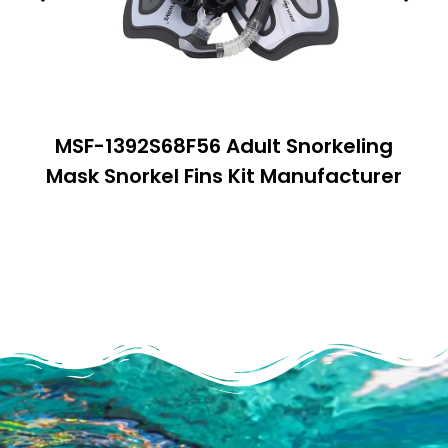
MSF-1392S68F56 Adult Snorkeling
Mask Snorkel Fins Kit Manufacturer