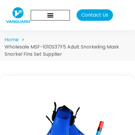
Contact Us
Home
>
Wholesale MSF-1010S37F5 Adult Snorkeling Mask
Snorkel Fins Set Supplier