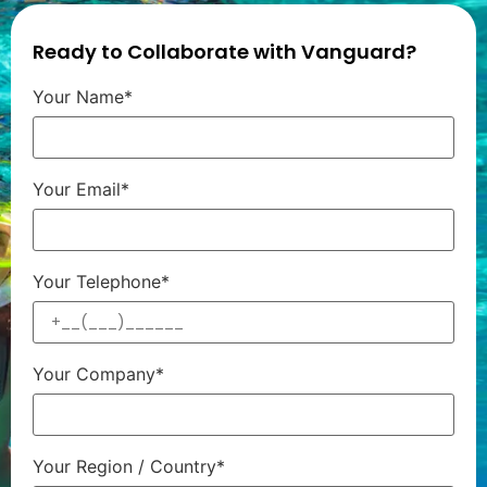
Ready to Collaborate with Vanguard?
Your Name*
Your Email*
Your Telephone*
Your Company*
Your Region / Country*