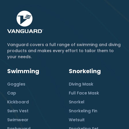
Vanguard covers a full range of swimming and diving
products and makes every effort to tailor them to
your needs.
Swimming
Snorkeling
Goggles
Diving Mask
Cap
Full Face Mask
Kickboard
Snorkel
Swim Vest
Snorkeling Fin
Swimwear
Wetsuit
Rashguard
Snorkeling Set