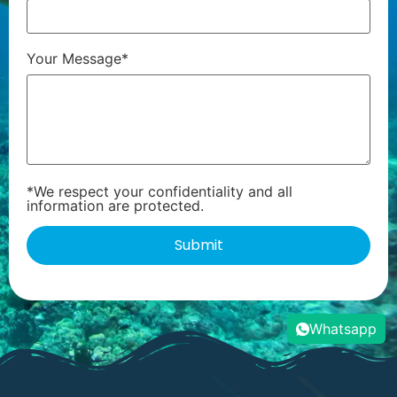
Your Message*
*We respect your confidentiality and all
information are protected.
Whatsapp