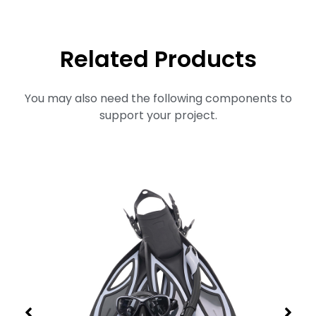
Related Products
You may also need the following components to
support your project.