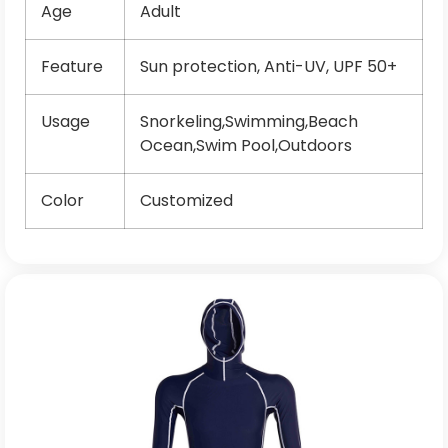
Age
Adult
Feature
Sun protection, Anti-UV, UPF 50+
Usage
Snorkeling,Swimming,Beach
Ocean,Swim Pool,Outdoors
Color
Customized