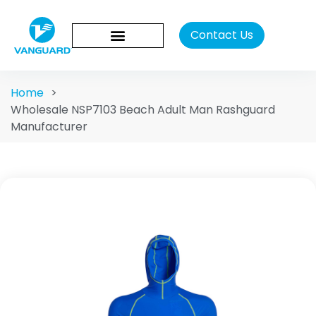
Contact Us
Home
>
Wholesale NSP7103 Beach Adult Man Rashguard
Manufacturer