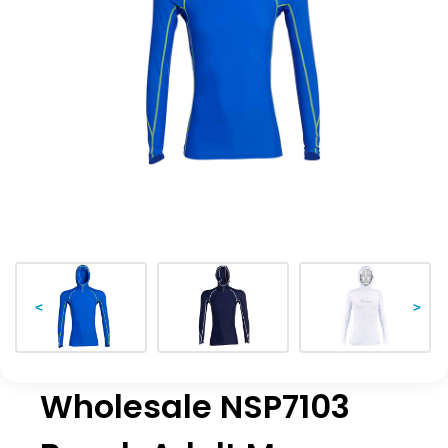
<
>
Wholesale NSP7103