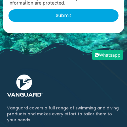
information are protected.
Whatsapp
Vanguard covers a full range of swimming and diving
products and makes every effort to tailor them to
your needs.