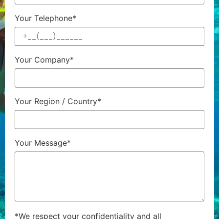
Your Telephone*
Your Company*
Your Region / Country*
Your Message*
*We respect your confidentiality and all