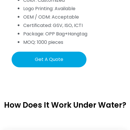
Color: Customized
Logo Printing: Available
OEM / ODM: Acceptable
Certificated: GSV, ISO, ICTI
Package: OPP Bag+Hangtag
MOQ: 1000 pieces
Get A Quote
How Does It Work Under Water?