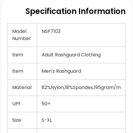
Specification Information
Model
NSP7103
Number
Item
Adult Rashguard Clothing
Item
Men's Rashguard
Material
82%Nylon,18%Spandex,195gram/m
UPF
50+
Size
S-XL