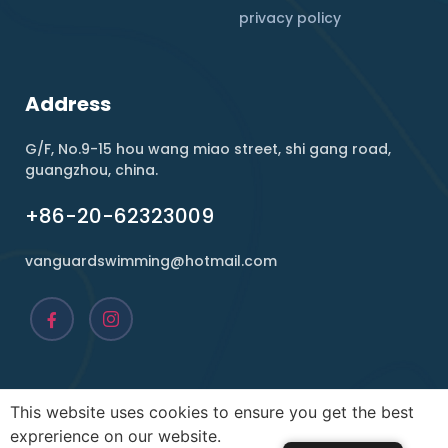
privacy policy
Address
G/F, No.9-15 hou wang miao street, shi gang road,
guangzhou, china.
+86-20-62323009
vanguardswimming@hotmail.com
This website uses cookies to ensure you get the best
Copyright ©2026 , Vanguard. All rights reserved.
exprerience on our website.