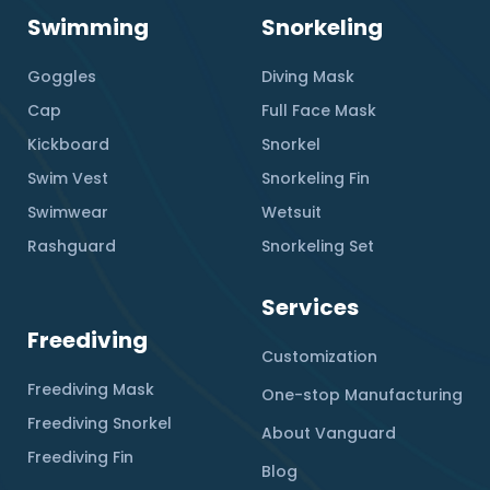
Swimming
Snorkeling
Goggles
Diving Mask
Cap
Full Face Mask
Kickboard
Snorkel
Swim Vest
Snorkeling Fin
Swimwear
Wetsuit
Rashguard
Snorkeling Set
Services
Freediving
Customization
Freediving Mask
One-stop Manufacturing
Freediving Snorkel
About Vanguard
Freediving Fin
Blog