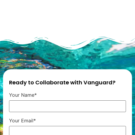
Ready to Collaborate with Vanguard?
Your Name*
Your Email*