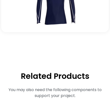
Related Products
You may also need the following components to
support your project.