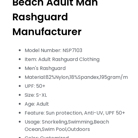
Beach Adult Man
Rashguard
Manufacturer
Model Number: NSP7103
Item: Adult Rashguard Clothing
Men's Rashguard
Material:82%Nylon,18%Spandex,195gram/m
UPF: 50+
Size: S-XL
Age: Adult
Feature: Sun protection, Anti-UV, UPF 50+
Usage: Snorkeling,Swimming,Beach
Ocean,Swim Pool,Outdoors