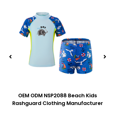
OEM ODM NSP2088 Beach Kids
Rashguard Clothing Manufacturer