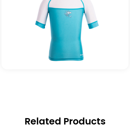
Related Products