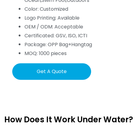
Ocean,Swim Pool,Outdoors
Color: Customized
Logo Printing: Available
OEM / ODM: Acceptable
Certificated: GSV, ISO, ICTI
Package: OPP Bag+Hangtag
MOQ: 1000 pieces
Get A Quote
How Does It Work Under Water?