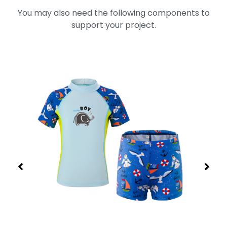
You may also need the following components to
support your project.