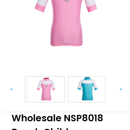
<
>
Wholesale NSP8018