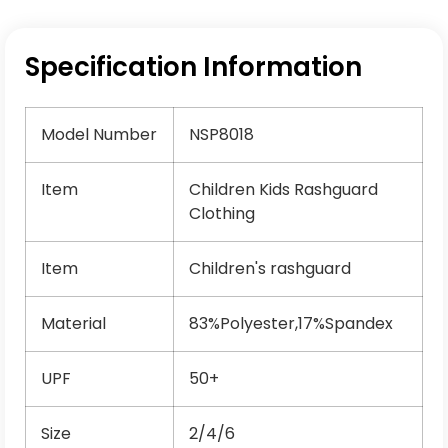
Specification Information
Model Number
NSP8018
Item
Children Kids Rashguard
Clothing
Item
Children's rashguard
Material
83%Polyester,17%Spandex
UPF
50+
Size
2/4/6