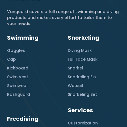
Vanguard covers a full range of swimming and diving
products and makes every effort to tailor them to
your needs.
Swimming
Snorkeling
Goggles
Diving Mask
Cap
Full Face Mask
Kickboard
Snorkel
Swim Vest
Snorkeling Fin
Swimwear
Wetsuit
Rashguard
Snorkeling Set
Services
Freediving
Customization