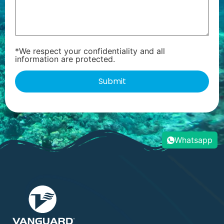
*We respect your confidentiality and all
information are protected.
Whatsapp