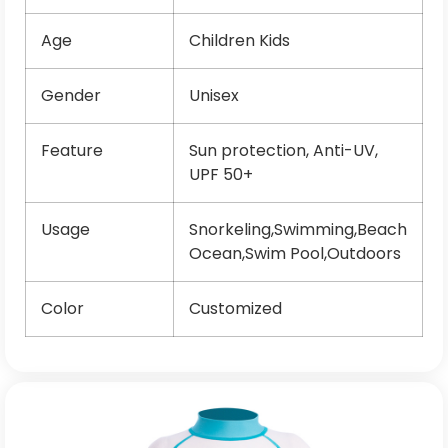
Age
Children Kids
Gender
Unisex
Feature
Sun protection, Anti-UV,
UPF 50+
Usage
Snorkeling,Swimming,Beach
Ocean,Swim Pool,Outdoors
Color
Customized