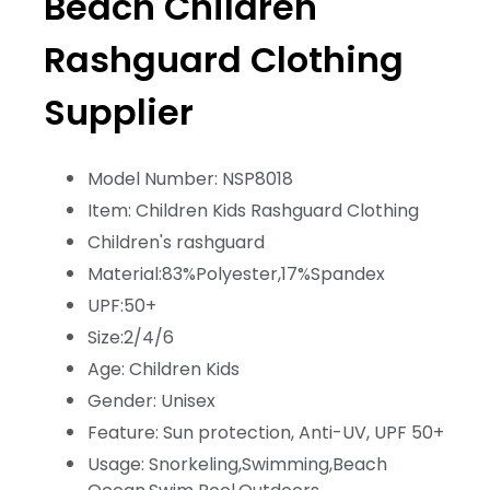
Beach Children
Rashguard Clothing
Supplier
Model Number: NSP8018
Item: Children Kids Rashguard Clothing
Children's rashguard
Material:83%Polyester,17%Spandex
UPF:50+
Size:2/4/6
Age: Children Kids
Gender: Unisex
Feature: Sun protection, Anti-UV, UPF 50+
Usage: Snorkeling,Swimming,Beach