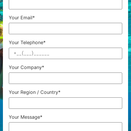
Your Email*
Your Telephone*
Your Company*
Your Region / Country*
Your Message*