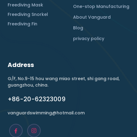
Freediving Mask
One-stop Manufacturing
Freediving Snorkel
About Vanguard
Freediving Fin
Blog
privacy policy
Address
G/F, No.9-15 hou wang miao street, shi gang road,
guangzhou, china.
+86-20-62323009
vanguardswimming@hotmail.com