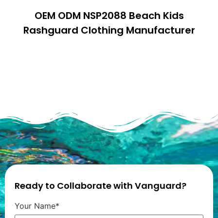
OEM ODM NSP2088 Beach Kids
Rashguard Clothing Manufacturer
Ready to Collaborate with Vanguard?
Your Name*