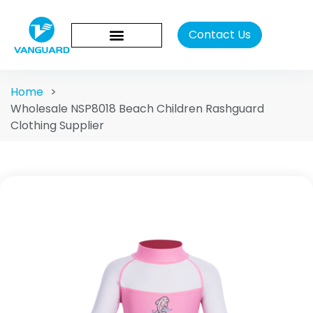
Contact Us
Home
>
Wholesale NSP8018 Beach Children Rashguard
Clothing Supplier